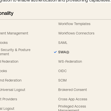
gration to enable authentication and provisioning capabilities.
onality
Workflow Templates
ement Management
Workflows Connectors
Hooks
SAML
y Security & Posture
SWA
ement
 Federation
WS-Federation
Hooks
OIDC
nd Federation
SCIM
 Universal Logout
Brokered Consent
t Providers
Cross App Access
Privileged Access
al Logout
Management