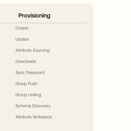
Provisioning
Create
Update
Attribute Sourcing
Deactivate
Sync Password
Group Push
Group Linking
Schema Discovery
Attribute Writeback