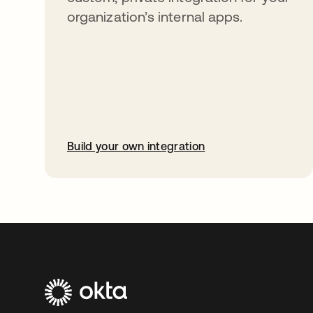
organization’s internal apps.
Build your own integration
opens in a new tab