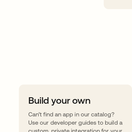
Take your integrat
further
Build your own
Can’t find an app in our catalog?
Use our developer guides to build a
custom, private integration for your