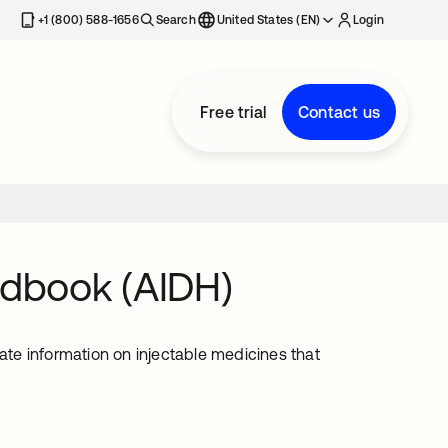
+1 (800) 588-1656
Search
United States (EN)
Login
Free trial
Contact us
ndbook (AIDH)
te information on injectable medicines that