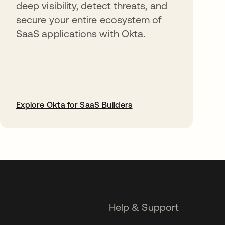
deep visibility, detect threats, and
secure your entire ecosystem of
SaaS applications with Okta.
Explore Okta for SaaS Builders
opens in a new tab
Help & Support