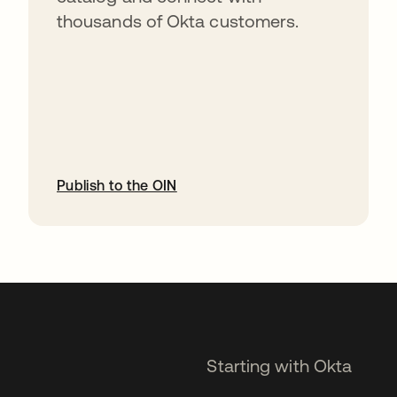
thousands of Okta customers.
Publish to the OIN
opens in a new tab
Starting with Okta