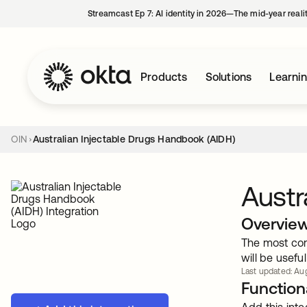
Streamcast Ep 7: AI identity in 2026—The mid-year reali
Products
Solutions
Learni
OIN
Australian Injectable Drugs Handbook (AIDH)
Austr
Overvie
The most com
will be useful
Last updated: Aug
Functiona