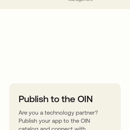
ions
Publish to the OIN
Are you a technology partner?
Publish your app to the OIN
catalog and connect with