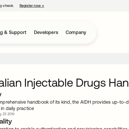
ty check.
Register now
→
opens in a new tab
ng & Support
Developers
Company
alian Injectable Drugs Ha
w
prehensive handbook of its kind, the AIDH provides up-to-da
 in daily practice
. 23 2019
lity