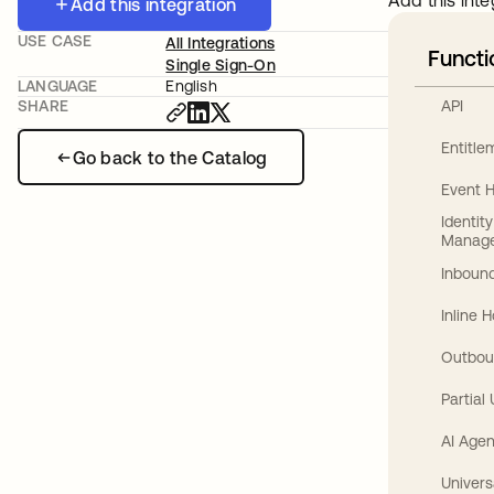
Add this inte
Add this integration
USE CASE
All Integrations
Functi
Single Sign-On
LANGUAGE
English
API
SHARE
Entitl
Go back to the Catalog
Event 
Identit
Manag
Inbound
Inline 
Outbou
Partial
AI Agen
Univers