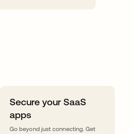
Secure your SaaS
apps
Go beyond just connecting. Get