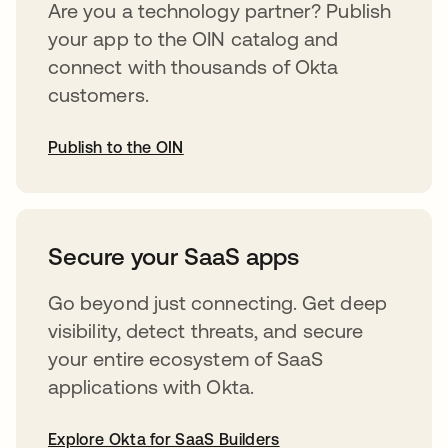
Are you a technology partner? Publish
your app to the OIN catalog and
connect with thousands of Okta
customers.
Publish to the OIN
opens in a new tab
Secure your SaaS apps
Go beyond just connecting. Get deep
visibility, detect threats, and secure
your entire ecosystem of SaaS
applications with Okta.
Explore Okta for SaaS Builders