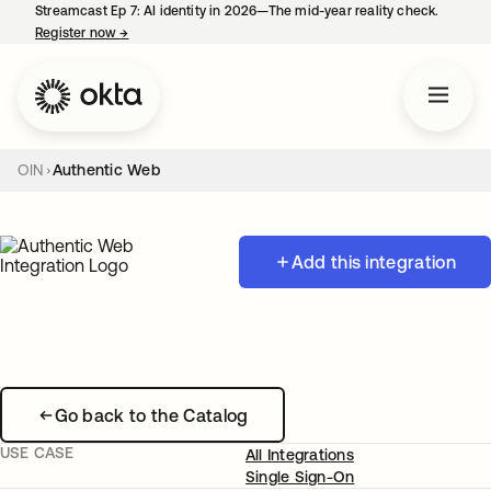
Streamcast Ep 7: AI identity in 2026—The mid-year reality check.
Register now
→
opens in a new tab
OIN
Authentic Web
Add this integration
Go back to the Catalog
USE CASE
All Integrations
Single Sign-On