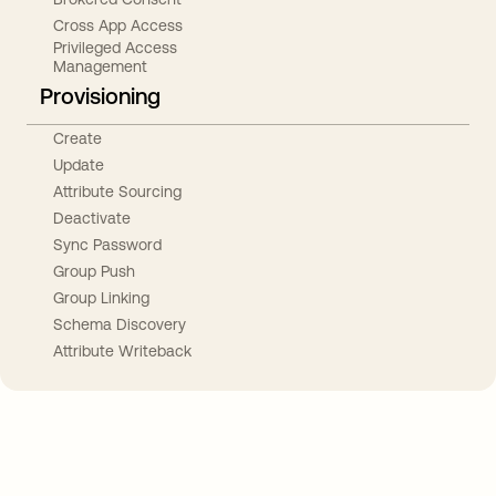
Cross App Access
Privileged Access
Management
Provisioning
Create
Update
Attribute Sourcing
Deactivate
Sync Password
Group Push
Group Linking
Schema Discovery
Attribute Writeback