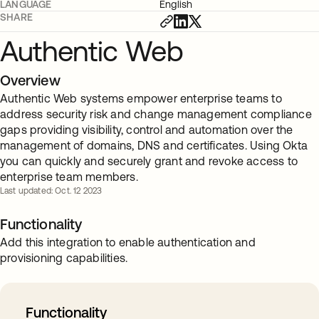
LANGUAGE
English
SHARE
Authentic Web
Overview
Authentic Web systems empower enterprise teams to
address security risk and change management compliance
gaps providing visibility, control and automation over the
management of domains, DNS and certificates. Using Okta
you can quickly and securely grant and revoke access to
enterprise team members.
Last updated: Oct. 12 2023
Functionality
Add this integration to enable authentication and
provisioning capabilities.
Functionality