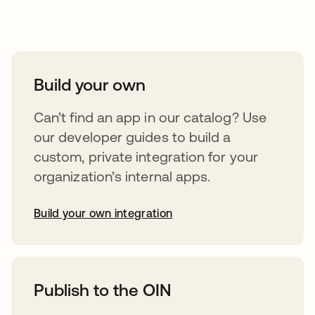
Take your integrations further
Build your own
Can’t find an app in our catalog? Use
our developer guides to build a
custom, private integration for your
organization’s internal apps.
Build your own integration
opens in a new tab
Publish to the OIN