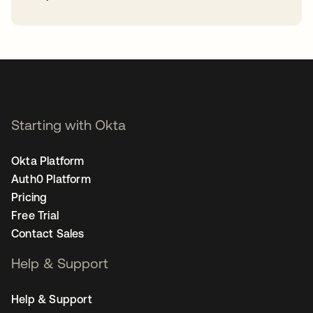
opens in a new tab
Starting with Okta
Okta Platform
Auth0 Platform
Pricing
Free Trial
Contact Sales
Help & Support
Help & Support