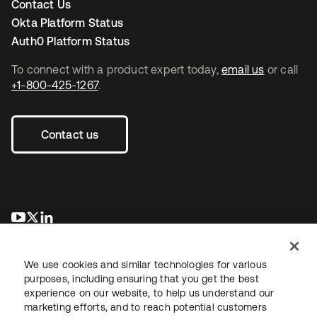
Contact Us
Okta Platform Status
Auth0 Platform Status
To connect with a product expert today,
email us
or call
+1-800-425-1267
.
Contact us
opens in a new tab
opens in a new tab
opens in a new tab
We use cookies and similar technologies for various
purposes, including ensuring that you get the best
experience on our website, to help us understand our
marketing efforts, and to reach potential customers