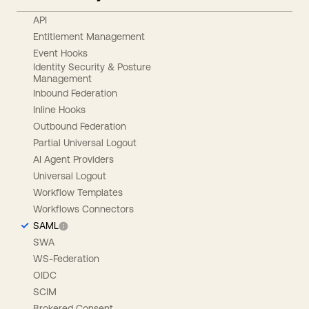
API
Entitlement Management
Event Hooks
Identity Security & Posture
Management
Inbound Federation
Inline Hooks
Outbound Federation
Partial Universal Logout
AI Agent Providers
Universal Logout
Workflow Templates
Workflows Connectors
SAML
SWA
WS-Federation
OIDC
SCIM
Brokered Consent