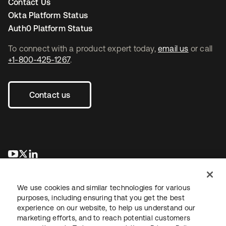
Contact Us
Okta Platform Status
Auth0 Platform Status
To connect with a product expert today,
email us
or call
+1-800-425-1267
.
Contact us
opens in a new tab
opens in a new tab
opens in a new tab
We use cookies and similar technologies for various
purposes, including ensuring that you get the best
experience on our website, to help us understand our
marketing efforts, and to reach potential customers