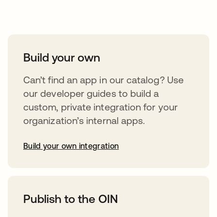
Take your integrations further
Build your own
Can’t find an app in our catalog? Use
our developer guides to build a
custom, private integration for your
organization’s internal apps.
Build your own integration
opens in a new tab
Publish to the OIN