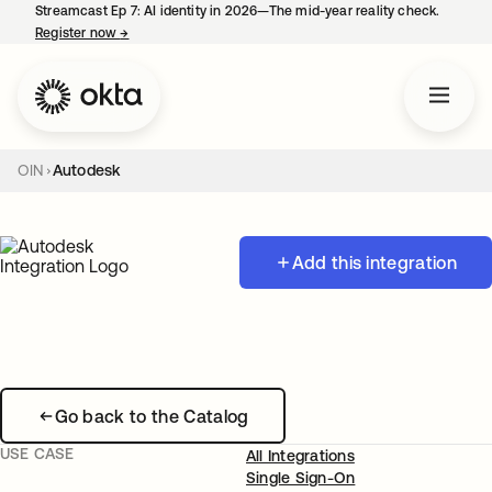
Streamcast Ep 7: AI identity in 2026—The mid-year reality check.
Register now
→
opens in a new tab
OIN
Autodesk
Add this integration
Go back to the Catalog
USE CASE
All Integrations
Single Sign-On