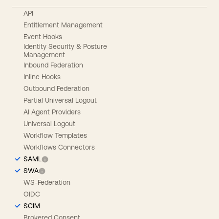
API
Entitlement Management
Event Hooks
Identity Security & Posture
Management
Inbound Federation
Inline Hooks
Outbound Federation
Partial Universal Logout
AI Agent Providers
Universal Logout
Workflow Templates
Workflows Connectors
SAML
SWA
WS-Federation
OIDC
SCIM
Brokered Consent