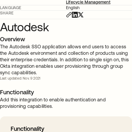
Lifecycle Management
LANGUAGE
English
SHARE
Autodesk
Overview
The Autodesk SSO application allows end users to access
the Autodesk environment and collection of products using
their enterprise credentials. In addition to single sign on, this
Okta integration enables user provisioning through group
sync capabilities.
Last updated: Nov. 9 2021
Functionality
Add this integration to enable authentication and
provisioning capabilities.
Functionality