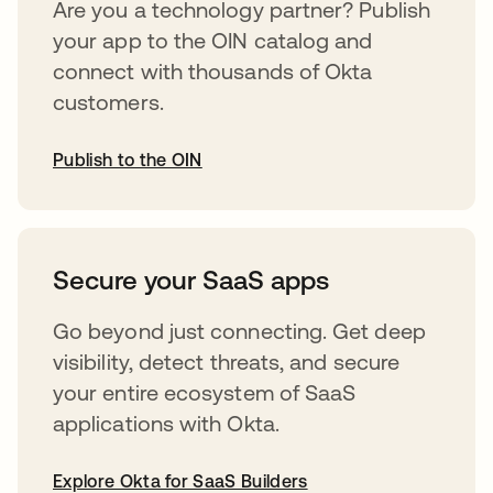
Are you a technology partner? Publish
your app to the OIN catalog and
connect with thousands of Okta
customers.
Publish to the OIN
opens in a new tab
Secure your SaaS apps
Go beyond just connecting. Get deep
visibility, detect threats, and secure
your entire ecosystem of SaaS
applications with Okta.
Explore Okta for SaaS Builders