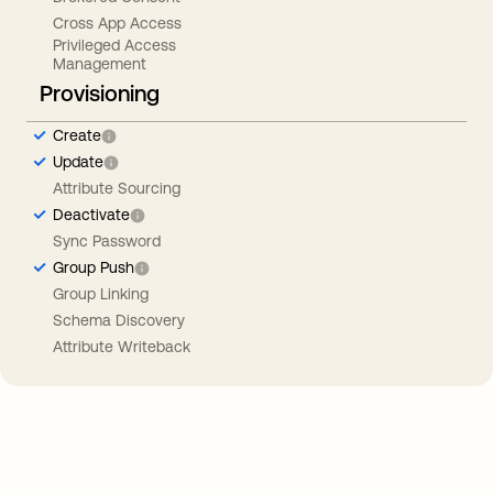
Cross App Access
Privileged Access
Management
Provisioning
Create
Update
Attribute Sourcing
Deactivate
Sync Password
Group Push
Group Linking
Schema Discovery
Attribute Writeback