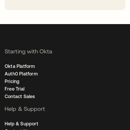
opens in a new tab
Starting with Okta
Okta Platform
Auth0 Platform
Pricing
Free Trial
Contact Sales
Help & Support
Help & Support