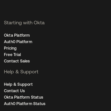
Starting with Okta
Okta Platform
Auth0 Platform
Pricing
Free Trial
Contact Sales
Help & Support
Help & Support
Contact Us
Okta Platform Status
Auth0 Platform Status