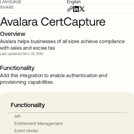
LANGUAGE
English
SHARE
Avalara CertCapture
Overview
Avalara helps businesses of all sizes achieve compliance
with sales and excise tax
Last updated: Nov. 23 2019
Functionality
Add this integration to enable authentication and
provisioning capabilities.
Functionality
API
Entitlement Management
Event Hooks