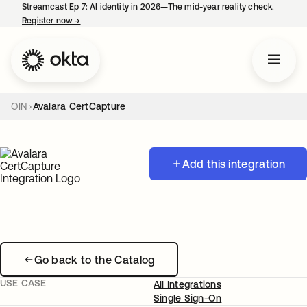
Streamcast Ep 7: AI identity in 2026—The mid-year reality check.
Register now
→
opens in a new tab
OIN
Avalara CertCapture
Add this integration
Go back to the Catalog
USE CASE
All Integrations
Single Sign-On