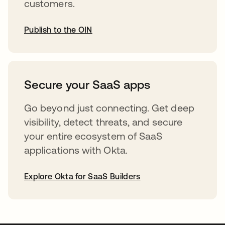
customers.
Publish to the OIN
opens in a new tab
Secure your SaaS apps
Go beyond just connecting. Get deep
visibility, detect threats, and secure
your entire ecosystem of SaaS
applications with Okta.
Explore Okta for SaaS Builders
opens in a new tab