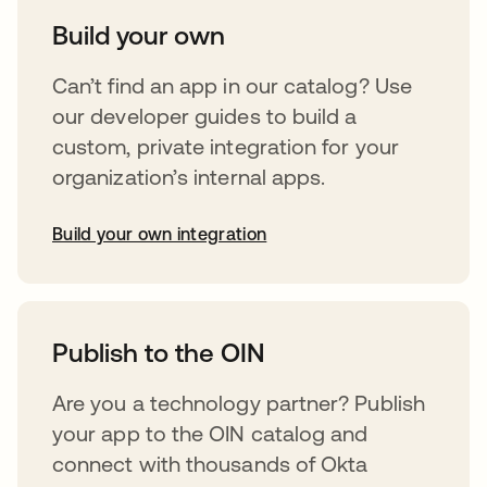
Build your own
Can’t find an app in our catalog? Use
our developer guides to build a
custom, private integration for your
organization’s internal apps.
Build your own integration
opens in a new tab
Publish to the OIN
Are you a technology partner? Publish
your app to the OIN catalog and
connect with thousands of Okta