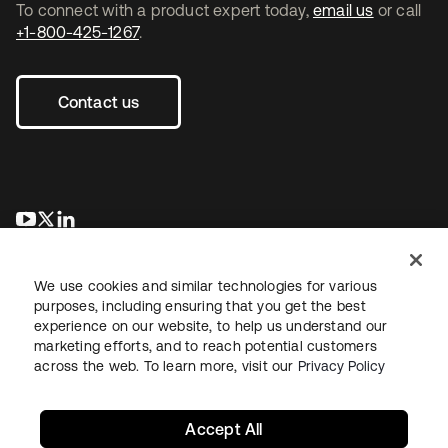
To connect with a product expert today,
email us
or call
+1-800-425-1267
.
Contact us
opens in a new tab
opens in a new tab
opens in a new tab
We use cookies and similar technologies for various
purposes, including ensuring that you get the best
experience on our website, to help us understand our
marketing efforts, and to reach potential customers
across the web. To learn more, visit our
Privacy Policy
Legal
Privacy Policy
Site Terms
Security
Sitemap
Cookie Preferences
Your Privacy Choices
Accept All