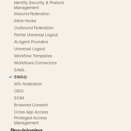
Identity Security & Posture
Management
Inbound Federation
Inline Hooks
Outbound Federation
Partial Universal Logout
AI Agent Providers
Universal Logout
Workflow Templates
Workflows Connectors
SAML
SWA
WS-Federation
OIDC
SCIM
Brokered Consent
Cross App Access
Privileged Access
Management
Provisioning