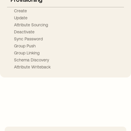
Create
Update
Attribute Sourcing
Deactivate
Sync Password
Group Push
Group Linking
Schema Discovery
Attribute Writeback
Take your integrations further