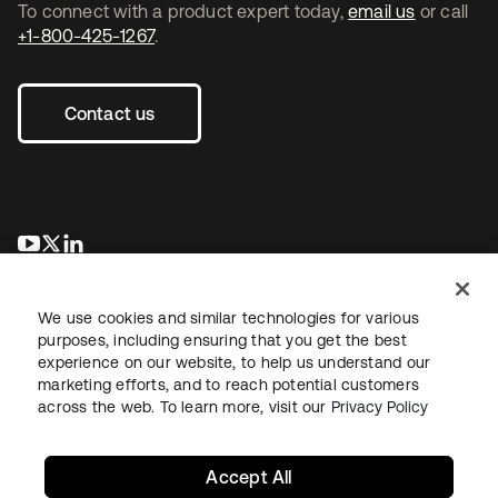
To connect with a product expert today,
email us
or call
+1-800-425-1267
.
Contact us
opens in a new tab
opens in a new tab
opens in a new tab
We use cookies and similar technologies for various
purposes, including ensuring that you get the best
experience on our website, to help us understand our
marketing efforts, and to reach potential customers
across the web. To learn more, visit our
Privacy Policy
Legal
Privacy Policy
Site Terms
Security
Sitemap
Cookie Preferences
Your Privacy Choices
Accept All