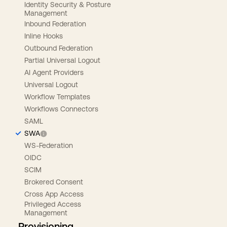
Identity Security & Posture
Management
Inbound Federation
Inline Hooks
Outbound Federation
Partial Universal Logout
AI Agent Providers
Universal Logout
Workflow Templates
Workflows Connectors
SAML
SWA
WS-Federation
OIDC
SCIM
Brokered Consent
Cross App Access
Privileged Access
Management
Provisioning