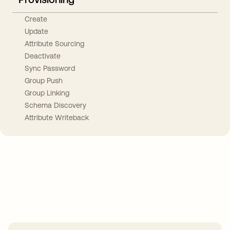
Create
Update
Attribute Sourcing
Deactivate
Sync Password
Group Push
Group Linking
Schema Discovery
Attribute Writeback
Take your integrations further