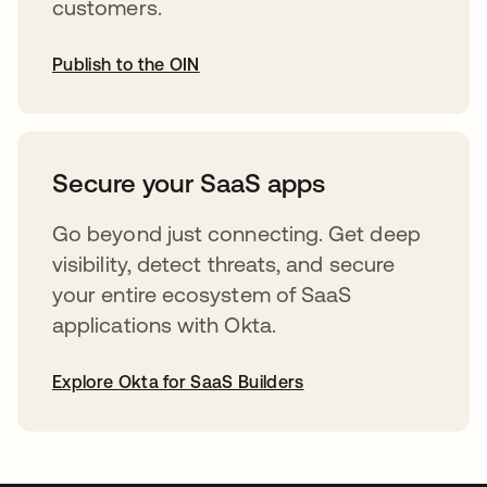
customers.
Publish to the OIN
opens in a new tab
Secure your SaaS apps
Go beyond just connecting. Get deep
visibility, detect threats, and secure
your entire ecosystem of SaaS
applications with Okta.
Explore Okta for SaaS Builders
opens in a new tab