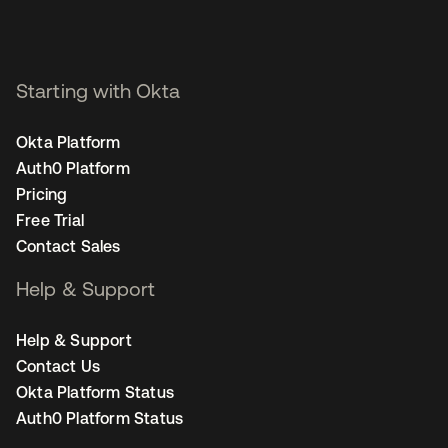
Starting with Okta
Okta Platform
Auth0 Platform
Pricing
Free Trial
Contact Sales
Help & Support
Help & Support
Contact Us
Okta Platform Status
Auth0 Platform Status