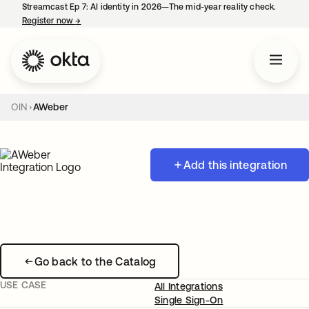
Streamcast Ep 7: AI identity in 2026—The mid-year reality check.
Register now
→
opens in a new tab
OIN
AWeber
Add this integration
Go back to the Catalog
USE CASE
All Integrations
Single Sign-On