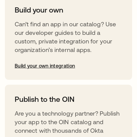
Build your own
Can’t find an app in our catalog? Use
our developer guides to build a
custom, private integration for your
organization’s internal apps.
Build your own integration
opens in a new tab
Publish to the OIN
Are you a technology partner? Publish
your app to the OIN catalog and
connect with thousands of Okta