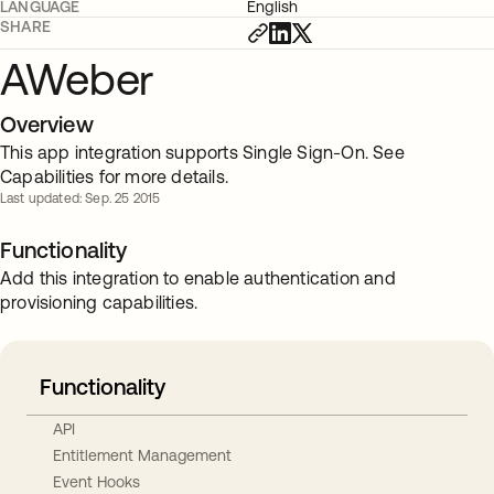
LANGUAGE
English
SHARE
AWeber
Overview
This app integration supports Single Sign-On. See
Capabilities for more details.
Last updated: Sep. 25 2015
Functionality
Add this integration to enable authentication and
provisioning capabilities.
Functionality
API
Entitlement Management
Event Hooks