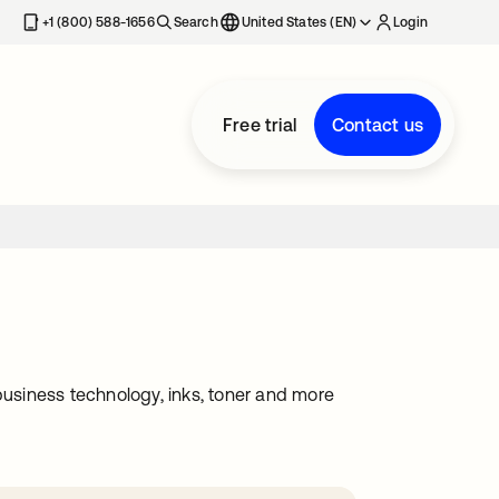
+1 (800) 588-1656
Search
United States (EN)
Login
Free trial
Contact us
, business technology, inks, toner and more