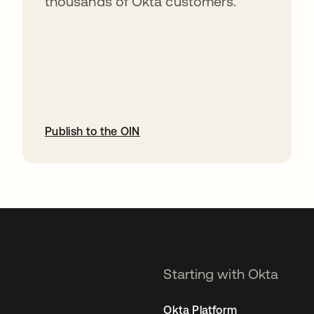
thousands of Okta customers.
Publish to the OIN
opens in a new tab
Starting with Okta
Okta Platform