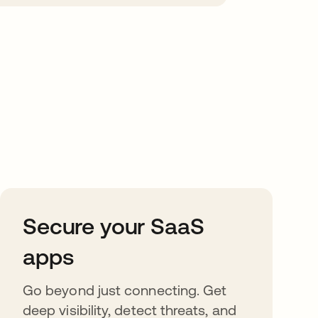
Secure your SaaS
apps
Go beyond just connecting. Get
deep visibility, detect threats, and