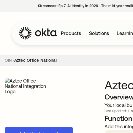
Streamcast Ep 7: AI identity in 2026—The mid-year reali
Products
Solutions
Learni
OIN
Aztec Office National
Aztec
Overvie
Your local bu
Last updated: Jun
Functiona
Add this inte