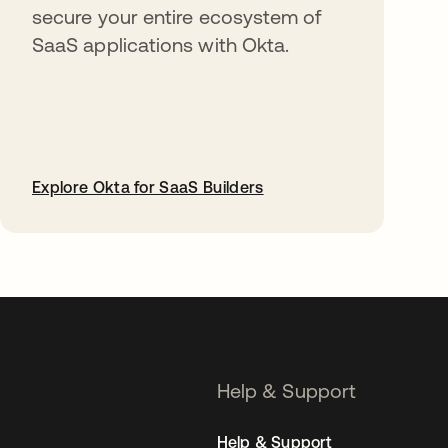
secure your entire ecosystem of
SaaS applications with Okta.
Explore Okta for SaaS Builders
opens in a new tab
Help & Support
Help & Support