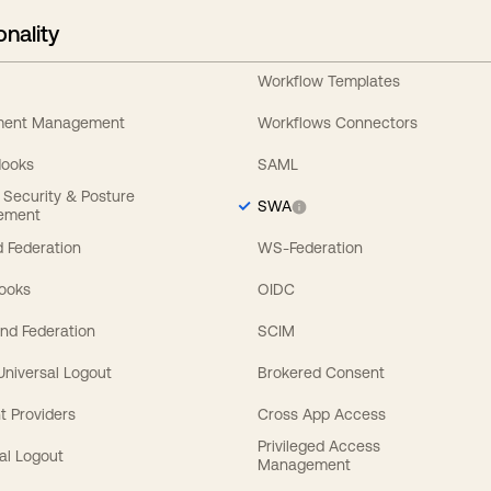
onality
Workflow Templates
ement Management
Workflows Connectors
Hooks
SAML
y Security & Posture
SWA
ement
 Federation
WS-Federation
Hooks
OIDC
nd Federation
SCIM
 Universal Logout
Brokered Consent
t Providers
Cross App Access
Privileged Access
al Logout
Management