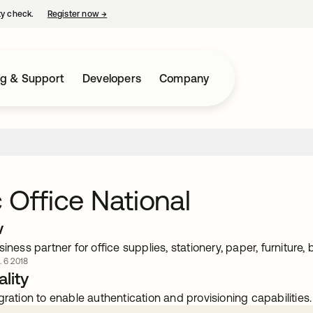
ty check.
Register now
→
opens in a new tab
ng & Support
Developers
Company
 Office National
w
siness partner for office supplies, stationery, paper, furniture
. 6 2018
lity
gration to enable authentication and provisioning capabilities.