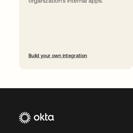
organization’s internal apps.
Build your own integration
opens in a new tab