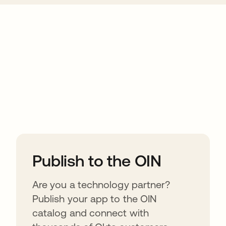
ions
Publish to the OIN
Are you a technology partner?
Publish your app to the OIN
catalog and connect with