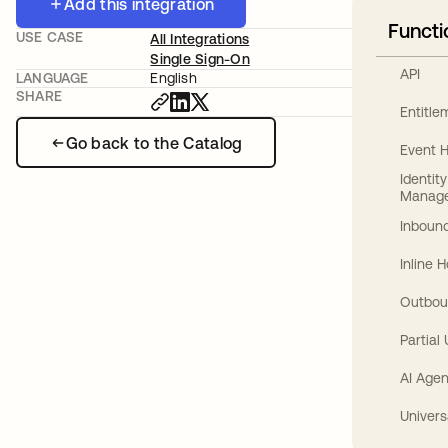
Add this integration
Functi
USE CASE
All Integrations
Single Sign-On
API
LANGUAGE
English
SHARE
Entitl
Go back to the Catalog
Event 
Identit
Manag
Inbound
Inline 
Outbou
Partial
AI Agen
Univers