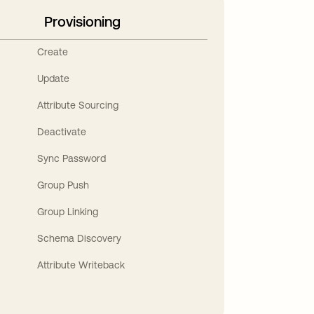
Provisioning
Create
Update
Attribute Sourcing
Deactivate
Sync Password
Group Push
Group Linking
Schema Discovery
Attribute Writeback