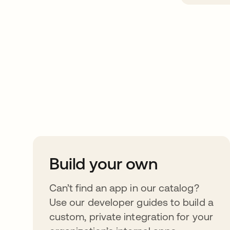
Take your integrat
further
Build your own
Can’t find an app in our catalog?
Use our developer guides to build a
custom, private integration for your