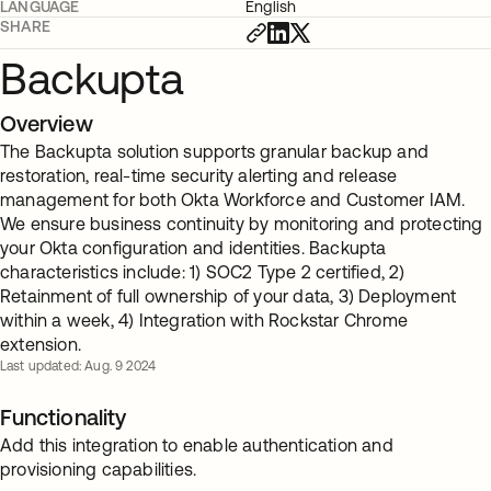
LANGUAGE
English
SHARE
Backupta
Overview
The Backupta solution supports granular backup and
restoration, real-time security alerting and release
management for both Okta Workforce and Customer IAM.
We ensure business continuity by monitoring and protecting
your Okta configuration and identities. Backupta
characteristics include: 1) SOC2 Type 2 certified, 2)
Retainment of full ownership of your data, 3) Deployment
within a week, 4) Integration with Rockstar Chrome
extension.
Last updated: Aug. 9 2024
Functionality
Add this integration to enable authentication and
provisioning capabilities.