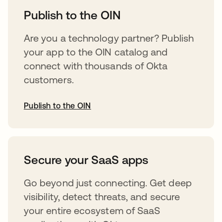
Publish to the OIN
Are you a technology partner? Publish
your app to the OIN catalog and
connect with thousands of Okta
customers.
Publish to the OIN
opens in a new tab
Secure your SaaS apps
Go beyond just connecting. Get deep
visibility, detect threats, and secure
your entire ecosystem of SaaS