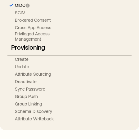
OIDC
SCIM
Brokered Consent
Cross App Access
Privileged Access
Management
Provisioning
Create
Update
Attribute Sourcing
Deactivate
Sync Password
Group Push
Group Linking
Schema Discovery
Attribute Writeback