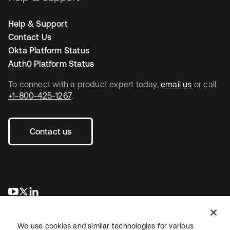
Help & Support
Contact Us
Okta Platform Status
Auth0 Platform Status
To connect with a product expert today,
email us
or call
+1-800-425-1267
.
Contact us
opens in a new tab
opens in a new tab
opens in a new tab
We use cookies and similar technologies for various