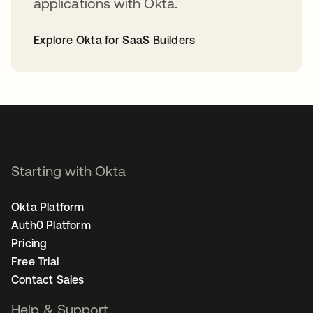
applications with Okta.
Explore Okta for SaaS Builders
opens in a new tab
Starting with Okta
Okta Platform
Auth0 Platform
Pricing
Free Trial
Contact Sales
Help & Support