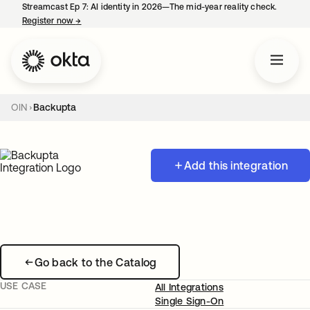
Streamcast Ep 7: AI identity in 2026—The mid-year reality check.
Register now
→
opens in a new tab
OIN
Backupta
Add this integration
Go back to the Catalog
USE CASE
All Integrations
Single Sign-On