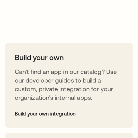
Take your integrations further
Build your own
Can’t find an app in our catalog? Use
our developer guides to build a
custom, private integration for your
organization’s internal apps.
Build your own integration
opens in a new tab