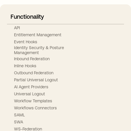
Functionality
API
Entitlement Management
Event Hooks
Identity Security & Posture
Management
Inbound Federation
Inline Hooks
Outbound Federation
Partial Universal Logout
AI Agent Providers
Universal Logout
Workflow Templates
Workflows Connectors
SAML
SWA
WS-Federation