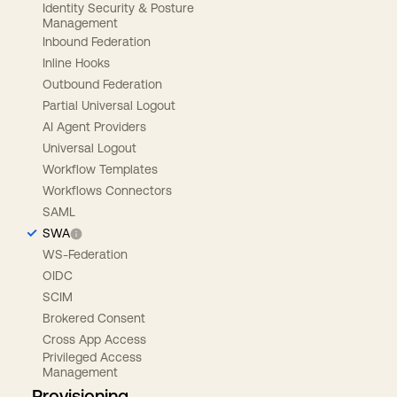
Identity Security & Posture
Management
Inbound Federation
Inline Hooks
Outbound Federation
Partial Universal Logout
AI Agent Providers
Universal Logout
Workflow Templates
Workflows Connectors
SAML
SWA
WS-Federation
OIDC
SCIM
Brokered Consent
Cross App Access
Privileged Access
Management
Provisioning