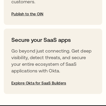
customers.
Publish to the OIN
opens in a new tab
Secure your SaaS apps
Go beyond just connecting. Get deep
visibility, detect threats, and secure
your entire ecosystem of SaaS
applications with Okta.
Explore Okta for SaaS Builders
opens in a new tab