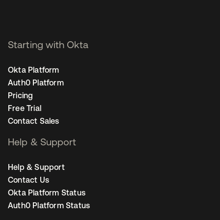
Starting with Okta
Okta Platform
Auth0 Platform
Pricing
Free Trial
Contact Sales
Help & Support
Help & Support
Contact Us
Okta Platform Status
Auth0 Platform Status