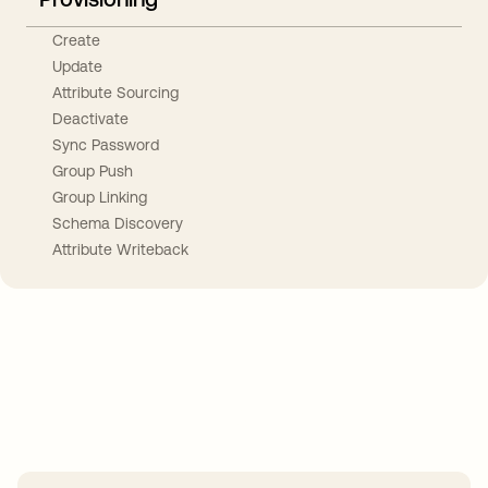
Create
Update
Attribute Sourcing
Deactivate
Sync Password
Group Push
Group Linking
Schema Discovery
Attribute Writeback
Take your integrations further