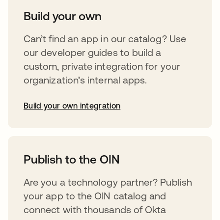
Build your own
Can’t find an app in our catalog? Use
our developer guides to build a
custom, private integration for your
organization’s internal apps.
Build your own integration
opens in a new tab
Publish to the OIN
Are you a technology partner? Publish
your app to the OIN catalog and
connect with thousands of Okta