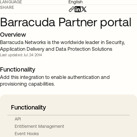
LANGUAGE
English
SHARE
Barracuda Partner portal
Overview
Barracuda Networks is the worldwide leader in Security,
Application Delivery and Data Protection Solutions
Last updated: Jul. 24 2014
Functionality
Add this integration to enable authentication and
provisioning capabilities.
Functionality
API
Entitlement Management
Event Hooks