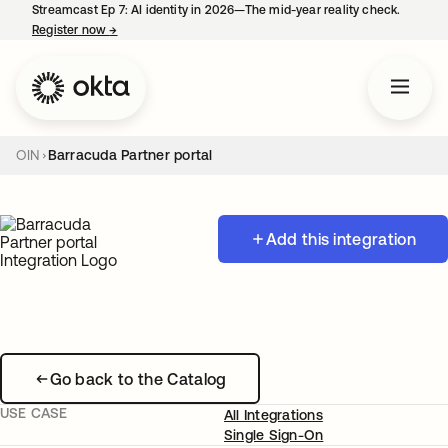
Streamcast Ep 7: AI identity in 2026—The mid-year reality check.
Register now
→
opens in a new tab
OIN
Barracuda Partner portal
Add this integration
Go back to the Catalog
USE CASE
All Integrations
Single Sign-On