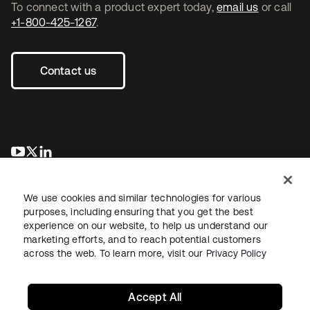
To connect with a product expert today,
email us
or call
+1-800-425-1267
.
Contact us
opens in a new tab
opens in a new tab
opens in a new tab
We use cookies and similar technologies for various
purposes, including ensuring that you get the best
experience on our website, to help us understand our
marketing efforts, and to reach potential customers
across the web. To learn more, visit our
Privacy Policy
Legal
Privacy Policy
Site Terms
Security
Sitemap
Cookie Preferences
Your Privacy Choices
Accept All