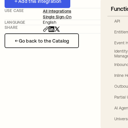
Add this integration
Functi
USE CASE
All Integrations
Single Sign-On
API
LANGUAGE
English
SHARE
Entitl
Go back to the Catalog
Event 
Identit
Manag
Inbound
Inline 
Outbou
Partial
AI Agen
Univers