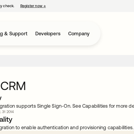
ty check.
Register now
→
opens in a new tab
ng & Support
Developers
Company
 CRM
w
gration supports Single Sign-On. See Capabilities for more det
. 31 2014
lity
gration to enable authentication and provisioning capabilities.