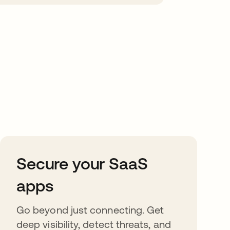
Secure your SaaS
apps
Go beyond just connecting. Get
deep visibility, detect threats, and