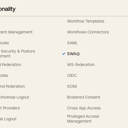
onality
Workflow Templates
ement Management
Workflows Connectors
Hooks
SAML
y Security & Posture
SWA
ement
 Federation
WS-Federation
Hooks
OIDC
nd Federation
SCIM
 Universal Logout
Brokered Consent
t Providers
Cross App Access
Privileged Access
al Logout
Management