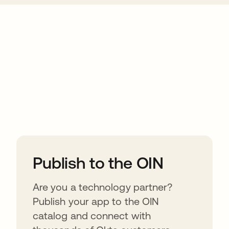
ions
Publish to the OIN
Are you a technology partner?
Publish your app to the OIN
catalog and connect with