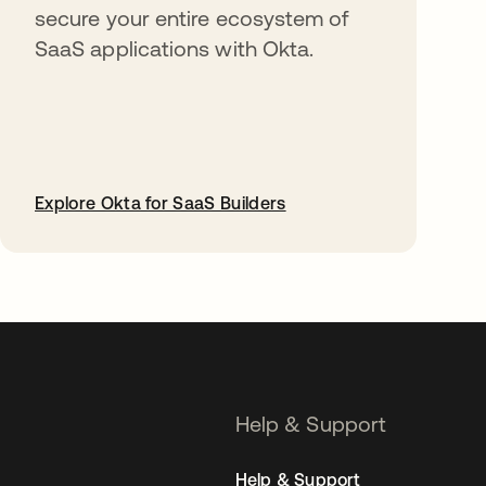
secure your entire ecosystem of
SaaS applications with Okta.
Explore Okta for SaaS Builders
opens in a new tab
Help & Support
Help & Support