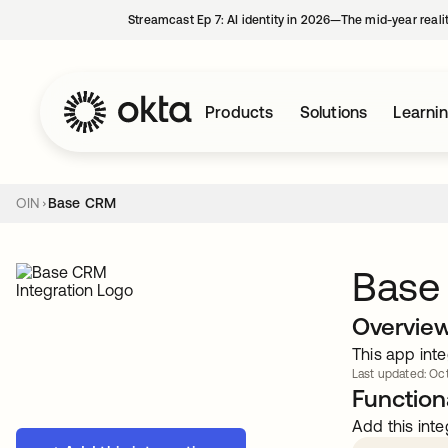
Streamcast Ep 7: AI identity in 2026—The mid-year reali
Products
Solutions
Learni
OIN
Base CRM
Base
Overvie
This app inte
Last updated: Oct
Functiona
Add this inte