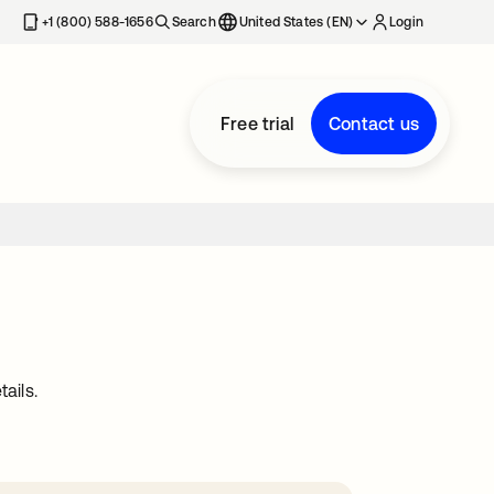
+1 (800) 588-1656
Search
United States (EN)
Login
Free trial
Contact us
ails.