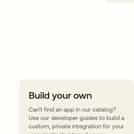
Take your integrat
further
Build your own
Can’t find an app in our catalog?
Use our developer guides to build a
custom, private integration for your