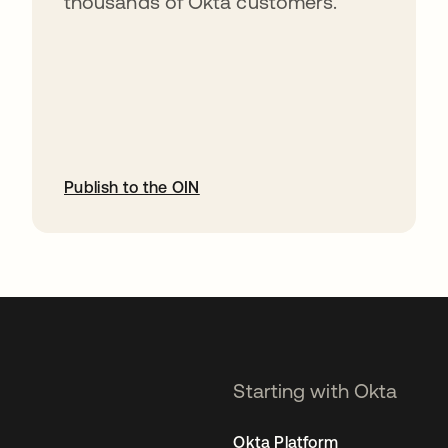
thousands of Okta customers.
Publish to the OIN
opens in a new tab
Starting with Okta
Okta Platform