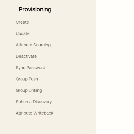
Provisioning
Create
Update
Attribute Sourcing
Deactivate
Sync Password
Group Push
Group Linking
Schema Discovery
Attribute Writeback