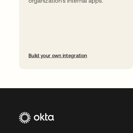
organization’s internal apps.
Build your own integration
opens in a new tab