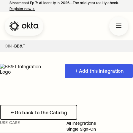
Streamcast Ep 7: AI identity in 2026—The mid-year reality check.
Register now
→
opens in a new tab
OIN
BB&T
Add this integration
Go back to the Catalog
USE CASE
All Integrations
Single Sign-On