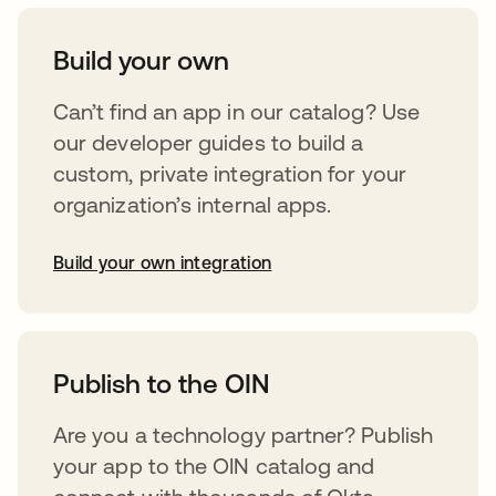
Build your own
Can’t find an app in our catalog? Use
our developer guides to build a
custom, private integration for your
organization’s internal apps.
Build your own integration
opens in a new tab
Publish to the OIN
Are you a technology partner? Publish
your app to the OIN catalog and