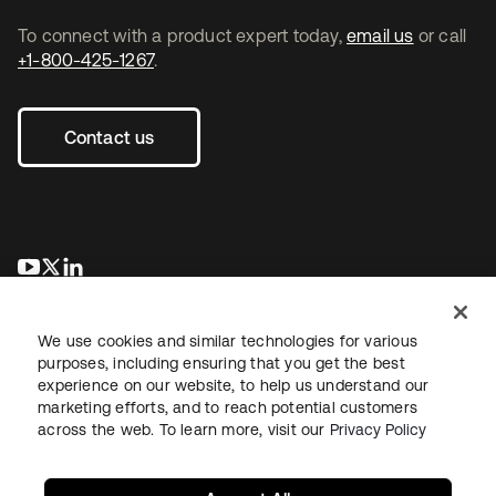
To connect with a product expert today,
email us
or call
+1-800-425-1267
.
Contact us
opens in a new tab
opens in a new tab
opens in a new tab
We use cookies and similar technologies for various
purposes, including ensuring that you get the best
experience on our website, to help us understand our
marketing efforts, and to reach potential customers
across the web. To learn more, visit our
Privacy Policy
Legal
Privacy Policy
Site Terms
Security
Sitemap
Cookie Preferences
Your Privacy Choices