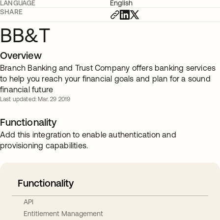
LANGUAGE
English
SHARE
BB&T
Overview
Branch Banking and Trust Company offers banking services
to help you reach your financial goals and plan for a sound
financial future
Last updated: Mar. 29 2019
Functionality
Add this integration to enable authentication and
provisioning capabilities.
Functionality
API
Entitlement Management