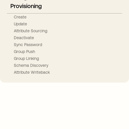
Provisioning
Create
Update
Attribute Sourcing
Deactivate
Sync Password
Group Push
Group Linking
Schema Discovery
Attribute Writeback
Take your integrations further