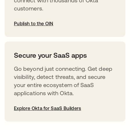
connect with thousands of Okta
customers.
Publish to the OIN
opens in a new tab
Secure your SaaS apps
Go beyond just connecting. Get deep
visibility, detect threats, and secure
your entire ecosystem of SaaS
applications with Okta.
Explore Okta for SaaS Builders
opens in a new tab