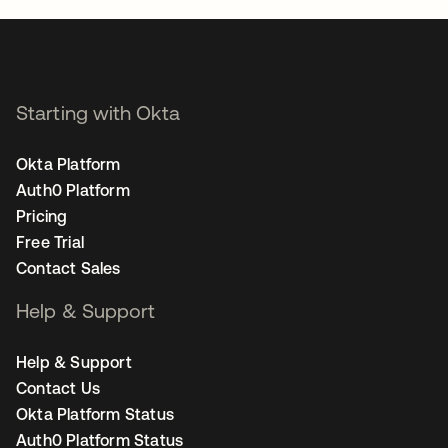
Starting with Okta
Okta Platform
Auth0 Platform
Pricing
Free Trial
Contact Sales
Help & Support
Help & Support
Contact Us
Okta Platform Status
Auth0 Platform Status