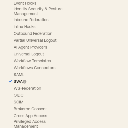
Event Hooks
Identity Security & Posture
Management
Inbound Federation
Inline Hooks
Outbound Federation
Partial Universal Logout
AI Agent Providers
Universal Logout
Workflow Templates
Workflows Connectors
SAML
SWA
WS-Federation
OIDC
SCIM
Brokered Consent
Cross App Access
Privileged Access
Management