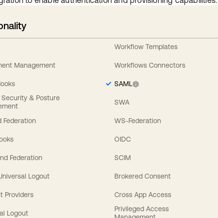
gration to enable authentication and provisioning capabilities.
onality
Workflow Templates
ement Management
Workflows Connectors
Hooks
SAML
y Security & Posture
SWA
ement
 Federation
WS-Federation
Hooks
OIDC
nd Federation
SCIM
 Universal Logout
Brokered Consent
t Providers
Cross App Access
Privileged Access
al Logout
Management