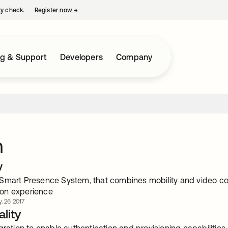
ty check.
Register now
→
opens in a new tab
ng & Support
Developers
Company
m
w
Smart Presence System, that combines mobility and video co
on experience
. 26 2017
lity