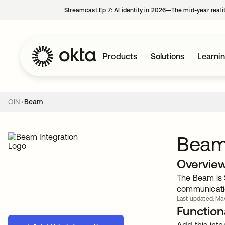
Streamcast Ep 7: AI identity in 2026—The mid-year reali
Products
Solutions
Learni
OIN
Beam
Bea
Overvie
The Beam is 
communicati
Last updated: May
Functiona