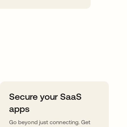
Secure your SaaS
apps
Go beyond just connecting. Get