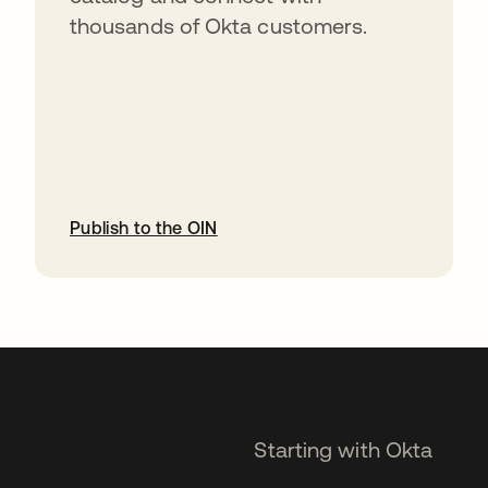
thousands of Okta customers.
Publish to the OIN
opens in a new tab
Starting with Okta