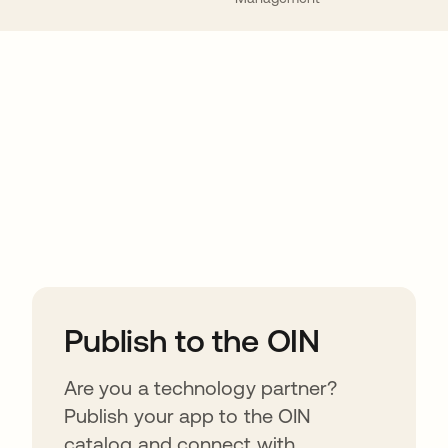
ions
Publish to the OIN
Are you a technology partner?
Publish your app to the OIN
catalog and connect with