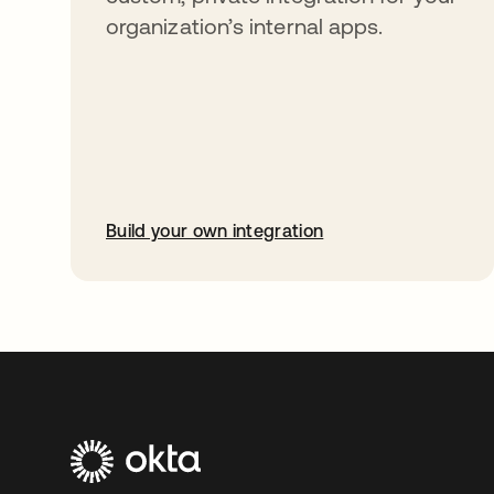
organization’s internal apps.
Build your own integration
opens in a new tab