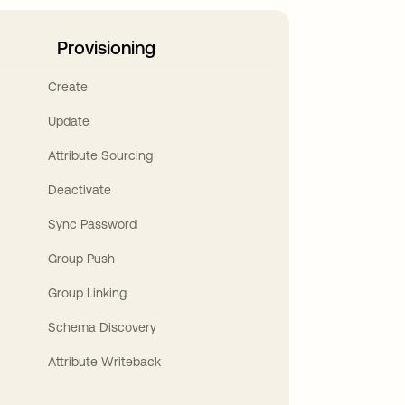
Provisioning
Create
Update
Attribute Sourcing
Deactivate
Sync Password
Group Push
Group Linking
Schema Discovery
Attribute Writeback