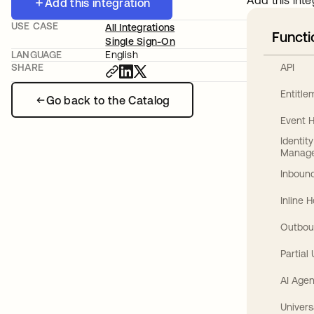
Add this inte
Add this integration
USE CASE
All Integrations
Functi
Single Sign-On
LANGUAGE
English
API
SHARE
Entitl
Go back to the Catalog
Event 
Identit
Manag
Inbound
Inline 
Outbou
Partial
AI Agen
Univers