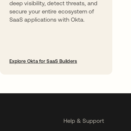
deep visibility, detect threats, and
secure your entire ecosystem of
SaaS applications with Okta.
Explore Okta for SaaS Builders
opens in a new tab
Help & Support