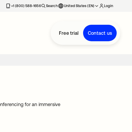
+1 (800) 588-1656
Search
United States (EN)
Login
Free trial
Contact us
nferencing for an immersive