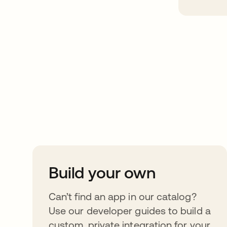
Take your integrat
further
Build your own
Can’t find an app in our catalog?
Use our developer guides to build a
custom, private integration for your