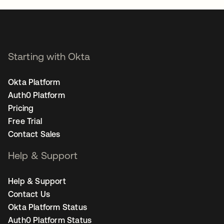
Starting with Okta
Okta Platform
Auth0 Platform
Pricing
Free Trial
Contact Sales
Help & Support
Help & Support
Contact Us
Okta Platform Status
Auth0 Platform Status