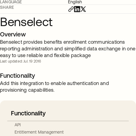
LANGUAGE
English
SHARE
Benselect
Overview
Benselect provides benefits enrollment communications
reporting administration and simplified data exchange in one
easy to use reliable and flexible package
Last updated: Jul. 19 2016
Functionality
Add this integration to enable authentication and
provisioning capabilities.
Functionality
API
Entitlement Management