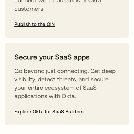
connect with thousands of Okta
customers.
Publish to the OIN
opens in a new tab
Secure your SaaS apps
Go beyond just connecting. Get deep
visibility, detect threats, and secure
your entire ecosystem of SaaS
applications with Okta.
Explore Okta for SaaS Builders
opens in a new tab