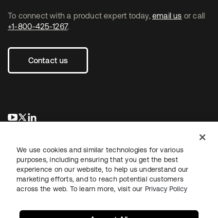
To connect with a product expert today,
email us
or call
+1-800-425-1267
.
Contact us
opens in a new tab
opens in a new tab
opens in a new tab
We use cookies and similar technologies for various
purposes, including ensuring that you get the best
experience on our website, to help us understand our
marketing efforts, and to reach potential customers
across the web. To learn more, visit our
Privacy Policy
Legal
Privacy Policy
Site Terms
Security
Sitemap
Cookie Preferences
Your Privacy Choices