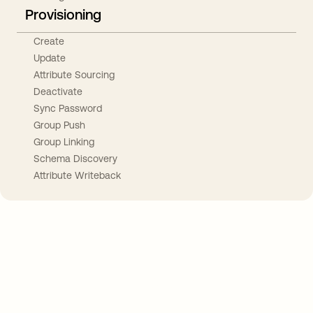
Provisioning
Create
Update
Attribute Sourcing
Deactivate
Sync Password
Group Push
Group Linking
Schema Discovery
Attribute Writeback
Take your integrations further