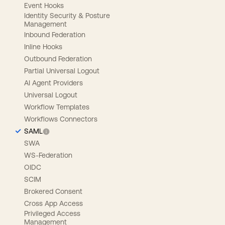
Event Hooks
Identity Security & Posture
Management
Inbound Federation
Inline Hooks
Outbound Federation
Partial Universal Logout
AI Agent Providers
Universal Logout
Workflow Templates
Workflows Connectors
SAML
SWA
WS-Federation
OIDC
SCIM
Brokered Consent
Cross App Access
Privileged Access
Management