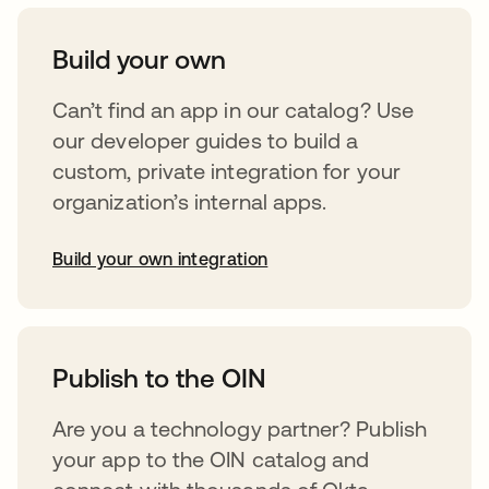
Build your own
Can’t find an app in our catalog? Use
our developer guides to build a
custom, private integration for your
organization’s internal apps.
Build your own integration
opens in a new tab
Publish to the OIN
Are you a technology partner? Publish
your app to the OIN catalog and