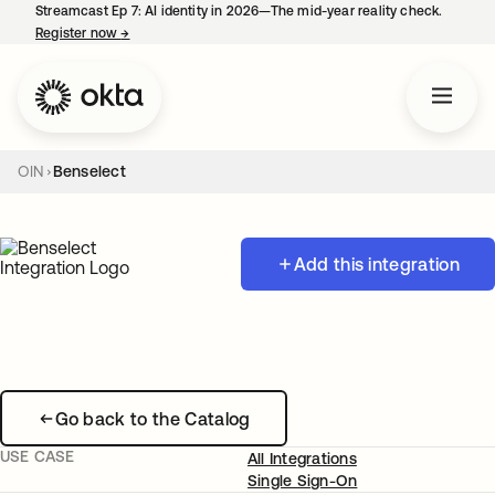
Streamcast Ep 7: AI identity in 2026—The mid-year reality check.
Register now
→
opens in a new tab
OIN
Benselect
Add this integration
Go back to the Catalog
USE CASE
All Integrations
Single Sign-On