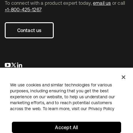
To connect with a product expert today,
email us
or call
+1-800-425-1267
.
Contact us
opens in a new tab
opens in a new tab
opens in a new tab
We use cookies and similar technologies for various
purposes, including ensuring that you get the best
experience on our website, to help us understand our
marketing efforts, and to reach potential customers
across the web. To learn more, visit our
Privacy Policy
Legal
Privacy Policy
Site Terms
Security
Sitemap
Cookie Preferences
Your Privacy Choices
Accept All