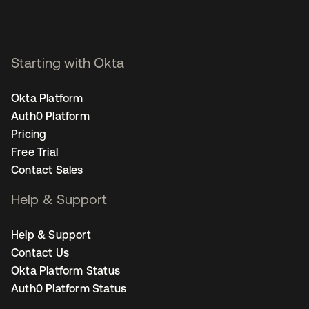
Starting with Okta
Okta Platform
Auth0 Platform
Pricing
Free Trial
Contact Sales
Help & Support
Help & Support
Contact Us
Okta Platform Status
Auth0 Platform Status