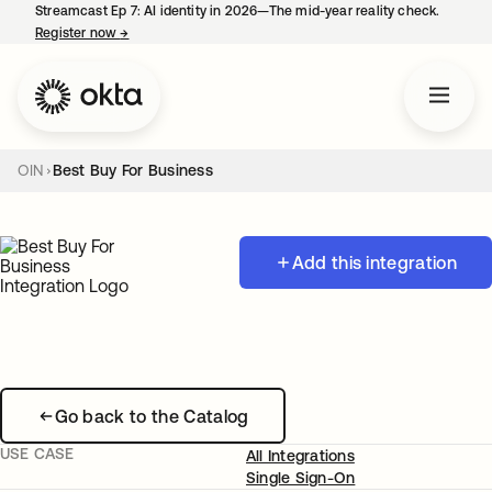
Streamcast Ep 7: AI identity in 2026—The mid-year reality check.
Register now
→
opens in a new tab
OIN
Best Buy For Business
Add this integration
Go back to the Catalog
USE CASE
All Integrations
Single Sign-On