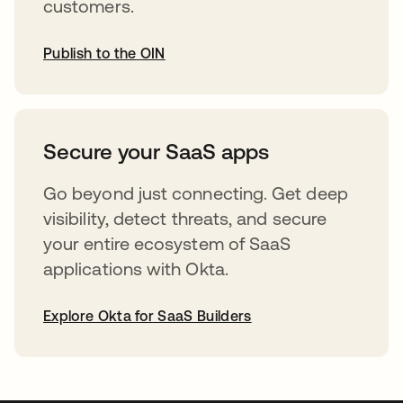
customers.
Publish to the OIN
opens in a new tab
Secure your SaaS apps
Go beyond just connecting. Get deep
visibility, detect threats, and secure
your entire ecosystem of SaaS
applications with Okta.
Explore Okta for SaaS Builders
opens in a new tab