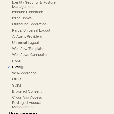
Identity Security & Posture
Management
Inbound Federation
Inline Hooks
Outbound Federation
Partial Universal Logout
AI Agent Providers
Universal Logout
Workflow Templates
Workflows Connectors
SAML
SWA
WS-Federation
OIDC
SCIM
Brokered Consent
Cross App Access
Privileged Access
Management
Provisioning