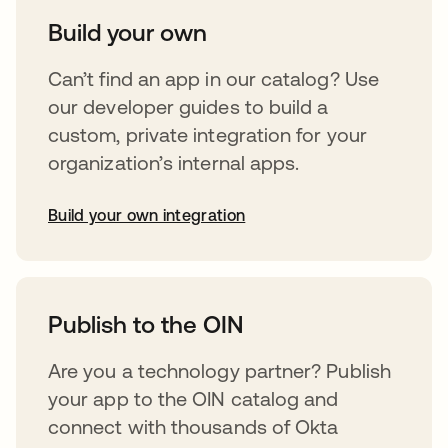
Build your own
Can’t find an app in our catalog? Use
our developer guides to build a
custom, private integration for your
organization’s internal apps.
Build your own integration
opens in a new tab
Publish to the OIN
Are you a technology partner? Publish
your app to the OIN catalog and
connect with thousands of Okta