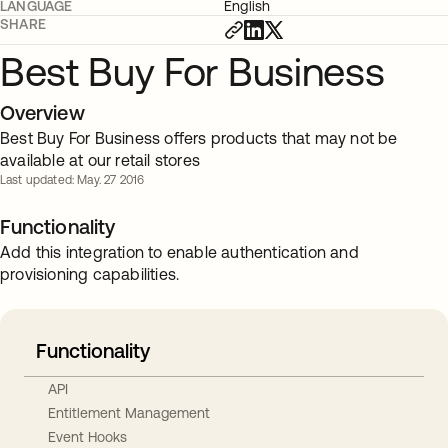
LANGUAGE
English
SHARE
Best Buy For Business
Overview
Best Buy For Business offers products that may not be
available at our retail stores
Last updated: May. 27 2016
Functionality
Add this integration to enable authentication and
provisioning capabilities.
Functionality
API
Entitlement Management
Event Hooks