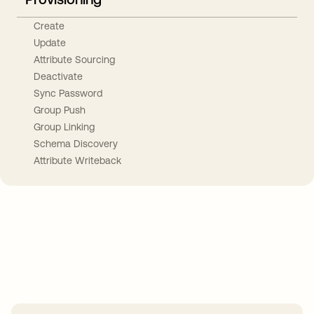
Create
Update
Attribute Sourcing
Deactivate
Sync Password
Group Push
Group Linking
Schema Discovery
Attribute Writeback
Take your integrations further