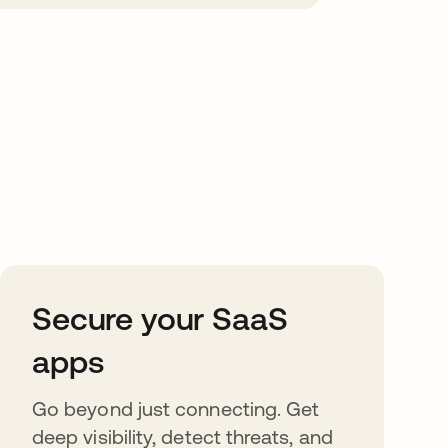
Secure your SaaS
apps
Go beyond just connecting. Get
deep visibility, detect threats, and