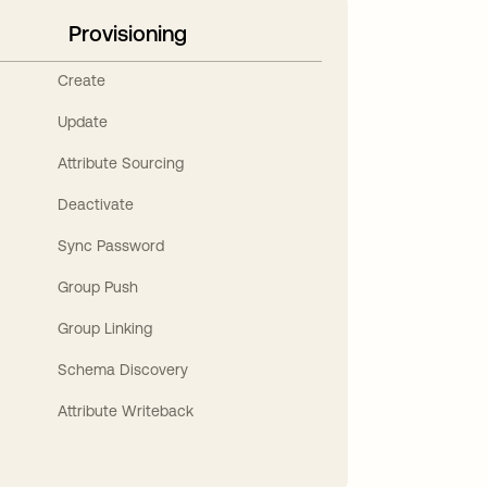
Provisioning
Create
Update
Attribute Sourcing
Deactivate
Sync Password
Group Push
Group Linking
Schema Discovery
Attribute Writeback