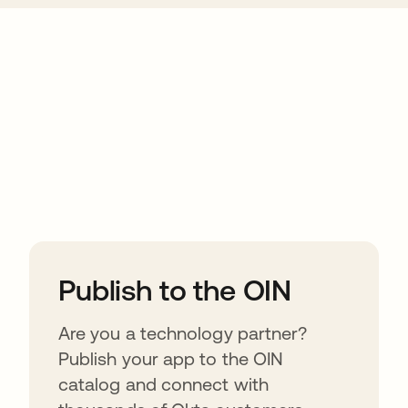
ions
Publish to the OIN
Are you a technology partner?
Publish your app to the OIN
catalog and connect with