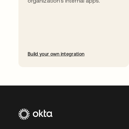
organization’s internal apps.
Build your own integration
opens in a new tab