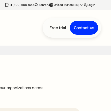
+1 (800) 588-1656
Search
United States (EN)
Login
Free trial
Contact us
our organizations needs