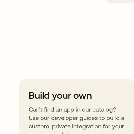
Take your integrat
further
Build your own
Can’t find an app in our catalog?
Use our developer guides to build a
custom, private integration for your