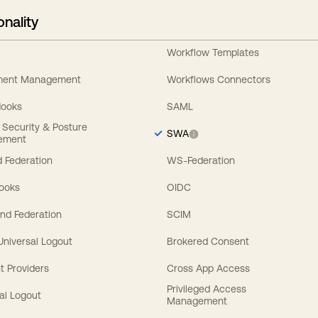
onality
Workflow Templates
ement Management
Workflows Connectors
Hooks
SAML
y Security & Posture
SWA
ement
 Federation
WS-Federation
Hooks
OIDC
nd Federation
SCIM
 Universal Logout
Brokered Consent
t Providers
Cross App Access
Privileged Access
al Logout
Management