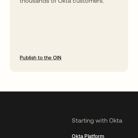
thousands of Okta customers.
Publish to the OIN
opens in a new tab
Starting with Okta
Okta Platform