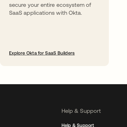
secure your entire ecosystem of
SaaS applications with Okta.
Explore Okta for SaaS Builders
opens in a new tab
Help & Support
Help & Support