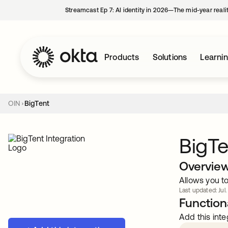
Streamcast Ep 7: AI identity in 2026—The mid-year reali
Products
Solutions
Learni
OIN
BigTent
BigTe
Overvie
Allows you t
Last updated: Jul.
Functiona
Add this inte