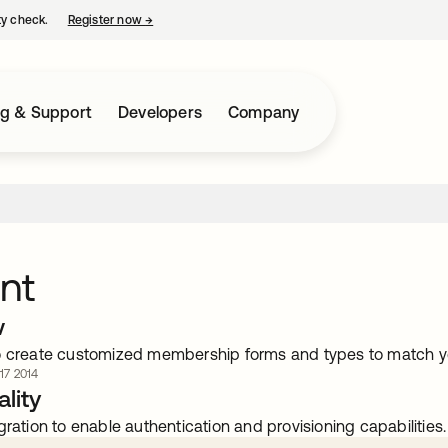
ty check.
Register now
→
opens in a new tab
ng & Support
Developers
Company
nt
w
o create customized membership forms and types to match y
 17 2014
lity
gration to enable authentication and provisioning capabilities.