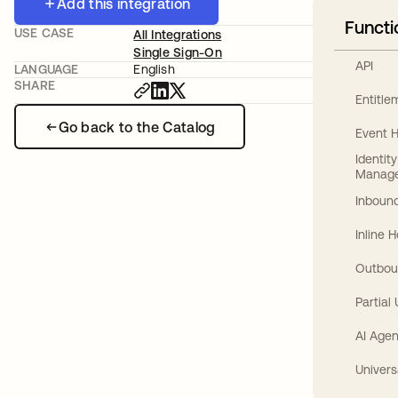
Add this integration
Functi
USE CASE
All Integrations
Single Sign-On
API
LANGUAGE
English
SHARE
Entitl
Go back to the Catalog
Event 
Identit
Manag
Inbound
Inline 
Outbou
Partial
AI Agen
Univers