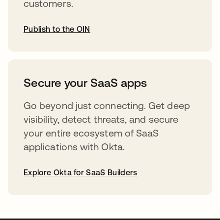
customers.
Publish to the OIN
opens in a new tab
Secure your SaaS apps
Go beyond just connecting. Get deep
visibility, detect threats, and secure
your entire ecosystem of SaaS
applications with Okta.
Explore Okta for SaaS Builders
opens in a new tab