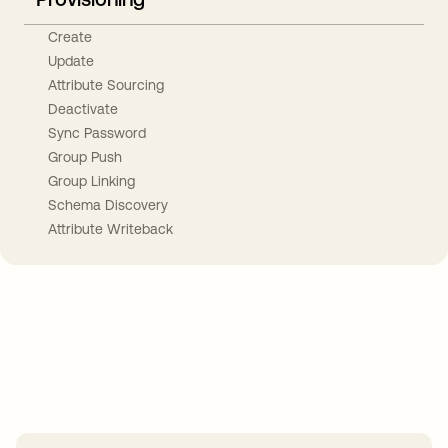
Create
Update
Attribute Sourcing
Deactivate
Sync Password
Group Push
Group Linking
Schema Discovery
Attribute Writeback
Take your integrations further