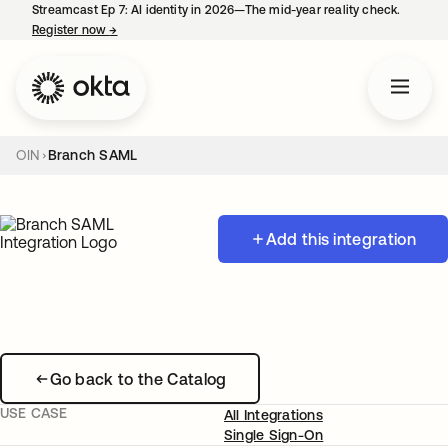
Streamcast Ep 7: AI identity in 2026—The mid-year reality check.
Register now
→
opens in a new tab
OIN
Branch SAML
Add this integration
Go back to the Catalog
USE CASE
All Integrations
Single Sign-On