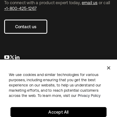
To connect with a product expert today,
email us
or call
+1-800-425-1267
.
Contact us
opens in a new tab
opens in a new tab
opens in a new tab
We use cookies and similar technologies for various
purposes, including ensuring that you get the best
experience on our website, to help us understand our
marketing efforts, and to reach potential customers
across the web. To learn more, visit our
Privacy Policy
Legal
Privacy Policy
Site Terms
Security
Sitemap
Cookie Preferences
Your Privacy Choices
Accept All