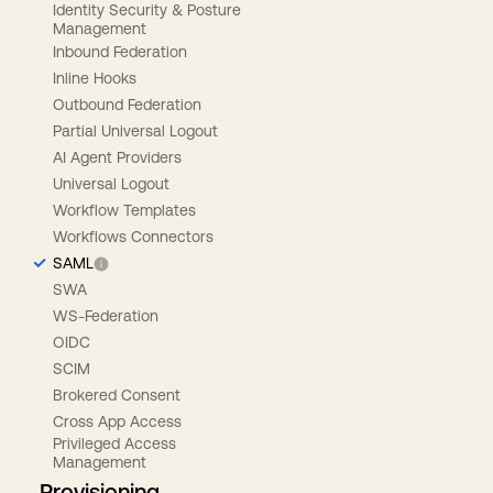
Identity Security & Posture
Management
Inbound Federation
Inline Hooks
Outbound Federation
Partial Universal Logout
AI Agent Providers
Universal Logout
Workflow Templates
Workflows Connectors
SAML
SWA
WS-Federation
OIDC
SCIM
Brokered Consent
Cross App Access
Privileged Access
Management
Provisioning