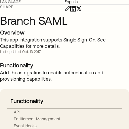
LANGUAGE
English
SHARE
Branch SAML
Overview
This app integration supports Single Sign-On. See
Capabilities for more details.
Last updated: Oct. 13 2017
Functionality
Add this integration to enable authentication and
provisioning capabilities.
Functionality
API
Entitlement Management
Event Hooks