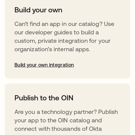
Build your own
Can’t find an app in our catalog? Use
our developer guides to build a
custom, private integration for your
organization’s internal apps.
Build your own integration
opens in a new tab
Publish to the OIN
Are you a technology partner? Publish
your app to the OIN catalog and
connect with thousands of Okta