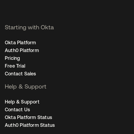
Starting with Okta
Okta Platform
Auth0 Platform
Pricing
Free Trial
Contact Sales
Help & Support
Help & Support
Contact Us
Okta Platform Status
Auth0 Platform Status