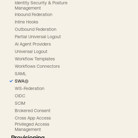
Identity Security & Posture
Management
Inbound Federation
Inline Hooks
Outbound Federation
Partial Universal Logout
AI Agent Providers
Universal Logout
Workflow Templates
Workflows Connectors
SAML
SWA
WS-Federation
OIDC
SCIM
Brokered Consent
Cross App Access
Privileged Access
Management
Provisioning