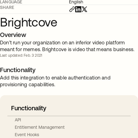
LANGUAGE
English
SHARE
Brightcove
Overview
Don’t run your organization on an inferior video platform
meant for memes. Brightcove is video that means business.
Last updated: Feb. 3 2021
Functionality
Add this integration to enable authentication and
provisioning capabilities.
Functionality
API
Entitlement Management
Event Hooks