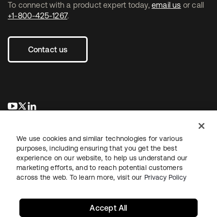
To connect with a product expert today,
email us
or call
+1-800-425-1267
.
Contact us
opens in a new tab
opens in a new tab
opens in a new tab
We use cookies and similar technologies for various
purposes, including ensuring that you get the best
experience on our website, to help us understand our
marketing efforts, and to reach potential customers
across the web. To learn more, visit our
Privacy Policy
Legal
Privacy Policy
Site Terms
Security
Sitemap
Cookie Preferences
Your Privacy Choices
Accept All