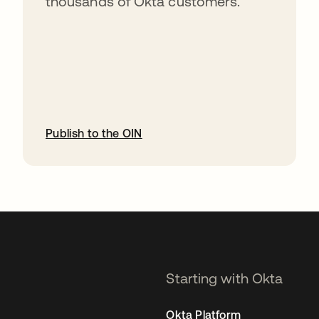
thousands of Okta customers.
Publish to the OIN
opens in a new tab
Starting with Okta
Okta Platform