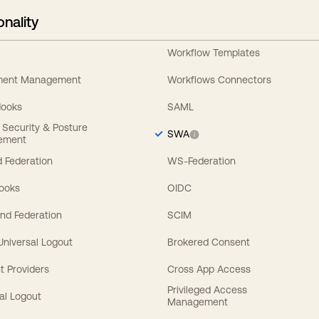
onality
Workflow Templates
ement Management
Workflows Connectors
Hooks
SAML
y Security & Posture
SWA
ement
 Federation
WS-Federation
Hooks
OIDC
nd Federation
SCIM
 Universal Logout
Brokered Consent
t Providers
Cross App Access
Privileged Access
al Logout
Management