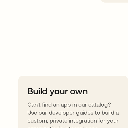
Take your integrat
further
Build your own
Can’t find an app in our catalog?
Use our developer guides to build a
custom, private integration for your