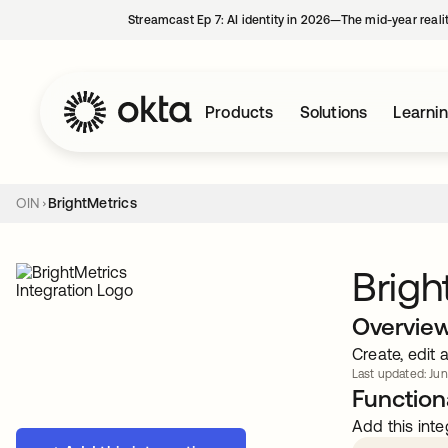
Streamcast Ep 7: AI identity in 2026—The mid-year reali
Products
Solutions
Learni
OIN
BrightMetrics
Brigh
Overvie
Create, edit 
Last updated: Jun
Functiona
Add this inte