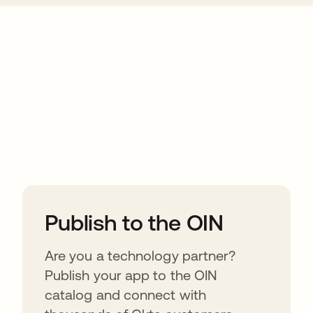
ions
Publish to the OIN
Are you a technology partner?
Publish your app to the OIN
catalog and connect with