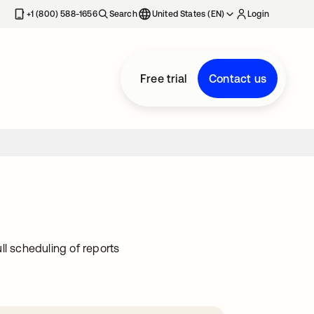
+1 (800) 588-1656
Search
United States (EN)
Login
Free trial
Contact us
ll scheduling of reports