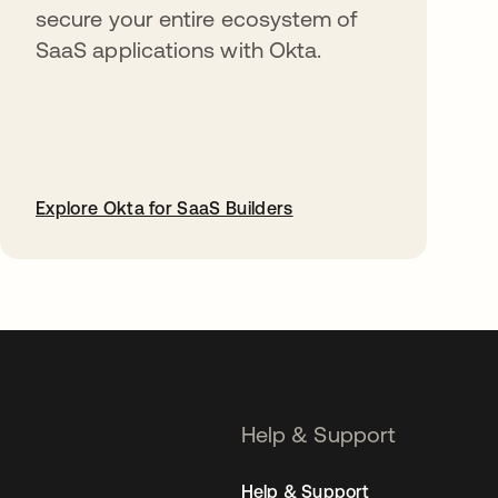
secure your entire ecosystem of
SaaS applications with Okta.
Explore Okta for SaaS Builders
opens in a new tab
Help & Support
Help & Support