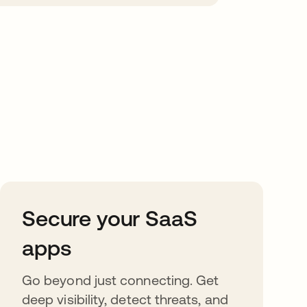
Secure your SaaS
apps
Go beyond just connecting. Get
deep visibility, detect threats, and