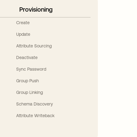
Provisioning
Create
Update
Attribute Sourcing
Deactivate
Sync Password
Group Push
Group Linking
Schema Discovery
Attribute Writeback