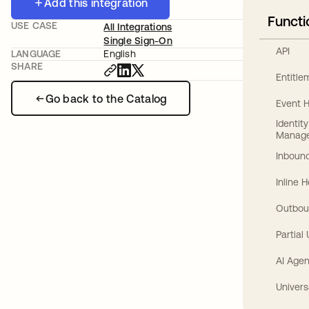
Add this integration
Functi
USE CASE
All Integrations
Single Sign-On
API
LANGUAGE
English
SHARE
Entitl
Go back to the Catalog
Event 
Identit
Manag
Inbound
Inline 
Outbou
Partial
AI Agen
Univers