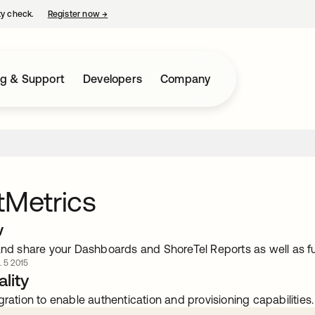
ty check.
Register now
→
opens in a new tab
ng & Support
Developers
Company
tMetrics
w
and share your Dashboards and ShoreTel Reports as well as fu
. 5 2015
lity
gration to enable authentication and provisioning capabilities.