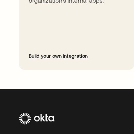
organization’s internal apps.
Build your own integration
opens in a new tab