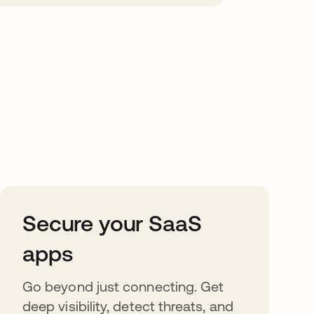
Secure your SaaS
apps
Go beyond just connecting. Get
deep visibility, detect threats, and