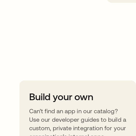
Take your integrat
further
Build your own
Can’t find an app in our catalog?
Use our developer guides to build a
custom, private integration for your