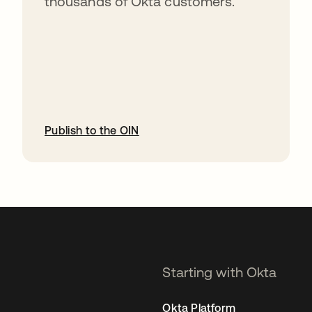
thousands of Okta customers.
Publish to the OIN
opens in a new tab
Starting with Okta
Okta Platform