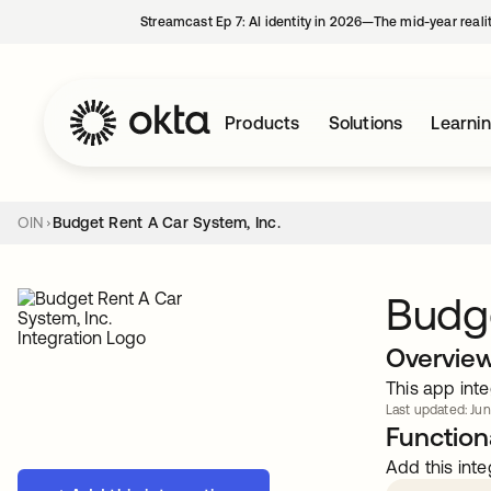
Streamcast Ep 7: AI identity in 2026—The mid-year reali
Products
Solutions
Learni
OIN
Budget Rent A Car System, Inc.
Budge
Overvie
This app inte
Last updated: Jun
Functiona
Add this inte