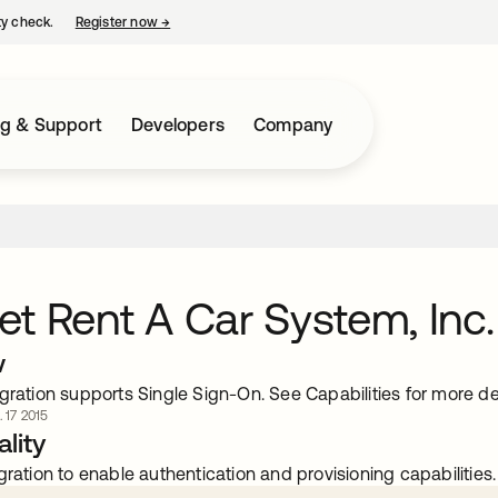
ty check.
Register now
→
opens in a new tab
ng & Support
Developers
Company
t Rent A Car System, Inc.
w
gration supports Single Sign-On. See Capabilities for more det
. 17 2015
lity
gration to enable authentication and provisioning capabilities.