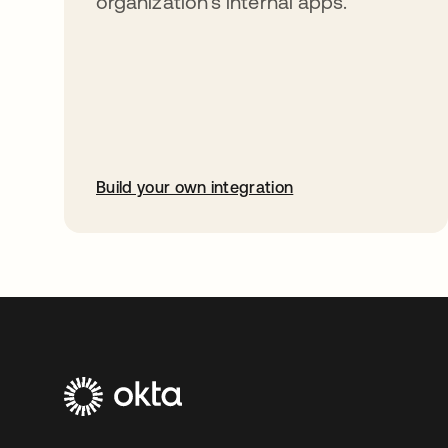
organization’s internal apps.
Build your own integration
opens in a new tab