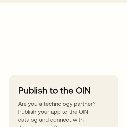
ions
Publish to the OIN
Are you a technology partner?
Publish your app to the OIN
catalog and connect with