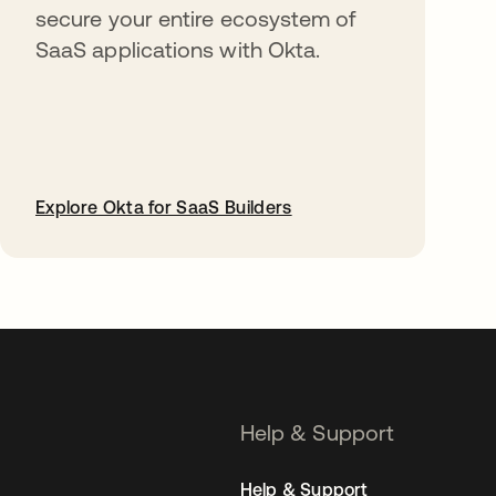
secure your entire ecosystem of
SaaS applications with Okta.
Explore Okta for SaaS Builders
opens in a new tab
Help & Support
Help & Support