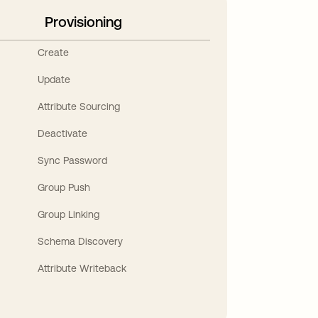
Provisioning
Create
Update
Attribute Sourcing
Deactivate
Sync Password
Group Push
Group Linking
Schema Discovery
Attribute Writeback