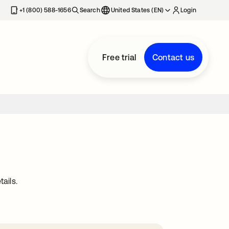
+1 (800) 588-1656
Search
United States (EN)
Login
Free trial
Contact us
ails.