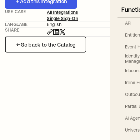
Add this integration
Functi
USE CASE
All Integrations
Single Sign-On
API
LANGUAGE
English
SHARE
Entitl
Go back to the Catalog
Event 
Identit
Manag
Inbound
Inline 
Outbou
Partial
AI Agen
Univers