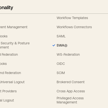
onality
Workflow Templates
ement Management
Workflows Connectors
Hooks
SAML
y Security & Posture
SWA
ement
 Federation
WS-Federation
Hooks
OIDC
nd Federation
SCIM
 Universal Logout
Brokered Consent
t Providers
Cross App Access
Privileged Access
al Logout
Management