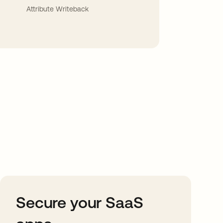
Attribute Writeback
Secure your SaaS