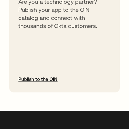
Are you a technology partner?
Publish your app to the OIN
catalog and connect with
thousands of Okta customers.
Publish to the OIN
opens in a new tab