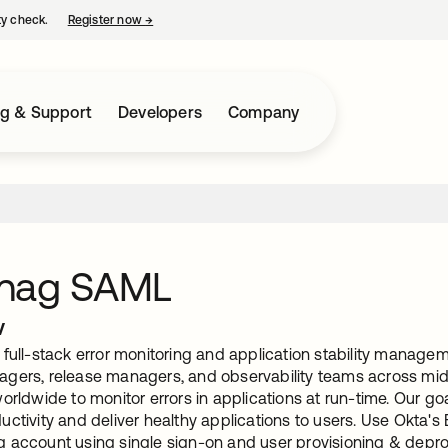
ty check.
Register now
→
opens in a new tab
ng & Support
Developers
Company
nag SAML
w
full-stack error monitoring and application stability manageme
gers, release managers, and observability teams across mid-
orldwide to monitor errors in applications at run-time. Our goa
uctivity and deliver healthy applications to users. Use Okta'
 account using single sign-on and user provisioning & depro