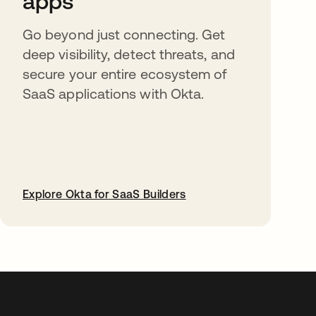
apps
Go beyond just connecting. Get
deep visibility, detect threats, and
secure your entire ecosystem of
SaaS applications with Okta.
Explore Okta for SaaS Builders
opens in a new tab