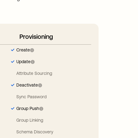
Provisioning
Create
Update
Attribute Sourcing
Deactivate
Sync Password
Group Push
Group Linking
Schema Discovery