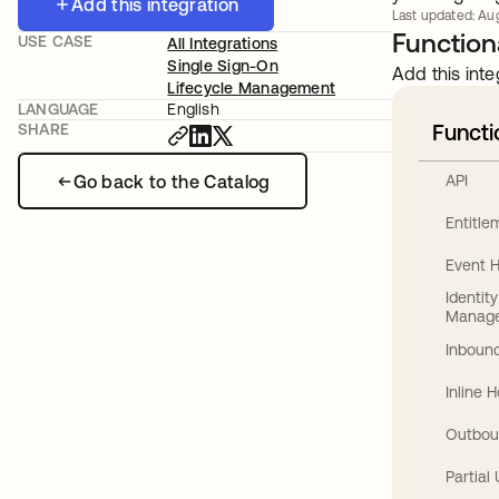
Add this integration
Last updated: Aug
Functiona
USE CASE
All Integrations
Single Sign-On
Add this inte
Lifecycle Management
LANGUAGE
English
Functi
SHARE
Go back to the Catalog
API
Entitl
Event 
Identit
Manag
Inbound
Inline 
Outbou
Partial