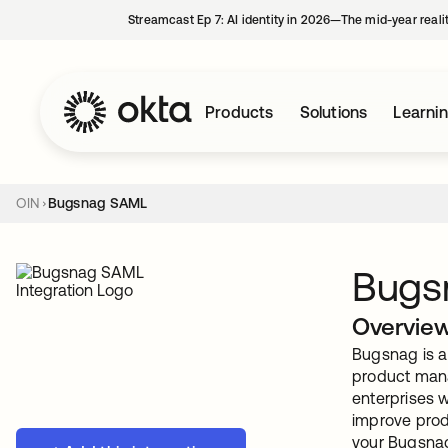
Streamcast Ep 7: AI identity in 2026—The mid-year reali
Products
Solutions
Learni
OIN
Bugsnag SAML
Bugs
Overvie
Bugsnag is a 
product mana
enterprises w
improve prod
your Bugsnag