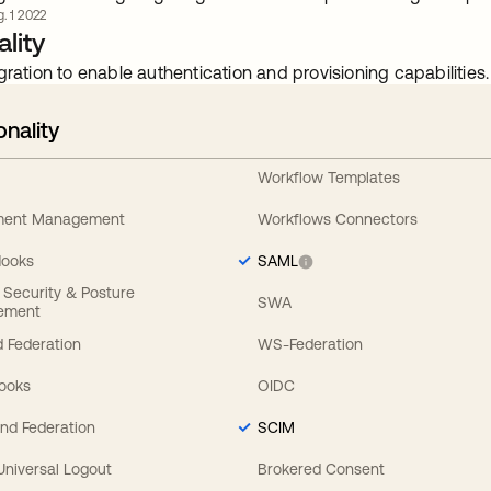
. 1 2022
lity
gration to enable authentication and provisioning capabilities.
onality
Workflow Templates
ement Management
Workflows Connectors
Hooks
SAML
y Security & Posture
SWA
ement
 Federation
WS-Federation
Hooks
OIDC
nd Federation
SCIM
 Universal Logout
Brokered Consent