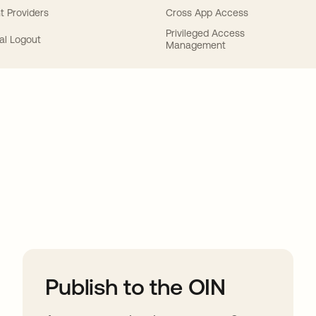
t Providers
Cross App Access
Privileged Access
al Logout
Management
ions
Publish to the OIN