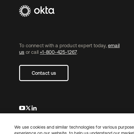
To connect with a product expert today,
email
us
or call
+1-800-425-1267
.
Contact us
opens in a new tab
opens in a new tab
opens in a new tab
We use cookies and similar technologies for various purposes
Copyright © 2026 Okta. All rights reserved.
L
experience on our website, to help us understand our marketi