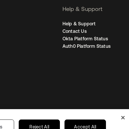
Help & Support
Help & Support
Contact Us
Okta Platform Status
Auth0 Platform Status
United States
r Privacy Choices
gs
Reject All
Accept All