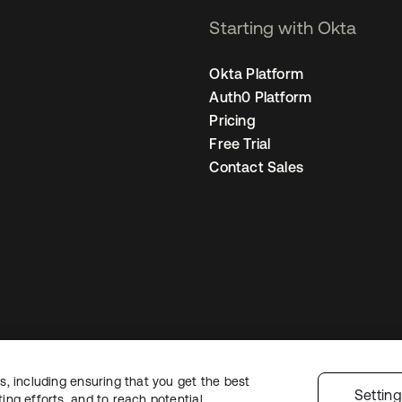
Starting with Okta
Okta Platform
Auth0 Platform
Pricing
Free Trial
Contact Sales
, including ensuring that you get the best
egal
Privacy Policy
Site Terms
Security
Sitemap
Cookie Preferences
You
Settin
ng efforts, and to reach potential