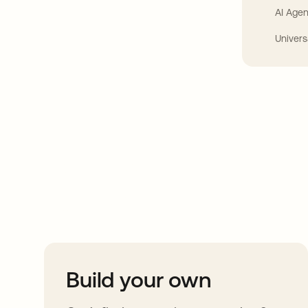
AI Agen
Univers
Take your integrat
further
Build your own