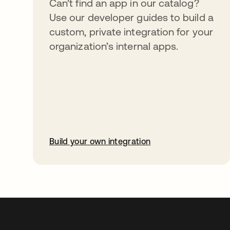
Can’t find an app in our catalog?
Use our developer guides to build a
custom, private integration for your
organization’s internal apps.
Build your own integration
opens in a new tab