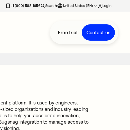
+1 (800) 588-1656
Search
United States (EN)
Login
Free trial
Contact us
nt platform. It is used by engineers,
sized organizations and industry leading
l is to help you accelerate innovation,
s Bugsnag integration to manage access to
visioning.