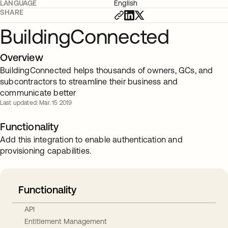
LANGUAGE
English
SHARE
BuildingConnected
Overview
BuildingConnected helps thousands of owners, GCs, and
subcontractors to streamline their business and
communicate better
Last updated: Mar. 15 2019
Functionality
Add this integration to enable authentication and
provisioning capabilities.
Functionality
API
Entitlement Management