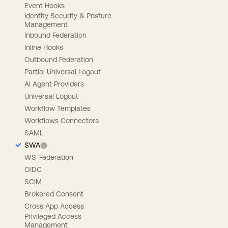
Event Hooks
Identity Security & Posture
Management
Inbound Federation
Inline Hooks
Outbound Federation
Partial Universal Logout
AI Agent Providers
Universal Logout
Workflow Templates
Workflows Connectors
SAML
SWA
WS-Federation
OIDC
SCIM
Brokered Consent
Cross App Access
Privileged Access
Management