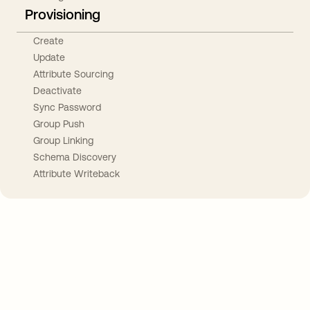
Provisioning
Create
Update
Attribute Sourcing
Deactivate
Sync Password
Group Push
Group Linking
Schema Discovery
Attribute Writeback
Take your integrations further