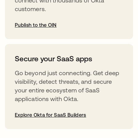
connect with thousands of Okta
customers.
Publish to the OIN
opens in a new tab
Secure your SaaS apps
Go beyond just connecting. Get deep
visibility, detect threats, and secure
your entire ecosystem of SaaS
applications with Okta.
Explore Okta for SaaS Builders
opens in a new tab