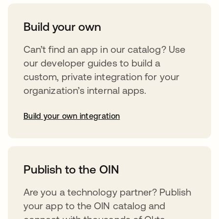
Build your own
Can’t find an app in our catalog? Use
our developer guides to build a
custom, private integration for your
organization’s internal apps.
Build your own integration
opens in a new tab
Publish to the OIN
Are you a technology partner? Publish
your app to the OIN catalog and