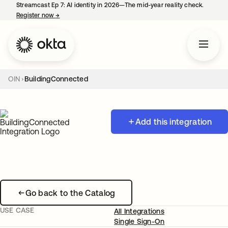
Streamcast Ep 7: AI identity in 2026—The mid-year reality check.
Register now
→
opens in a new tab
OIN
BuildingConnected
Add this integration
Go back to the Catalog
USE CASE
All Integrations
Single Sign-On