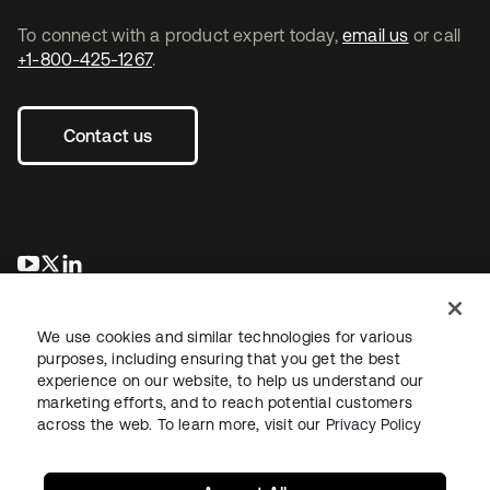
To connect with a product expert today,
email us
or call
+1-800-425-1267
.
Contact us
opens in a new tab
opens in a new tab
opens in a new tab
We use cookies and similar technologies for various
purposes, including ensuring that you get the best
experience on our website, to help us understand our
marketing efforts, and to reach potential customers
across the web. To learn more, visit our
Privacy Policy
Legal
Privacy Policy
Site Terms
Security
Sitemap
Cookie Preferences
Your Privacy Choices