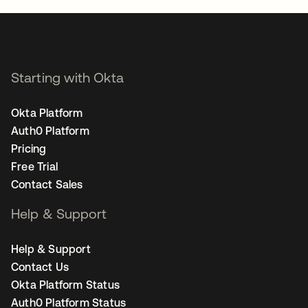
Starting with Okta
Okta Platform
Auth0 Platform
Pricing
Free Trial
Contact Sales
Help & Support
Help & Support
Contact Us
Okta Platform Status
Auth0 Platform Status