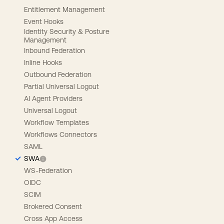
Entitlement Management
Event Hooks
Identity Security & Posture
Management
Inbound Federation
Inline Hooks
Outbound Federation
Partial Universal Logout
AI Agent Providers
Universal Logout
Workflow Templates
Workflows Connectors
SAML
SWA
WS-Federation
OIDC
SCIM
Brokered Consent
Cross App Access