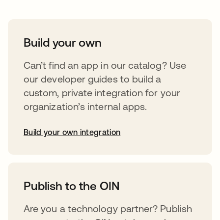
Build your own
Can’t find an app in our catalog? Use
our developer guides to build a
custom, private integration for your
organization’s internal apps.
Build your own integration
opens in a new tab
Publish to the OIN
Are you a technology partner? Publish