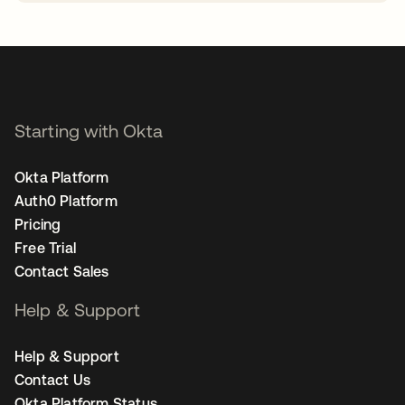
opens in a new tab
Starting with Okta
Okta Platform
Auth0 Platform
Pricing
Free Trial
Contact Sales
Help & Support
Help & Support
Contact Us
Okta Platform Status