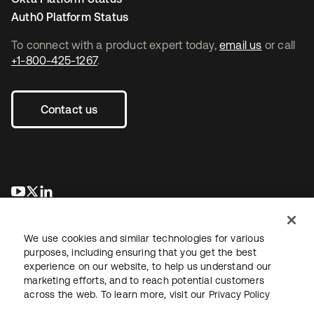
Auth0 Platform Status
To connect with a product expert today,
email us
or call
+1-800-425-1267
.
Contact us
opens in a new tab
opens in a new tab
opens in a new tab
We use cookies and similar technologies for various
purposes, including ensuring that you get the best
experience on our website, to help us understand our
marketing efforts, and to reach potential customers
across the web. To learn more, visit our
Privacy Policy
Legal
Privacy Policy
Site Terms
Security
Sitemap
Cookie Preferences
Your Privacy Choices