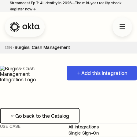
Streamcast Ep 7: AI identity in 2026—The mid-year reality check.
Register now
→
opens in a new tab
OIN
Burgiss: Cash Management
Add this integration
Go back to the Catalog
USE CASE
All Integrations
Single Sign-On