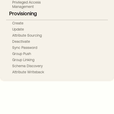
Privileged Access
Management
Provisioning
Create
Update
Attribute Sourcing
Deactivate
Sync Password
Group Push
Group Linking
Schema Discovery
Attribute Writeback
Take your integrations further