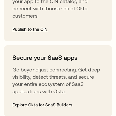
your app to the OIN catalog and
connect with thousands of Okta
customers.
Publish to the OIN
opens in a new tab
Secure your SaaS apps
Go beyond just connecting. Get deep
visibility, detect threats, and secure
your entire ecosystem of SaaS
applications with Okta.
Explore Okta for SaaS Builders