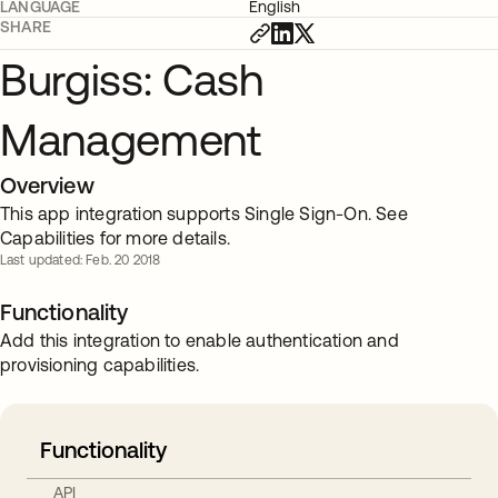
LANGUAGE
English
SHARE
Burgiss: Cash
Management
Overview
This app integration supports Single Sign-On. See
Capabilities for more details.
Last updated: Feb. 20 2018
Functionality
Add this integration to enable authentication and
provisioning capabilities.
Functionality
API