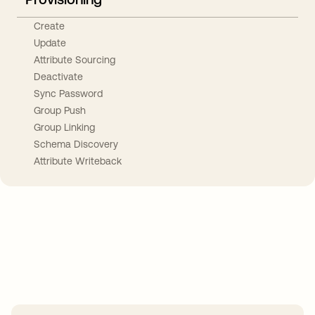
Create
Update
Attribute Sourcing
Deactivate
Sync Password
Group Push
Group Linking
Schema Discovery
Attribute Writeback
Take your integrations further