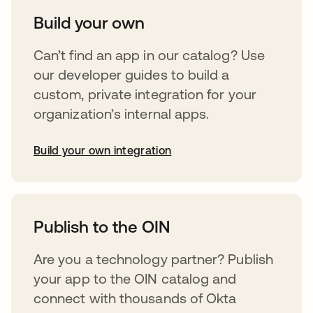
Build your own
Can’t find an app in our catalog? Use
our developer guides to build a
custom, private integration for your
organization’s internal apps.
Build your own integration
opens in a new tab
Publish to the OIN
Are you a technology partner? Publish
your app to the OIN catalog and
connect with thousands of Okta