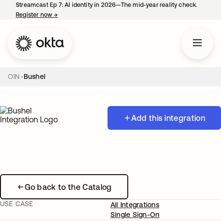
Streamcast Ep 7: AI identity in 2026—The mid-year reality check.
Register now
→
opens in a new tab
OIN
Bushel
Add this integration
Go back to the Catalog
USE CASE
All Integrations
Single Sign-On