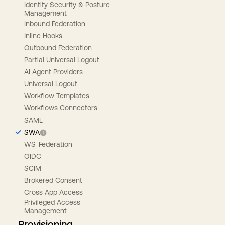
Identity Security & Posture
Management
Inbound Federation
Inline Hooks
Outbound Federation
Partial Universal Logout
AI Agent Providers
Universal Logout
Workflow Templates
Workflows Connectors
SAML
SWA
WS-Federation
OIDC
SCIM
Brokered Consent
Cross App Access
Privileged Access
Management
Provisioning