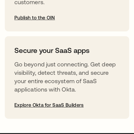
customers.
Publish to the OIN
opens in a new tab
Secure your SaaS apps
Go beyond just connecting. Get deep
visibility, detect threats, and secure
your entire ecosystem of SaaS
applications with Okta.
Explore Okta for SaaS Builders
opens in a new tab