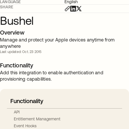
LANGUAGE
English
SHARE
Bushel
Overview
Manage and protect your Apple devices anytime from
anywhere
Last updated: Oct. 23 2015
Functionality
Add this integration to enable authentication and
provisioning capabilities.
Functionality
API
Entitlement Management
Event Hooks