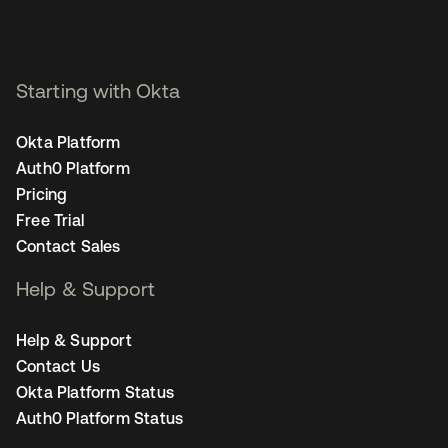
Starting with Okta
Okta Platform
Auth0 Platform
Pricing
Free Trial
Contact Sales
Help & Support
Help & Support
Contact Us
Okta Platform Status
Auth0 Platform Status