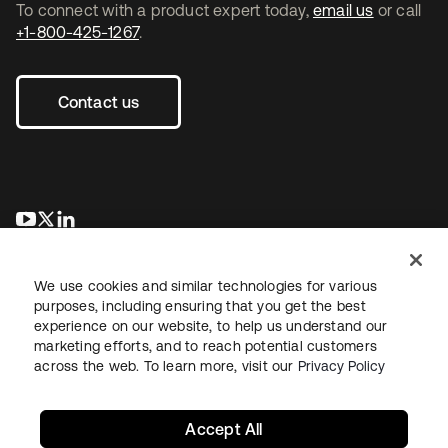
To connect with a product expert today,
email us
or call
+1-800-425-1267
.
Contact us
opens in a new tab
opens in a new tab
opens in a new tab
We use cookies and similar technologies for various
purposes, including ensuring that you get the best
experience on our website, to help us understand our
marketing efforts, and to reach potential customers
across the web. To learn more, visit our
Privacy Policy
Legal
Privacy Policy
Site Terms
Security
Sitemap
Cookie Preferences
Your Privacy Choices
Accept All