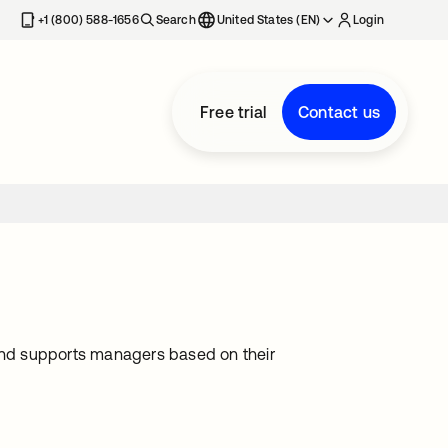
+1 (800) 588-1656
Search
United States (EN)
Login
Free trial
Contact us
ng and supports managers based on their