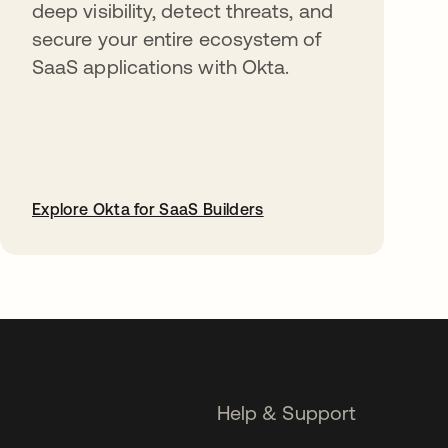
deep visibility, detect threats, and
secure your entire ecosystem of
SaaS applications with Okta.
Explore Okta for SaaS Builders
opens in a new tab
Help & Support