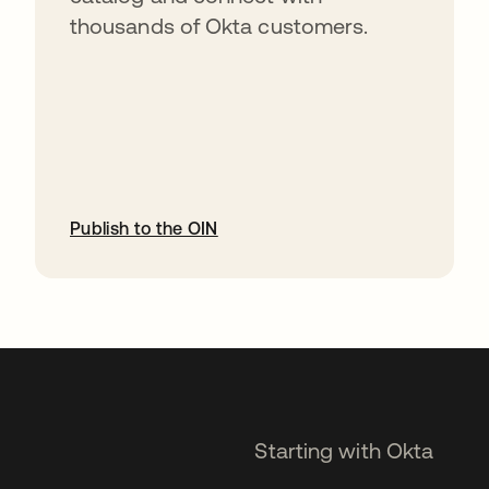
thousands of Okta customers.
Publish to the OIN
opens in a new tab
Starting with Okta