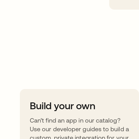
Take your integrat
further
Build your own
Can’t find an app in our catalog?
Use our developer guides to build a
custom, private integration for your