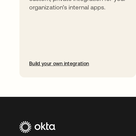
organization’s internal apps.
Build your own integration
opens in a new tab