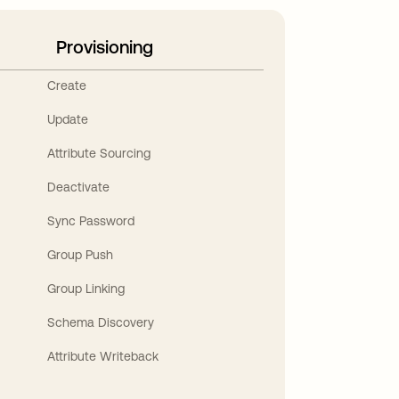
Provisioning
Create
Update
Attribute Sourcing
Deactivate
Sync Password
Group Push
Group Linking
Schema Discovery
Attribute Writeback