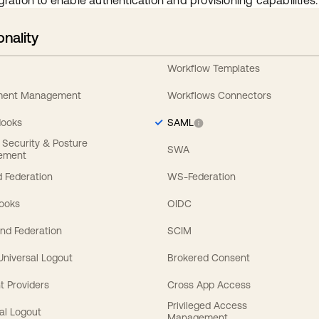
gration to enable authentication and provisioning capabilities.
onality
Workflow Templates
ement Management
Workflows Connectors
Hooks
SAML
y Security & Posture
SWA
ement
 Federation
WS-Federation
Hooks
OIDC
nd Federation
SCIM
 Universal Logout
Brokered Consent
t Providers
Cross App Access
Privileged Access
al Logout
Management