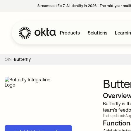
Streamcast Ep 7: AI identity in 2026—The mid-year reali
Products
Solutions
Learni
OIN
Butterfly
Butte
Overvie
Butterfly is 
team’s feed
Last updated: Aug
Functiona