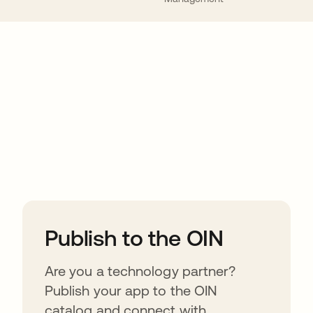
ions
Publish to the OIN
Are you a technology partner?
Publish your app to the OIN
catalog and connect with