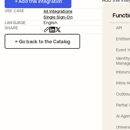
Add this inte
Add this integration
USE CASE
All Integrations
Functi
Single Sign-On
LANGUAGE
English
API
SHARE
Entitl
Go back to the Catalog
Event 
Identit
Manag
Inbound
Inline 
Outbou
Partial
AI Agen
Univers