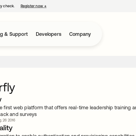
ty check.
Register now
→
opens in a new tab
ng & Support
Developers
Company
rfly
w
the first web platform that offers real-time leadership traini
back and surveys
. 26 2016
lity