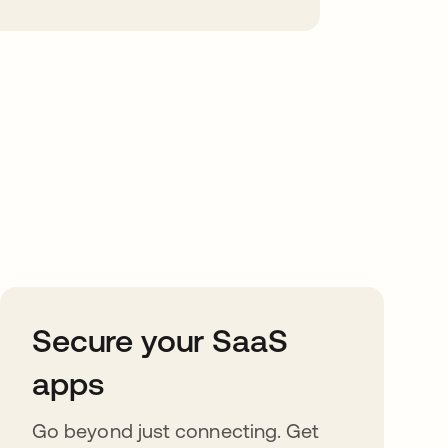
Secure your SaaS
apps
Go beyond just connecting. Get