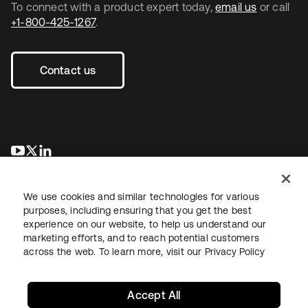
To connect with a product expert today,
email us
or call
+1-800-425-1267
.
Contact us
opens in a new tab
opens in a new tab
opens in a new tab
We use cookies and similar technologies for various
purposes, including ensuring that you get the best
experience on our website, to help us understand our
marketing efforts, and to reach potential customers
across the web. To learn more, visit our
Privacy Policy
Legal
Privacy Policy
Site Terms
Security
Sitemap
Cookie Preferences
Your Privacy Choices
Accept All