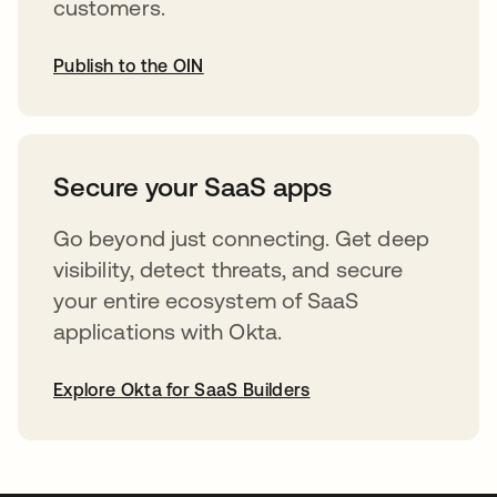
customers.
Publish to the OIN
opens in a new tab
Secure your SaaS apps
Go beyond just connecting. Get deep
visibility, detect threats, and secure
your entire ecosystem of SaaS
applications with Okta.
Explore Okta for SaaS Builders
opens in a new tab