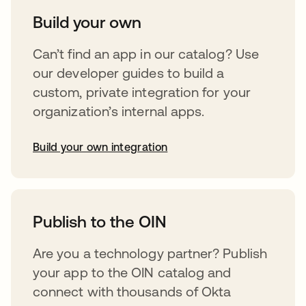
Build your own
Can’t find an app in our catalog? Use
our developer guides to build a
custom, private integration for your
organization’s internal apps.
Build your own integration
opens in a new tab
Publish to the OIN
Are you a technology partner? Publish
your app to the OIN catalog and
connect with thousands of Okta