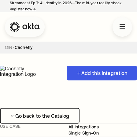
Streamcast Ep 7: AI identity in 2026—The mid-year reality check.
Register now
→
opens in a new tab
OIN
Cachefly
Add this integration
Go back to the Catalog
USE CASE
All Integrations
Single Sign-On