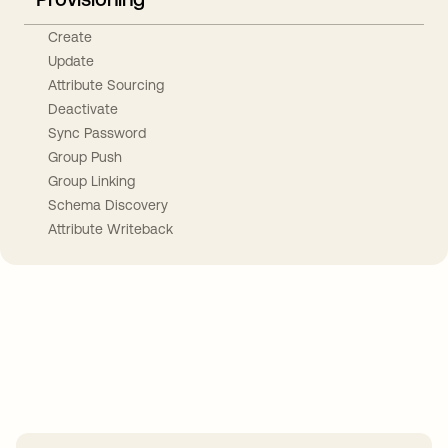
Create
Update
Attribute Sourcing
Deactivate
Sync Password
Group Push
Group Linking
Schema Discovery
Attribute Writeback
Take your integrations further