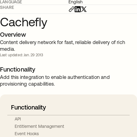
LANGUAGE
English
SHARE
Cachefly
Overview
Content delivery network for fast, reliable delivery of rich
media.
Last updated: Jan. 29 2013
Functionality
Add this integration to enable authentication and
provisioning capabilities.
Functionality
API
Entitlement Management
Event Hooks