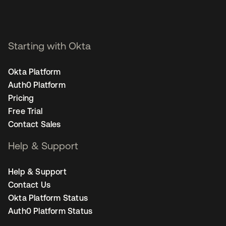
Starting with Okta
Okta Platform
Auth0 Platform
Pricing
Free Trial
Contact Sales
Help & Support
Help & Support
Contact Us
Okta Platform Status
Auth0 Platform Status