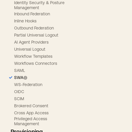
Identity Security & Posture
Management
Inbound Federation
Inline Hooks
Outbound Federation
Partial Universal Logout
AI Agent Providers
Universal Logout
Workflow Templates
Workflows Connectors
SAML
SWA
WS-Federation
OIDC
SCIM
Brokered Consent
Cross App Access
Privileged Access
Management
Provisioning