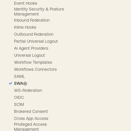
Event Hooks
Identity Security & Posture
Management
Inbound Federation
Inline Hooks
Outbound Federation
Partial Universal Logout
AI Agent Providers
Universal Logout
Workflow Templates
Workflows Connectors
SAML
SWA
WS-Federation
OIDC
SCIM
Brokered Consent
Cross App Access
Privileged Access
Management