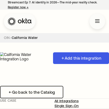
Streamcast Ep 7: AI identity in 2026—The mid-year reality check.
Register now
→
opens in a new tab
OIN
California Water
Add this integration
Go back to the Catalog
USE CASE
All Integrations
Single Sign-On