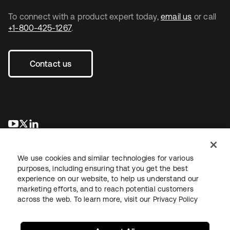
To connect with a product expert today,
email us
or call
+1-800-425-1267
.
Contact us
opens in a new tab
opens in a new tab
opens in a new tab
We use cookies and similar technologies for various
purposes, including ensuring that you get the best
experience on our website, to help us understand our
marketing efforts, and to reach potential customers
across the web. To learn more, visit our
Privacy Policy
Legal
Privacy Policy
Site Terms
Security
Sitemap
Cookie Preferences
Your Privacy Choices