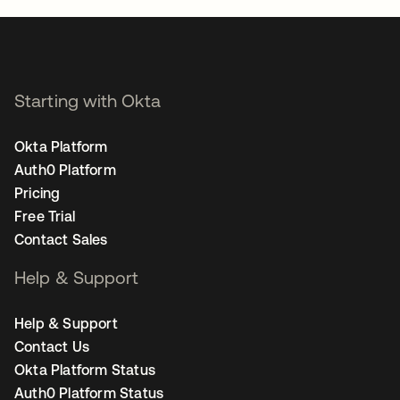
Starting with Okta
Okta Platform
Auth0 Platform
Pricing
Free Trial
Contact Sales
Help & Support
Help & Support
Contact Us
Okta Platform Status
Auth0 Platform Status