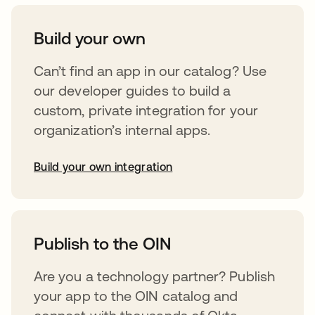
Build your own
Can’t find an app in our catalog? Use
our developer guides to build a
custom, private integration for your
organization’s internal apps.
Build your own integration
opens in a new tab
Publish to the OIN
Are you a technology partner? Publish
your app to the OIN catalog and