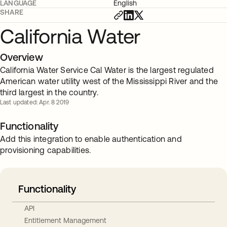
LANGUAGE
English
SHARE
California Water
Overview
California Water Service Cal Water is the largest regulated
American water utility west of the Mississippi River and the
third largest in the country.
Last updated: Apr. 8 2019
Functionality
Add this integration to enable authentication and
provisioning capabilities.
Functionality
API
Entitlement Management