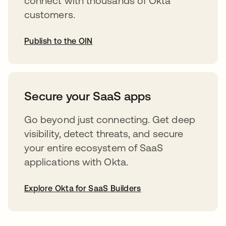
connect with thousands of Okta
customers.
Publish to the OIN
opens in a new tab
Secure your SaaS apps
Go beyond just connecting. Get deep
visibility, detect threats, and secure
your entire ecosystem of SaaS
applications with Okta.
Explore Okta for SaaS Builders
opens in a new tab