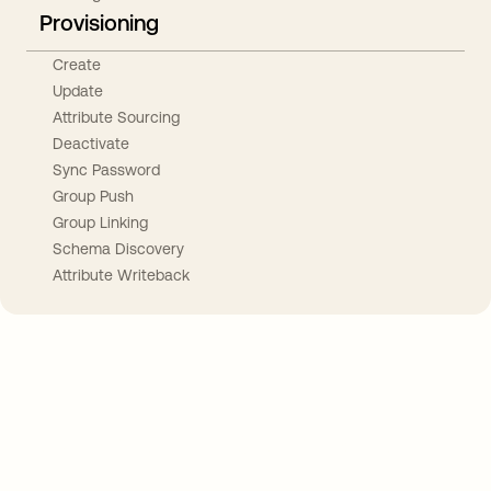
Provisioning
Create
Update
Attribute Sourcing
Deactivate
Sync Password
Group Push
Group Linking
Schema Discovery
Attribute Writeback
Take your integrations further