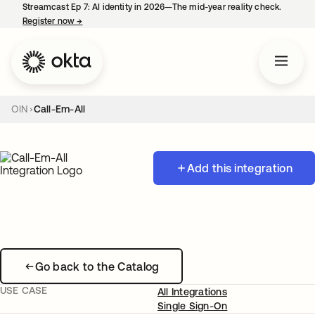
Streamcast Ep 7: AI identity in 2026—The mid-year reality check.
Register now
→
opens in a new tab
OIN
Call-Em-All
Add this integration
Go back to the Catalog
USE CASE
All Integrations
Single Sign-On