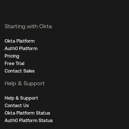
Starting with Okta
Okta Platform
Auth0 Platform
Pricing
Free Trial
Contact Sales
Help & Support
Help & Support
Contact Us
Okta Platform Status
Auth0 Platform Status