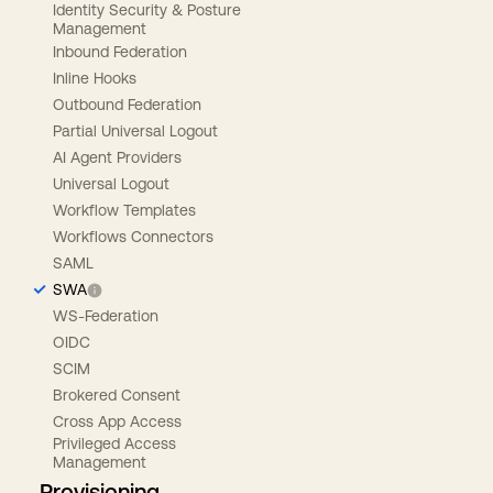
Identity Security & Posture
Management
Inbound Federation
Inline Hooks
Outbound Federation
Partial Universal Logout
AI Agent Providers
Universal Logout
Workflow Templates
Workflows Connectors
SAML
SWA
WS-Federation
OIDC
SCIM
Brokered Consent
Cross App Access
Privileged Access
Management
Provisioning