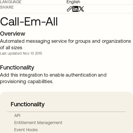
LANGUAGE
English
SHARE
Call-Em-All
Overview
Automated messaging service for groups and organizations
of all sizes
Last updated: Nov. 13 2015
Functionality
Add this integration to enable authentication and
provisioning capabilities.
Functionality
API
Entitlement Management
Event Hooks