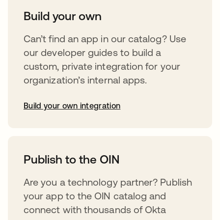
Build your own
Can’t find an app in our catalog? Use
our developer guides to build a
custom, private integration for your
organization’s internal apps.
Build your own integration
opens in a new tab
Publish to the OIN
Are you a technology partner? Publish
your app to the OIN catalog and
connect with thousands of Okta