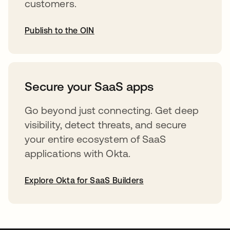
customers.
Publish to the OIN
opens in a new tab
Secure your SaaS apps
Go beyond just connecting. Get deep
visibility, detect threats, and secure
your entire ecosystem of SaaS
applications with Okta.
Explore Okta for SaaS Builders
opens in a new tab