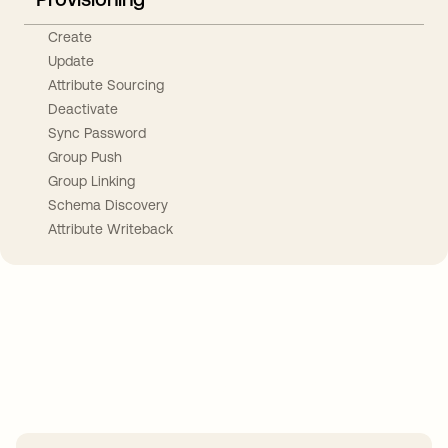
Create
Update
Attribute Sourcing
Deactivate
Sync Password
Group Push
Group Linking
Schema Discovery
Attribute Writeback
Take your integrations further