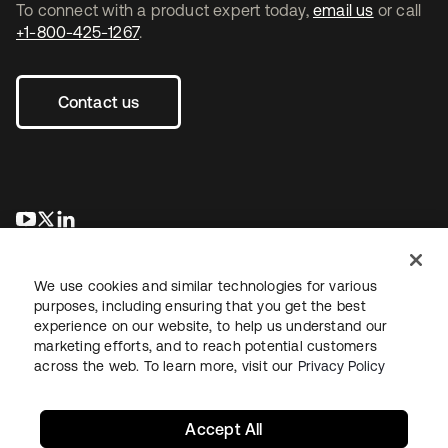
To connect with a product expert today,
email us
or call
+1-800-425-1267
.
Contact us
opens in a new tab
opens in a new tab
opens in a new tab
We use cookies and similar technologies for various
purposes, including ensuring that you get the best
experience on our website, to help us understand our
marketing efforts, and to reach potential customers
across the web. To learn more, visit our
Privacy Policy
Legal
Privacy Policy
Site Terms
Security
Sitemap
Cookie Preferences
Your Privacy Choices
Accept All