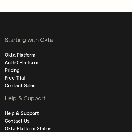
opens in a new tab
Starting with Okta
Okta Platform
Auth0 Platform
Pricing
Free Trial
Contact Sales
Help & Support
Help & Support
Contact Us
Okta Platform Status