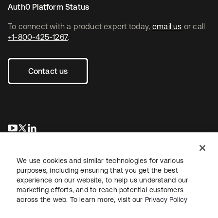
Auth0 Platform Status
To connect with a product expert today,
email us
or call
+1-800-425-1267
.
Contact us
opens in a new tab
opens in a new tab
opens in a new tab
We use cookies and similar technologies for various
purposes, including ensuring that you get the best
experience on our website, to help us understand our
marketing efforts, and to reach potential customers
across the web. To learn more, visit our
Privacy Policy
Legal
Privacy Policy
Site Terms
Security
Sitemap
Cookie Preferences
Your Privacy Choices