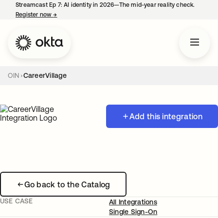
Streamcast Ep 7: AI identity in 2026—The mid-year reality check.
Register now
→
opens in a new tab
OIN
CareerVillage
Add this integration
Go back to the Catalog
USE CASE
All Integrations
Single Sign-On