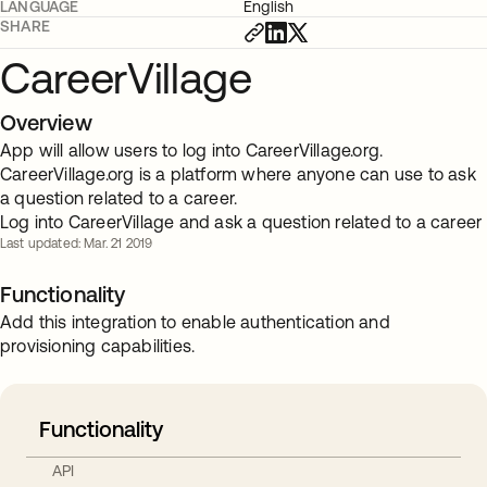
LANGUAGE
English
SHARE
CareerVillage
Overview
App will allow users to log into CareerVillage.org.
CareerVillage.org is a platform where anyone can use to ask
a question related to a career.
Log into CareerVillage and ask a question related to a career
Last updated: Mar. 21 2019
Functionality
Add this integration to enable authentication and
provisioning capabilities.
Functionality
API