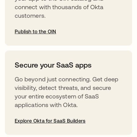
connect with thousands of Okta
customers.
Publish to the OIN
opens in a new tab
Secure your SaaS apps
Go beyond just connecting. Get deep
visibility, detect threats, and secure
your entire ecosystem of SaaS
applications with Okta.
Explore Okta for SaaS Builders