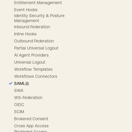
Entitlement Management
Event Hooks
Identity Security & Posture
Management
Inbound Federation
Inline Hooks
Outbound Federation
Partial Universal Logout
AI Agent Providers
Universal Logout
Workflow Templates
Workflows Connectors
SAML
SWA
WS-Federation
OIDC
SCIM
Brokered Consent
Cross App Access
Privileged Access