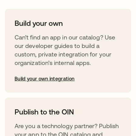
Build your own
Can’t find an app in our catalog? Use
our developer guides to build a
custom, private integration for your
organization’s internal apps.
Build your own integration
opens in a new tab
Publish to the OIN
Are you a technology partner? Publish
your app to the OIN catalog and