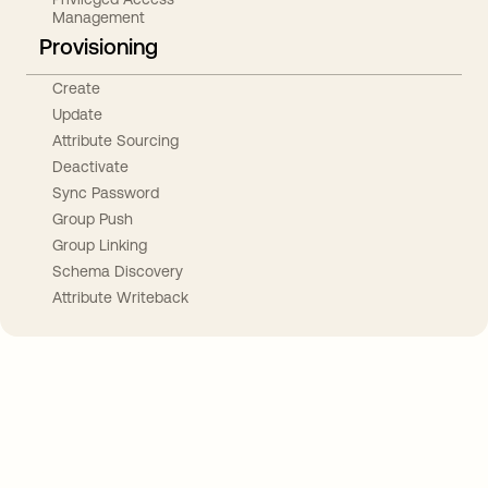
Management
Provisioning
Create
Update
Attribute Sourcing
Deactivate
Sync Password
Group Push
Group Linking
Schema Discovery
Attribute Writeback
Take your integrations further