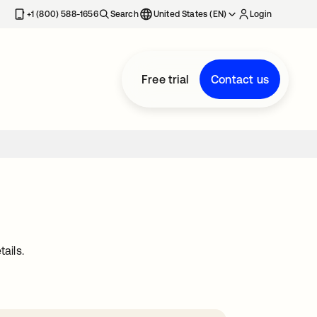
+1 (800) 588-1656
Search
United States (EN)
Login
Free trial
Contact us
ails.