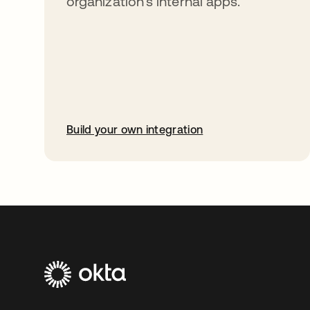
organization’s internal apps.
Build your own integration
opens in a new tab