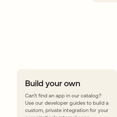
Take your integrat
further
Build your own
Can’t find an app in our catalog?
Use our developer guides to build a
custom, private integration for your