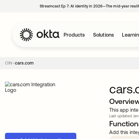
Streamcast Ep 7: AI identity in 2026—The mid-year reali
Products
Solutions
Learni
OIN
cars.com
cars
Overvie
This app inte
Last updated: Jan
Functiona
Add this inte