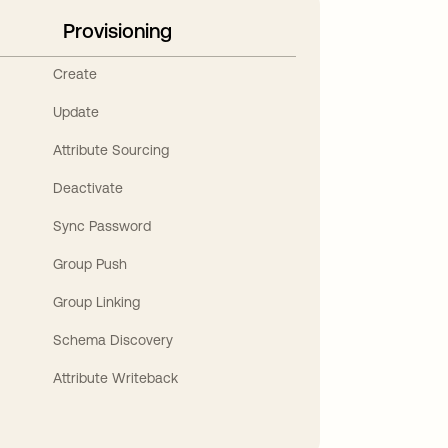
Provisioning
Create
Update
Attribute Sourcing
Deactivate
Sync Password
Group Push
Group Linking
Schema Discovery
Attribute Writeback