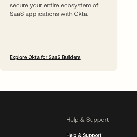
secure your entire ecosystem of
SaaS applications with Okta.
Explore Okta for SaaS Builders
opens in a new tab
Help & Support
Help & Support