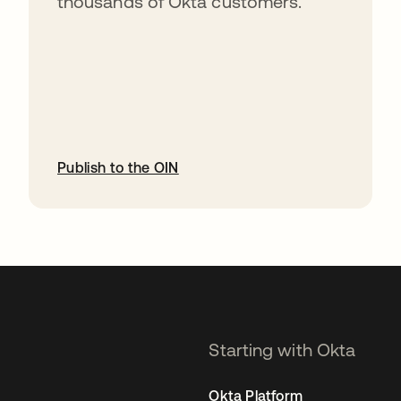
thousands of Okta customers.
Publish to the OIN
opens in a new tab
Starting with Okta
Okta Platform