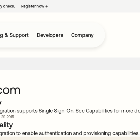
ty check.
Register now
→
opens in a new tab
ng & Support
Developers
Company
.com
w
gration supports Single Sign-On. See Capabilities for more det
. 29 2015
lity
gration to enable authentication and provisioning capabilities.