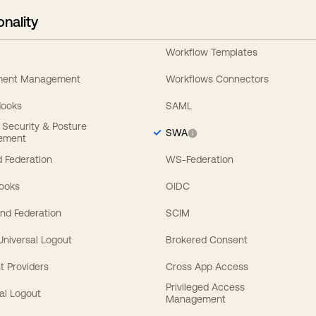
onality
Workflow Templates
ement Management
Workflows Connectors
Hooks
SAML
y Security & Posture
SWA
ement
 Federation
WS-Federation
Hooks
OIDC
nd Federation
SCIM
 Universal Logout
Brokered Consent
t Providers
Cross App Access
Privileged Access
al Logout
Management