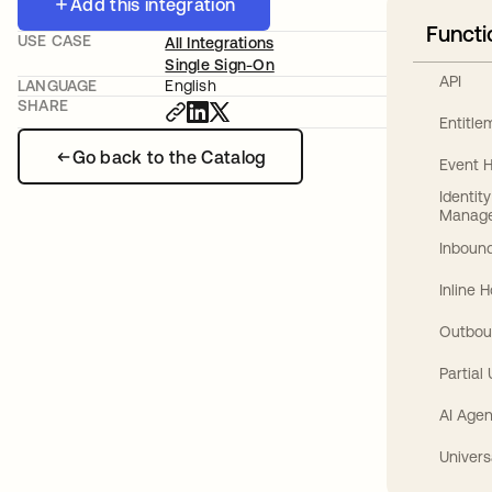
Add this integration
Functi
USE CASE
All Integrations
Single Sign-On
API
LANGUAGE
English
SHARE
Entitl
Go back to the Catalog
Event 
Identit
Manag
Inbound
Inline 
Outbou
Partial
AI Agen
Univers