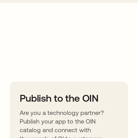
ions
Publish to the OIN
Are you a technology partner?
Publish your app to the OIN
catalog and connect with