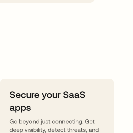
Secure your SaaS
apps
Go beyond just connecting. Get
deep visibility, detect threats, and