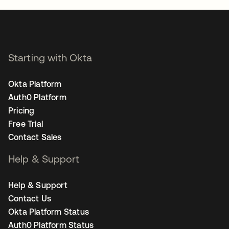
Starting with Okta
Okta Platform
Auth0 Platform
Pricing
Free Trial
Contact Sales
Help & Support
Help & Support
Contact Us
Okta Platform Status
Auth0 Platform Status