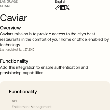
LANGUAGE
English
SHARE
Caviar
Overview
Caviars mission is to provide access to the citys best
restaurants in the comfort of your home or office, enabled by
technology.
Last updated: Jan. 27 2015
Functionality
Add this integration to enable authentication and
provisioning capabilities.
Functionality
API
Entitlement Management