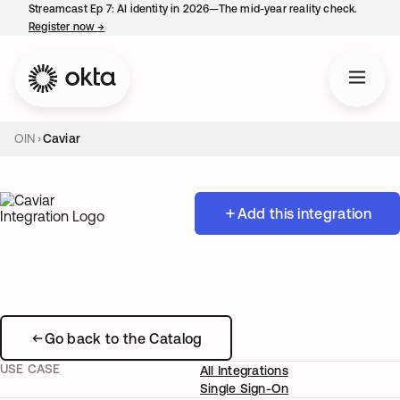
Streamcast Ep 7: AI identity in 2026—The mid-year reality check.
Register now
→
opens in a new tab
OIN
Caviar
Add this integration
Go back to the Catalog
USE CASE
All Integrations
Single Sign-On