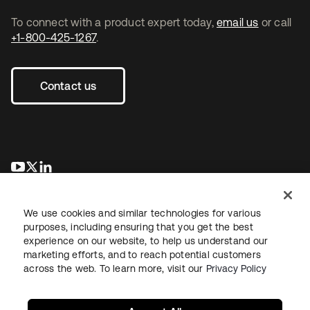
To connect with a product expert today,
email us
or call
+1-800-425-1267
.
Contact us
opens in a new tab
opens in a new tab
opens in a new tab
We use cookies and similar technologies for various
purposes, including ensuring that you get the best
experience on our website, to help us understand our
marketing efforts, and to reach potential customers
across the web. To learn more, visit our
Privacy Policy
Legal
Privacy Policy
Site Terms
Security
Sitemap
Cookie Preferences
Your Privacy Choices