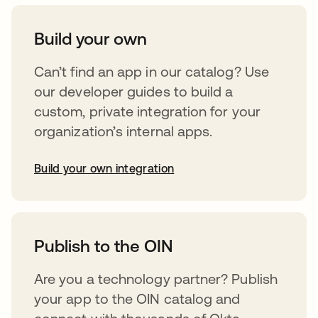
Build your own
Can’t find an app in our catalog? Use
our developer guides to build a
custom, private integration for your
organization’s internal apps.
Build your own integration
opens in a new tab
Publish to the OIN
Are you a technology partner? Publish
your app to the OIN catalog and