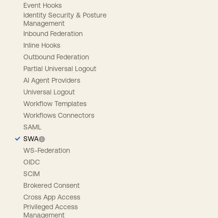
Event Hooks
Identity Security & Posture
Management
Inbound Federation
Inline Hooks
Outbound Federation
Partial Universal Logout
AI Agent Providers
Universal Logout
Workflow Templates
Workflows Connectors
SAML
SWA
WS-Federation
OIDC
SCIM
Brokered Consent
Cross App Access
Privileged Access
Management