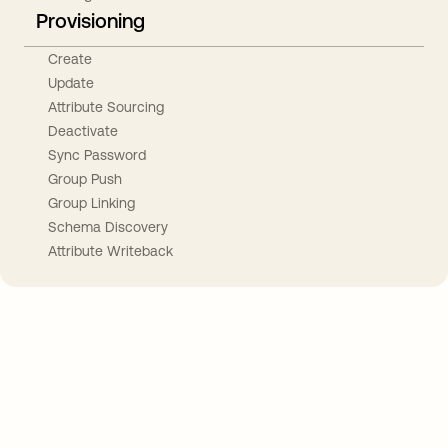
Provisioning
Create
Update
Attribute Sourcing
Deactivate
Sync Password
Group Push
Group Linking
Schema Discovery
Attribute Writeback
Take your integrations further