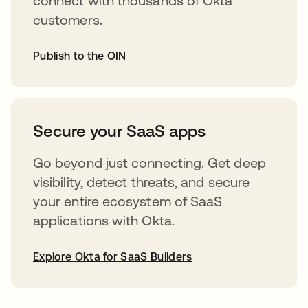
connect with thousands of Okta
customers.
Publish to the OIN
opens in a new tab
Secure your SaaS apps
Go beyond just connecting. Get deep
visibility, detect threats, and secure
your entire ecosystem of SaaS
applications with Okta.
Explore Okta for SaaS Builders
opens in a new tab