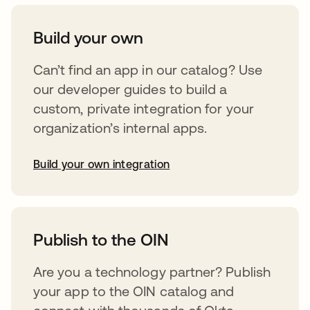
Build your own
Can’t find an app in our catalog? Use
our developer guides to build a
custom, private integration for your
organization’s internal apps.
Build your own integration
opens in a new tab
Publish to the OIN
Are you a technology partner? Publish
your app to the OIN catalog and