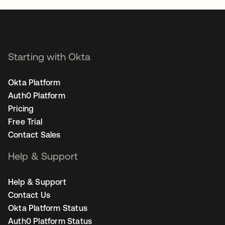
Starting with Okta
Okta Platform
Auth0 Platform
Pricing
Free Trial
Contact Sales
Help & Support
Help & Support
Contact Us
Okta Platform Status
Auth0 Platform Status