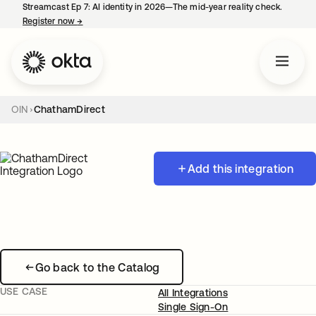
Streamcast Ep 7: AI identity in 2026—The mid-year reality check.
Register now
→
opens in a new tab
OIN
ChathamDirect
Add this integration
Go back to the Catalog
USE CASE
All Integrations
Single Sign-On