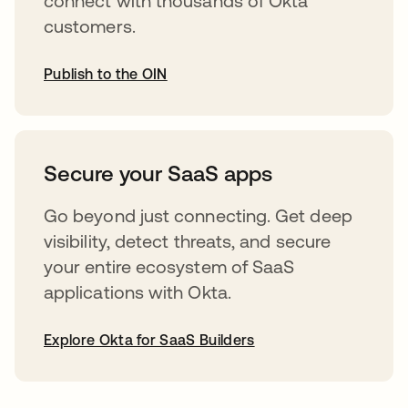
connect with thousands of Okta
customers.
Publish to the OIN
opens in a new tab
Secure your SaaS apps
Go beyond just connecting. Get deep
visibility, detect threats, and secure
your entire ecosystem of SaaS
applications with Okta.
Explore Okta for SaaS Builders
opens in a new tab