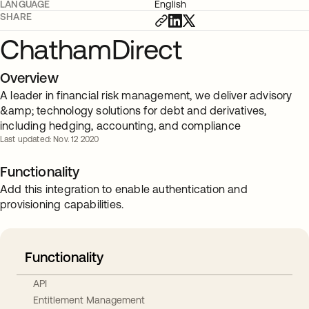
LANGUAGE
English
SHARE
ChathamDirect
Overview
A leader in financial risk management, we deliver advisory
&amp; technology solutions for debt and derivatives,
including hedging, accounting, and compliance
Last updated: Nov. 12 2020
Functionality
Add this integration to enable authentication and
provisioning capabilities.
Functionality
API
Entitlement Management