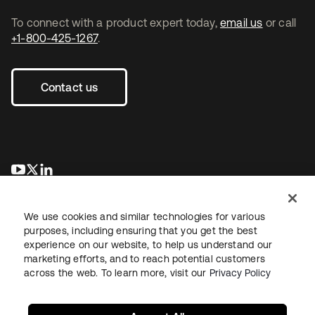
To connect with a product expert today,
email us
or call
+1-800-425-1267
.
Contact us
opens in a new tab
opens in a new tab
opens in a new tab
We use cookies and similar technologies for various
purposes, including ensuring that you get the best
experience on our website, to help us understand our
marketing efforts, and to reach potential customers
across the web. To learn more, visit our
Privacy Policy
Legal
Privacy Policy
Site Terms
Security
Sitemap
Cookie Preferences
Your Privacy Choices