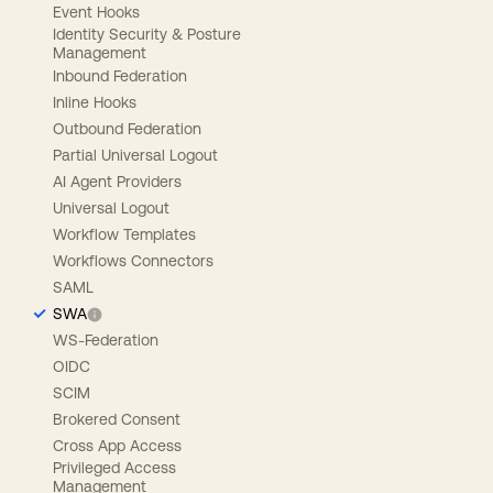
Event Hooks
Identity Security & Posture
Management
Inbound Federation
Inline Hooks
Outbound Federation
Partial Universal Logout
AI Agent Providers
Universal Logout
Workflow Templates
Workflows Connectors
SAML
SWA
WS-Federation
OIDC
SCIM
Brokered Consent
Cross App Access
Privileged Access
Management