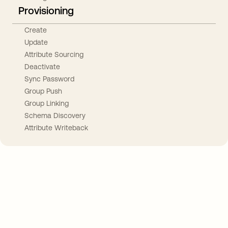
Provisioning
Create
Update
Attribute Sourcing
Deactivate
Sync Password
Group Push
Group Linking
Schema Discovery
Attribute Writeback
Take your integrations further