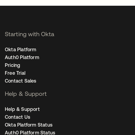
Starting with Okta
Okta Platform
Auth0 Platform
Pricing
Free Trial
Contact Sales
Help & Support
Help & Support
Contact Us
Okta Platform Status
Auth0 Platform Status