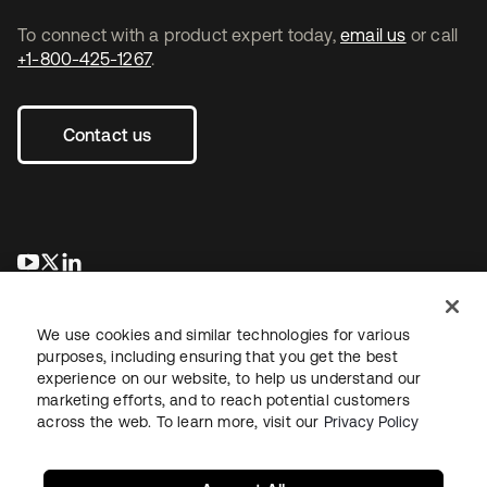
To connect with a product expert today,
email us
or call
+1-800-425-1267
.
Contact us
opens in a new tab
opens in a new tab
opens in a new tab
We use cookies and similar technologies for various
purposes, including ensuring that you get the best
experience on our website, to help us understand our
marketing efforts, and to reach potential customers
across the web. To learn more, visit our
Privacy Policy
Legal
Privacy Policy
Site Terms
Security
Sitemap
Cookie Preferences
Your Privacy Choices