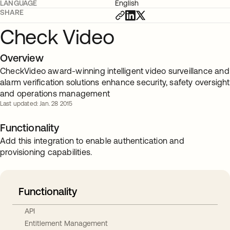
LANGUAGE
English
SHARE
Check Video
Overview
CheckVideo award-winning intelligent video surveillance and
alarm verification solutions enhance security, safety oversight
and operations management
Last updated: Jan. 28 2015
Functionality
Add this integration to enable authentication and
provisioning capabilities.
Functionality
API
Entitlement Management