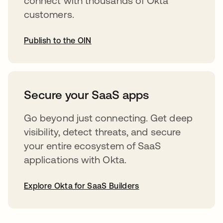
connect with thousands of Okta
customers.
Publish to the OIN
opens in a new tab
Secure your SaaS apps
Go beyond just connecting. Get deep
visibility, detect threats, and secure
your entire ecosystem of SaaS
applications with Okta.
Explore Okta for SaaS Builders
opens in a new tab