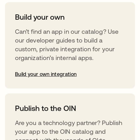
Build your own
Can’t find an app in our catalog? Use
our developer guides to build a
custom, private integration for your
organization’s internal apps.
Build your own integration
opens in a new tab
Publish to the OIN
Are you a technology partner? Publish
your app to the OIN catalog and