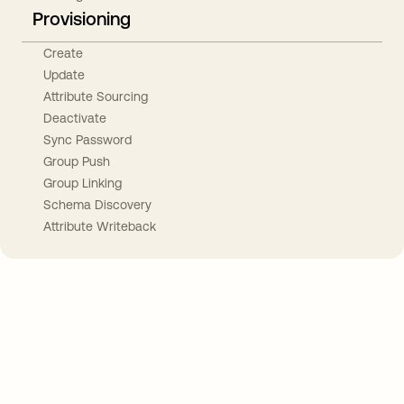
Provisioning
Create
Update
Attribute Sourcing
Deactivate
Sync Password
Group Push
Group Linking
Schema Discovery
Attribute Writeback
Take your integrations further