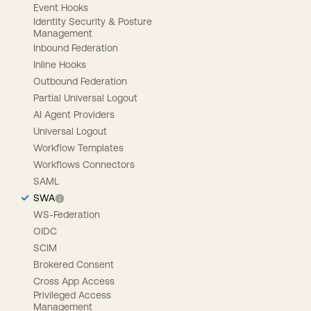
Event Hooks
Identity Security & Posture
Management
Inbound Federation
Inline Hooks
Outbound Federation
Partial Universal Logout
AI Agent Providers
Universal Logout
Workflow Templates
Workflows Connectors
SAML
SWA
WS-Federation
OIDC
SCIM
Brokered Consent
Cross App Access
Privileged Access
Management