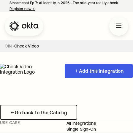
Streamcast Ep 7: AI identity in 2026—The mid-year reality check.
Register now
→
opens in a new tab
OIN
Check Video
Add this integration
Go back to the Catalog
USE CASE
All Integrations
Single Sign-On