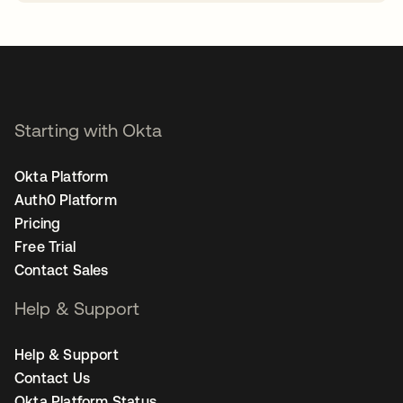
opens in a new tab
Starting with Okta
Okta Platform
Auth0 Platform
Pricing
Free Trial
Contact Sales
Help & Support
Help & Support
Contact Us
Okta Platform Status