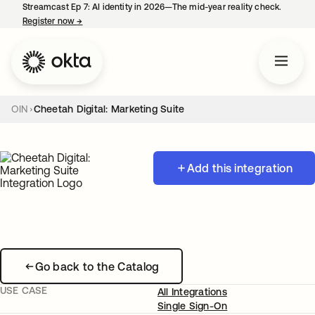
Streamcast Ep 7: AI identity in 2026—The mid-year reality check.
Register now
→
opens in a new tab
OIN
Cheetah Digital: Marketing Suite
Add this integration
Go back to the Catalog
USE CASE
All Integrations
Single Sign-On