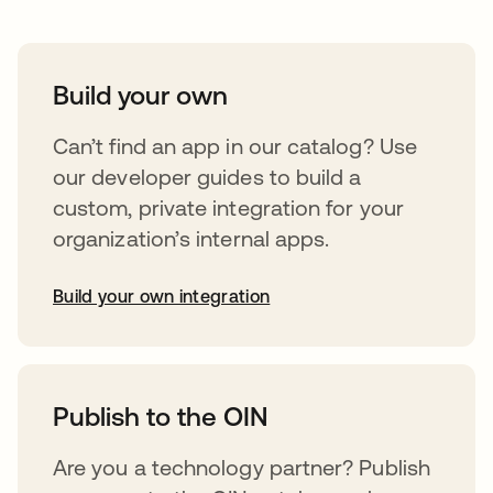
Build your own
Can’t find an app in our catalog? Use
our developer guides to build a
custom, private integration for your
organization’s internal apps.
Build your own integration
opens in a new tab
Publish to the OIN
Are you a technology partner? Publish