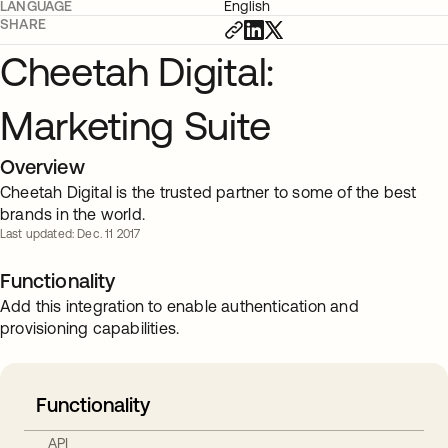
LANGUAGE
English
SHARE
Cheetah Digital:
Marketing Suite
Overview
Cheetah Digital is the trusted partner to some of the best
brands in the world.
Last updated: Dec. 11 2017
Functionality
Add this integration to enable authentication and
provisioning capabilities.
Functionality
API