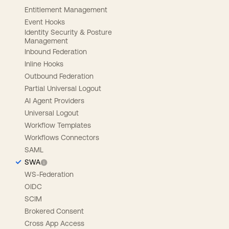
Entitlement Management
Event Hooks
Identity Security & Posture
Management
Inbound Federation
Inline Hooks
Outbound Federation
Partial Universal Logout
AI Agent Providers
Universal Logout
Workflow Templates
Workflows Connectors
SAML
SWA
WS-Federation
OIDC
SCIM
Brokered Consent
Cross App Access