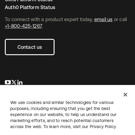
Auth0 Platform Status
To connect with a product expert today,
email us
or call
+1-800-425-1267
.
Contact us
opens in a new tab
opens in a new tab
opens in a new tab
We use cookies and similar technologies for various
purposes, including ensuring that you get the best
experience on our website, to help us understand our
marketing efforts, and to reach potential customers
across the web. To learn more, visit our
Privacy Policy
Legal
Privacy Policy
Site Terms
Security
Sitemap
Cookie Preferences
Your Privacy Choices