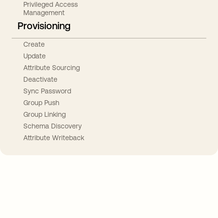
Privileged Access
Management
Provisioning
Create
Update
Attribute Sourcing
Deactivate
Sync Password
Group Push
Group Linking
Schema Discovery
Attribute Writeback
Take your integrations further