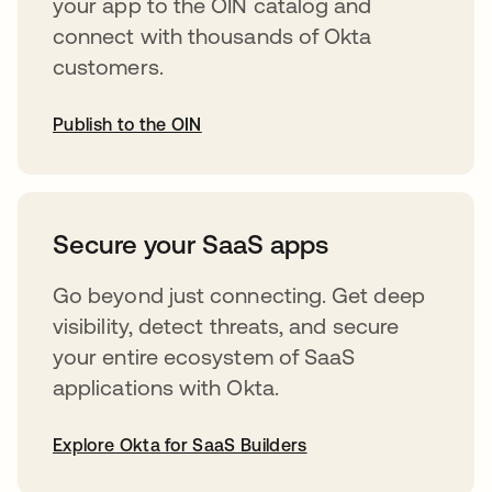
your app to the OIN catalog and
connect with thousands of Okta
customers.
Publish to the OIN
opens in a new tab
Secure your SaaS apps
Go beyond just connecting. Get deep
visibility, detect threats, and secure
your entire ecosystem of SaaS
applications with Okta.
Explore Okta for SaaS Builders