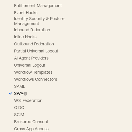
Entitlement Management
Event Hooks
Identity Security & Posture
Management
Inbound Federation
Inline Hooks
Outbound Federation
Partial Universal Logout
AI Agent Providers
Universal Logout
Workflow Templates
Workflows Connectors
SAML
SWA
WS-Federation
OIDC
SCIM
Brokered Consent
Cross App Access