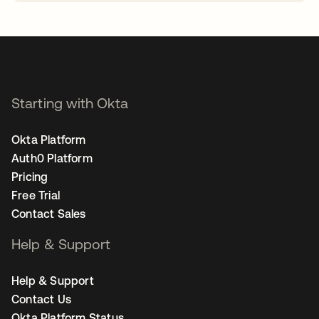
opens in a new tab
Starting with Okta
Okta Platform
Auth0 Platform
Pricing
Free Trial
Contact Sales
Help & Support
Help & Support
Contact Us
Okta Platform Status