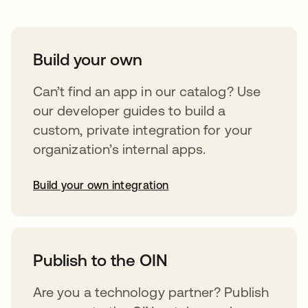
Build your own
Can’t find an app in our catalog? Use
our developer guides to build a
custom, private integration for your
organization’s internal apps.
Build your own integration
opens in a new tab
Publish to the OIN
Are you a technology partner? Publish