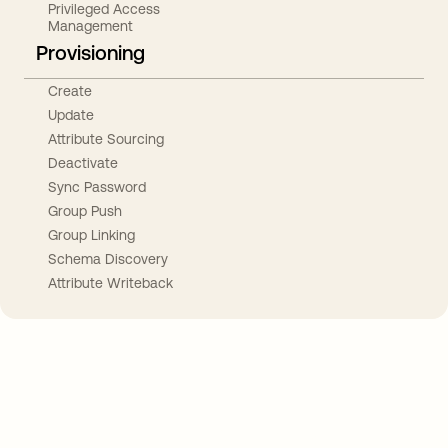
Privileged Access
Management
Provisioning
Create
Update
Attribute Sourcing
Deactivate
Sync Password
Group Push
Group Linking
Schema Discovery
Attribute Writeback
Take your integrations further