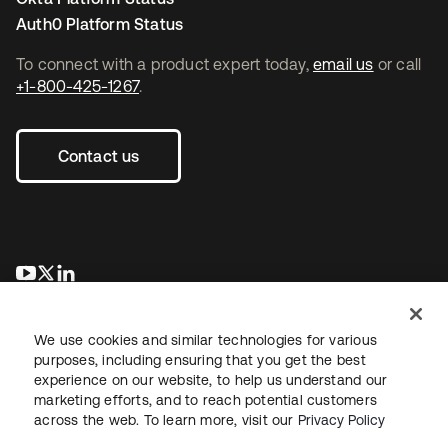
Auth0 Platform Status
To connect with a product expert today,
email us
or call
+1-800-425-1267
.
Contact us
opens in a new tab
opens in a new tab
opens in a new tab
We use cookies and similar technologies for various
purposes, including ensuring that you get the best
experience on our website, to help us understand our
marketing efforts, and to reach potential customers
across the web. To learn more, visit our
Privacy Policy
Legal
Privacy Policy
Site Terms
Security
Sitemap
Cookie Preferences
Your Privacy Choices