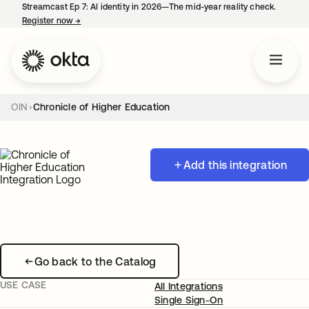
Streamcast Ep 7: AI identity in 2026—The mid-year reality check.
Register now
→
opens in a new tab
OIN
Chronicle of Higher Education
Add this integration
Go back to the Catalog
USE CASE
All Integrations
Single Sign-On