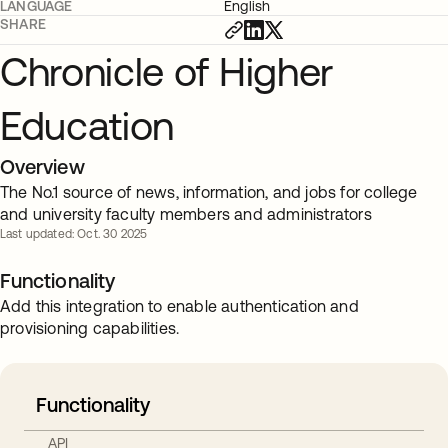
LANGUAGE
English
SHARE
Chronicle of Higher
Education
Overview
The No.1 source of news, information, and jobs for college
and university faculty members and administrators
Last updated: Oct. 30 2025
Functionality
Add this integration to enable authentication and
provisioning capabilities.
Functionality
API