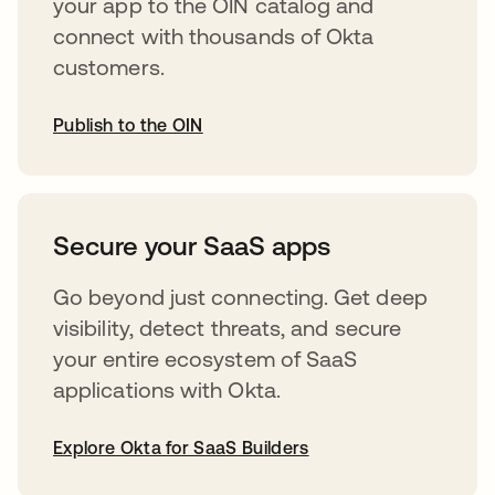
your app to the OIN catalog and
connect with thousands of Okta
customers.
Publish to the OIN
opens in a new tab
Secure your SaaS apps
Go beyond just connecting. Get deep
visibility, detect threats, and secure
your entire ecosystem of SaaS
applications with Okta.
Explore Okta for SaaS Builders