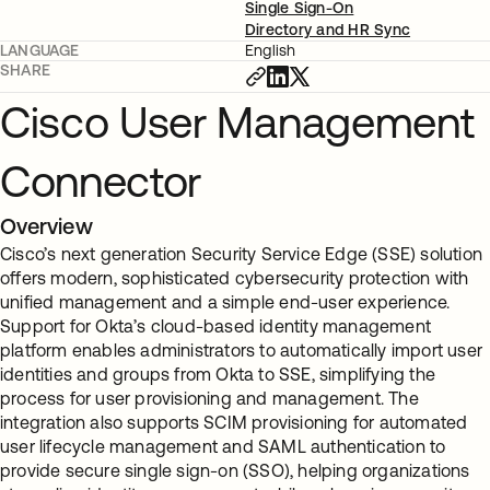
Single Sign-On
Directory and HR Sync
LANGUAGE
English
SHARE
Cisco User Management
Connector
Overview
Cisco’s next generation Security Service Edge (SSE) solution
offers modern, sophisticated cybersecurity protection with
unified management and a simple end-user experience.
Support for Okta’s cloud-based identity management
platform enables administrators to automatically import user
identities and groups from Okta to SSE, simplifying the
process for user provisioning and management. The
integration also supports SCIM provisioning for automated
user lifecycle management and SAML authentication to
provide secure single sign-on (SSO), helping organizations