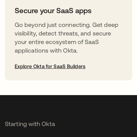
Secure your SaaS apps
Go beyond just connecting. Get deep
visibility, detect threats, and secure
your entire ecosystem of SaaS
applications with Okta.
Explore Okta for SaaS Builders
opens in a new tab
Starting with Okta