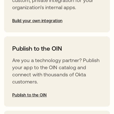
custom, private integration for your
organization’s internal apps.
Build your own integration
opens in a new tab
Publish to the OIN
Are you a technology partner? Publish
your app to the OIN catalog and
connect with thousands of Okta
customers.
Publish to the OIN
opens in a new tab