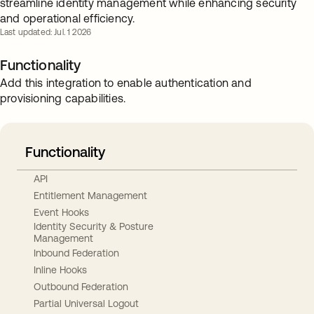
streamline identity management while enhancing security
and operational efficiency.
Last updated: Jul. 1 2026
Functionality
Add this integration to enable authentication and
provisioning capabilities.
Functionality
API
Entitlement Management
Event Hooks
Identity Security & Posture
Management
Inbound Federation
Inline Hooks
Outbound Federation
Partial Universal Logout