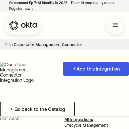
Streamcast Ep 7: AI identity in 2026—The mid-year reality check.
Register now
→
opens in a new tab
OIN
Cisco User Management Connector
Add this integration
Go back to the Catalog
USE CASE
All Integrations
Lifecycle Management