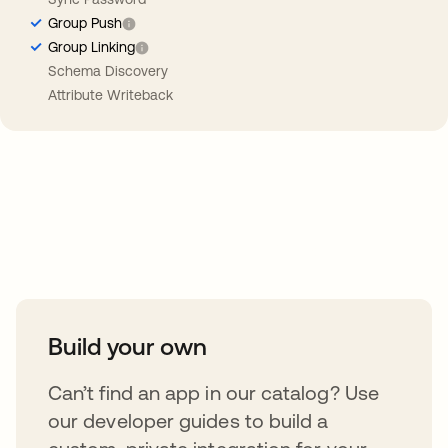
Group Push
Group Linking
Schema Discovery
Attribute Writeback
Take your integrations further
Build your own
Can’t find an app in our catalog? Use
our developer guides to build a