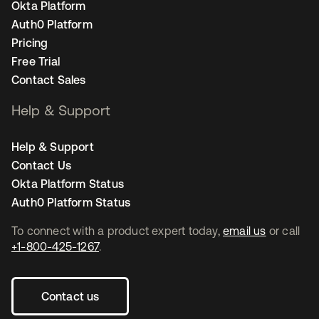
Okta Platform
Auth0 Platform
Pricing
Free Trial
Contact Sales
Help & Support
Help & Support
Contact Us
Okta Platform Status
Auth0 Platform Status
To connect with a product expert today,
email us
or call
+1-800-425-1267
.
Contact us