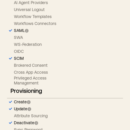
AI Agent Providers
Universal Logout
Workflow Templates
Workflows Connectors
SAML
SWA
WS-Federation
OIDC
SCIM
Brokered Consent
Cross App Access
Privileged Access
Management
Provisioning
Create
Update
Attribute Sourcing
Deactivate
Sync Password