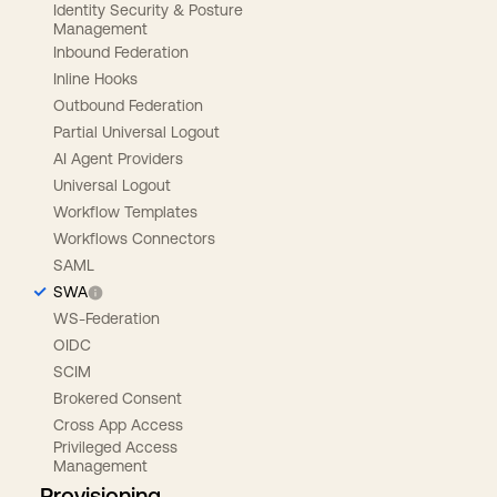
Identity Security & Posture
Management
Inbound Federation
Inline Hooks
Outbound Federation
Partial Universal Logout
AI Agent Providers
Universal Logout
Workflow Templates
Workflows Connectors
SAML
SWA
WS-Federation
OIDC
SCIM
Brokered Consent
Cross App Access
Privileged Access
Management
Provisioning