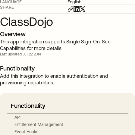
LANGUAGE
English
SHARE
ClassDojo
Overview
This app integration supports Single Sign-On. See
Capabilities for more details.
Last updated: Jul. 22 2014
Functionality
Add this integration to enable authentication and
provisioning capabilities.
Functionality
API
Entitlement Management
Event Hooks