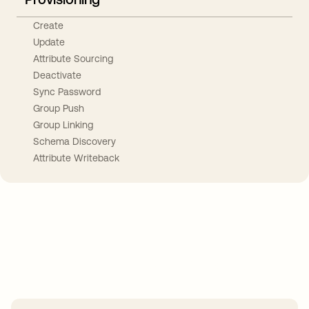
Create
Update
Attribute Sourcing
Deactivate
Sync Password
Group Push
Group Linking
Schema Discovery
Attribute Writeback
Take your integrations further