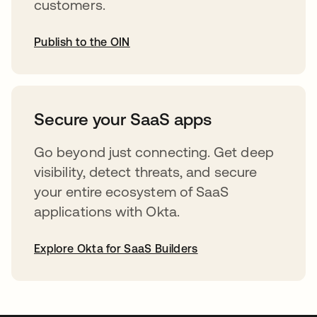
customers.
Publish to the OIN
opens in a new tab
Secure your SaaS apps
Go beyond just connecting. Get deep
visibility, detect threats, and secure
your entire ecosystem of SaaS
applications with Okta.
Explore Okta for SaaS Builders
opens in a new tab