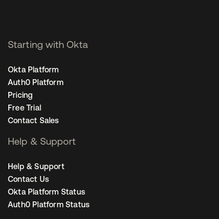
Starting with Okta
Okta Platform
Auth0 Platform
Pricing
Free Trial
Contact Sales
Help & Support
Help & Support
Contact Us
Okta Platform Status
Auth0 Platform Status