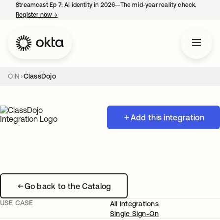
Streamcast Ep 7: AI identity in 2026—The mid-year reality check.
Register now
→
opens in a new tab
OIN
ClassDojo
Add this integration
Go back to the Catalog
USE CASE
All Integrations
Single Sign-On