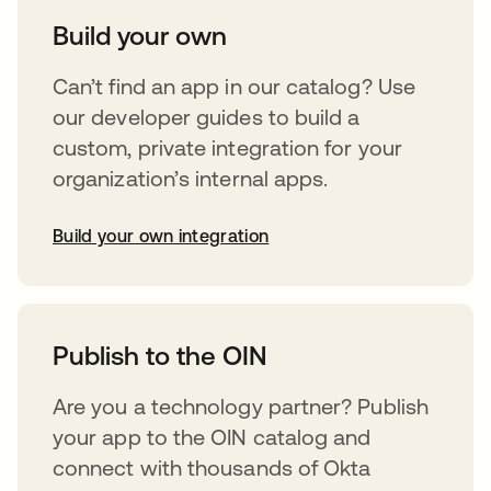
Build your own
Can’t find an app in our catalog? Use
our developer guides to build a
custom, private integration for your
organization’s internal apps.
Build your own integration
opens in a new tab
Publish to the OIN
Are you a technology partner? Publish
your app to the OIN catalog and
connect with thousands of Okta