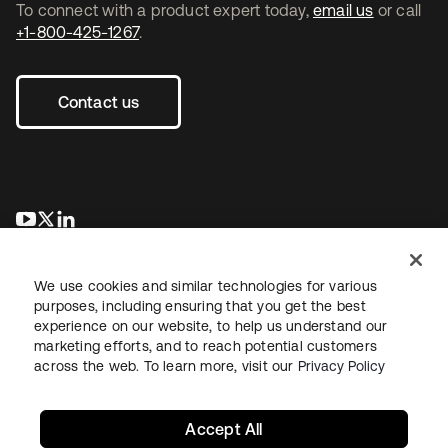
To connect with a product expert today,
email us
or call
+1-800-425-1267
.
Contact us
opens in a new tab
opens in a new tab
opens in a new tab
We use cookies and similar technologies for various
purposes, including ensuring that you get the best
experience on our website, to help us understand our
marketing efforts, and to reach potential customers
across the web. To learn more, visit our
Privacy Policy
Legal
Privacy Policy
Site Terms
Security
Sitemap
Cookie Preferences
Your Privacy Choices
Accept All