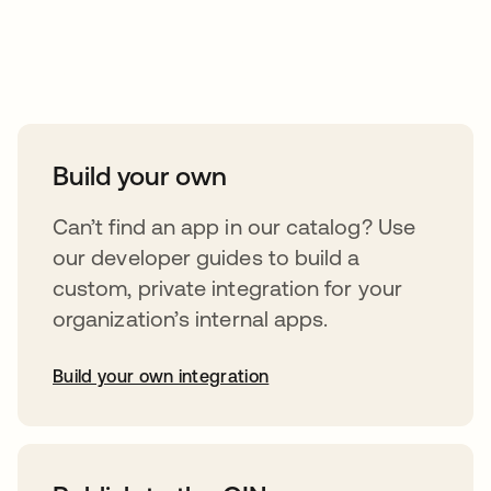
Take your integrations further
Build your own
Can’t find an app in our catalog? Use
our developer guides to build a
custom, private integration for your
organization’s internal apps.
Build your own integration
opens in a new tab