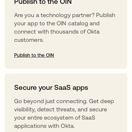
Publish to the OIN
Are you a technology partner? Publish
your app to the OIN catalog and
connect with thousands of Okta
customers.
Publish to the OIN
opens in a new tab
Secure your SaaS apps
Go beyond just connecting. Get deep
visibility, detect threats, and secure
your entire ecosystem of SaaS
applications with Okta.