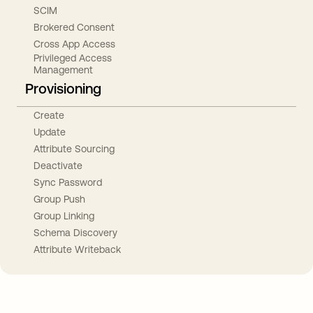
SCIM
Brokered Consent
Cross App Access
Privileged Access
Management
Provisioning
Create
Update
Attribute Sourcing
Deactivate
Sync Password
Group Push
Group Linking
Schema Discovery
Attribute Writeback