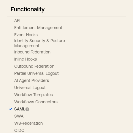
Functionality
API
Entitlement Management
Event Hooks
Identity Security & Posture
Management
Inbound Federation
Inline Hooks
Outbound Federation
Partial Universal Logout
AI Agent Providers
Universal Logout
Workflow Templates
Workflows Connectors
SAML
SWA
WS-Federation
OIDC