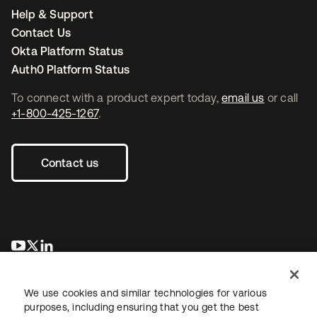
Help & Support
Contact Us
Okta Platform Status
Auth0 Platform Status
To connect with a product expert today,
email us
or call
+1-800-425-1267
.
Contact us
opens in a new tab
opens in a new tab
opens in a new tab
We use cookies and similar technologies for various
purposes, including ensuring that you get the best