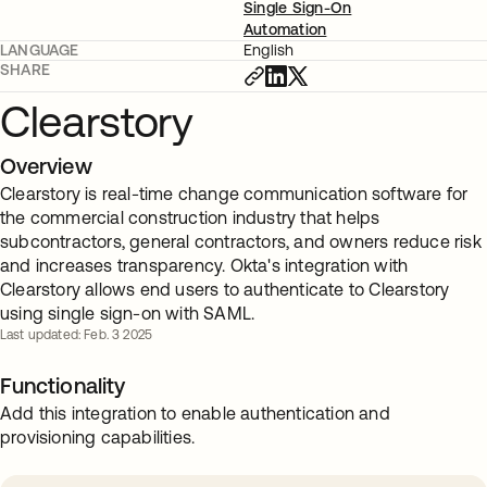
Single Sign-On
Automation
LANGUAGE
English
SHARE
Clearstory
Overview
Clearstory is real-time change communication software for
the commercial construction industry that helps
subcontractors, general contractors, and owners reduce risk
and increases transparency. Okta's integration with
Clearstory allows end users to authenticate to Clearstory
using single sign-on with SAML.
Last updated: Feb. 3 2025
Functionality
Add this integration to enable authentication and
provisioning capabilities.