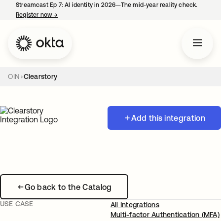
Streamcast Ep 7: AI identity in 2026—The mid-year reality check.
Register now
→
opens in a new tab
OIN
Clearstory
Add this integration
Go back to the Catalog
USE CASE
All Integrations
Multi-factor Authentication (MFA)