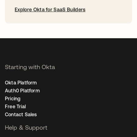
Explore Okta for SaaS Builders
opens in a new tab
Starting with Okta
Okta Platform
Auth0 Platform
Pricing
Free Trial
Contact Sales
Help & Support