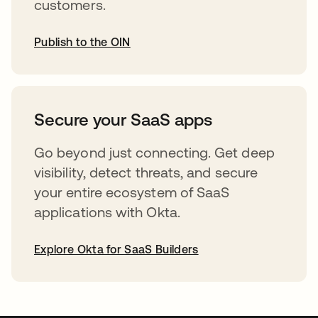
customers.
Publish to the OIN
opens in a new tab
Secure your SaaS apps
Go beyond just connecting. Get deep
visibility, detect threats, and secure
your entire ecosystem of SaaS
applications with Okta.
Explore Okta for SaaS Builders
opens in a new tab