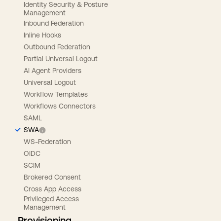
Identity Security & Posture
Management
Inbound Federation
Inline Hooks
Outbound Federation
Partial Universal Logout
AI Agent Providers
Universal Logout
Workflow Templates
Workflows Connectors
SAML
SWA
WS-Federation
OIDC
SCIM
Brokered Consent
Cross App Access
Privileged Access
Management
Provisioning