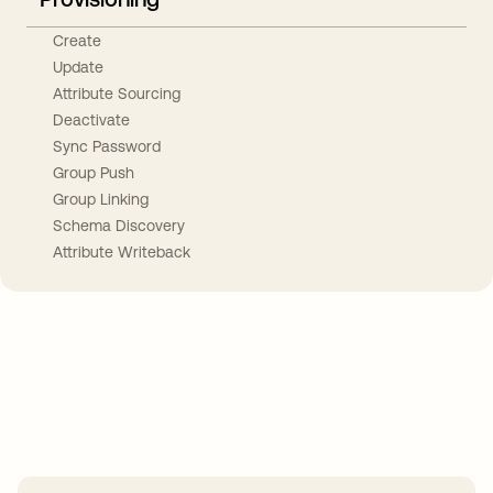
Create
Update
Attribute Sourcing
Deactivate
Sync Password
Group Push
Group Linking
Schema Discovery
Attribute Writeback
Take your integrations further