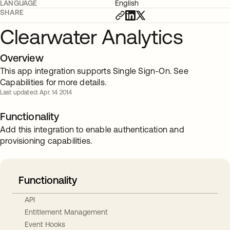
LANGUAGE
English
SHARE
Clearwater Analytics
Overview
This app integration supports Single Sign-On. See
Capabilities for more details.
Last updated: Apr. 14 2014
Functionality
Add this integration to enable authentication and
provisioning capabilities.
Functionality
API
Entitlement Management
Event Hooks