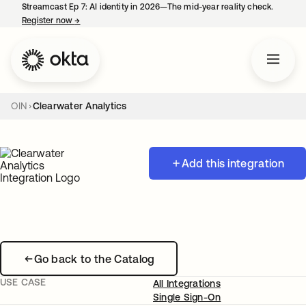
Streamcast Ep 7: AI identity in 2026—The mid-year reality check.
Register now
→
opens in a new tab
OIN
Clearwater Analytics
Add this integration
Go back to the Catalog
USE CASE
All Integrations
Single Sign-On