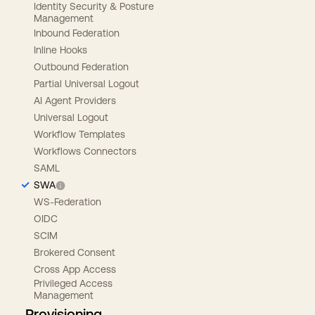
Identity Security & Posture
Management
Inbound Federation
Inline Hooks
Outbound Federation
Partial Universal Logout
AI Agent Providers
Universal Logout
Workflow Templates
Workflows Connectors
SAML
SWA
WS-Federation
OIDC
SCIM
Brokered Consent
Cross App Access
Privileged Access
Management
Provisioning