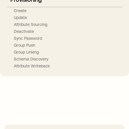
Create
Update
Attribute Sourcing
Deactivate
Sync Password
Group Push
Group Linking
Schema Discovery
Attribute Writeback
Take your integrations further