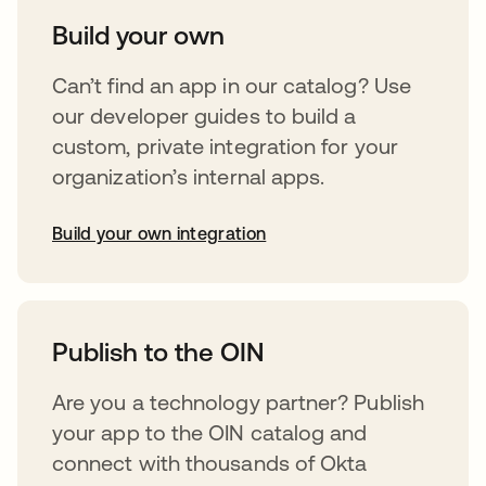
Build your own
Can’t find an app in our catalog? Use
our developer guides to build a
custom, private integration for your
organization’s internal apps.
Build your own integration
opens in a new tab
Publish to the OIN
Are you a technology partner? Publish
your app to the OIN catalog and
connect with thousands of Okta