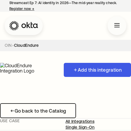
Streamcast Ep 7: AI identity in 2026—The mid-year reality check.
Register now
→
opens in a new tab
OIN
CloudEndure
Add this integration
Go back to the Catalog
USE CASE
All Integrations
Single Sign-On