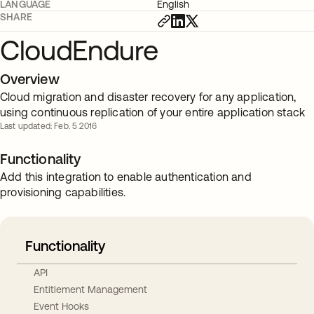
LANGUAGE
English
SHARE
CloudEndure
Overview
Cloud migration and disaster recovery for any application,
using continuous replication of your entire application stack
Last updated: Feb. 5 2016
Functionality
Add this integration to enable authentication and
provisioning capabilities.
Functionality
API
Entitlement Management
Event Hooks