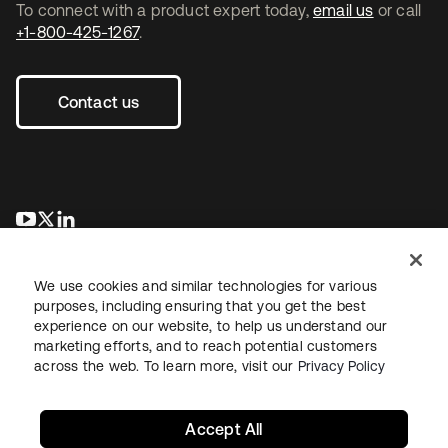
To connect with a product expert today,
email us
or call
+1-800-425-1267
.
Contact us
opens in a new tab
opens in a new tab
opens in a new tab
We use cookies and similar technologies for various
purposes, including ensuring that you get the best
experience on our website, to help us understand our
marketing efforts, and to reach potential customers
across the web. To learn more, visit our
Privacy Policy
Legal
Privacy Policy
Site Terms
Security
Sitemap
Cookie Preferences
Your Privacy Choices
Accept All