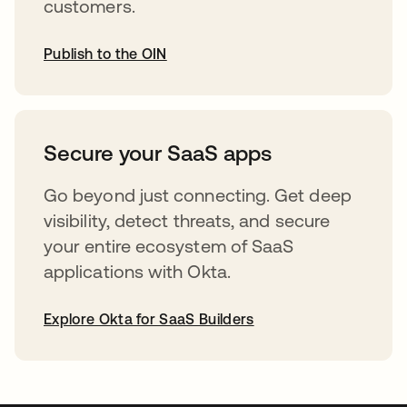
customers.
Publish to the OIN
opens in a new tab
Secure your SaaS apps
Go beyond just connecting. Get deep
visibility, detect threats, and secure
your entire ecosystem of SaaS
applications with Okta.
Explore Okta for SaaS Builders
opens in a new tab