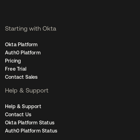
Starting with Okta
Okta Platform
Auth0 Platform
Pricing
Free Trial
Contact Sales
Help & Support
Help & Support
Contact Us
Okta Platform Status
Auth0 Platform Status