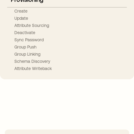
Create
Update
Attribute Sourcing
Deactivate
Sync Password
Group Push
Group Linking
Schema Discovery
Attribute Writeback
Take your integrations further