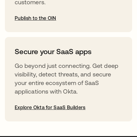
customers.
Publish to the OIN
opens in a new tab
Secure your SaaS apps
Go beyond just connecting. Get deep
visibility, detect threats, and secure
your entire ecosystem of SaaS
applications with Okta.
Explore Okta for SaaS Builders
opens in a new tab