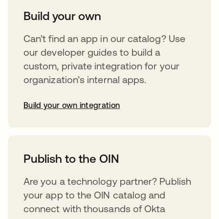
Build your own
Can’t find an app in our catalog? Use
our developer guides to build a
custom, private integration for your
organization’s internal apps.
Build your own integration
opens in a new tab
Publish to the OIN
Are you a technology partner? Publish
your app to the OIN catalog and
connect with thousands of Okta