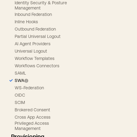
Identity Security & Posture
Management
Inbound Federation
Inline Hooks
Outbound Federation
Partial Universal Logout
AI Agent Providers
Universal Logout
Workflow Templates
Workflows Connectors
SAML
SWA
WS-Federation
OIDC
SCIM
Brokered Consent
Cross App Access
Privileged Access
Management
Provisioning