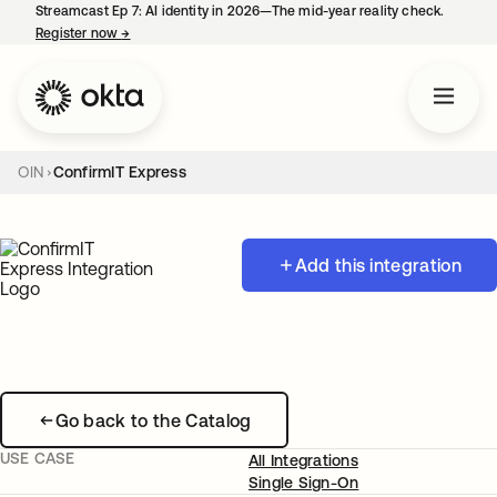
Streamcast Ep 7: AI identity in 2026—The mid-year reality check.
Register now
→
opens in a new tab
OIN
ConfirmIT Express
Add this integration
Go back to the Catalog
USE CASE
All Integrations
Single Sign-On