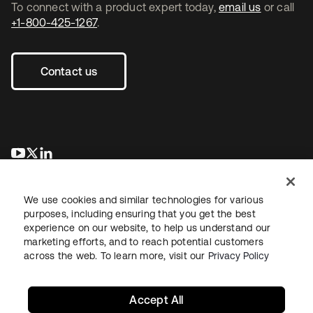
To connect with a product expert today,
email us
or call
+1-800-425-1267
.
Contact us
opens in a new tab
opens in a new tab
opens in a new tab
We use cookies and similar technologies for various
purposes, including ensuring that you get the best
experience on our website, to help us understand our
marketing efforts, and to reach potential customers
across the web. To learn more, visit our
Privacy Policy
Legal
Privacy Policy
Site Terms
Security
Sitemap
Cookie Preferences
Your Privacy Choices
Accept All