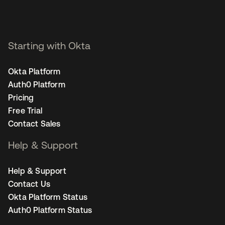
Starting with Okta
Okta Platform
Auth0 Platform
Pricing
Free Trial
Contact Sales
Help & Support
Help & Support
Contact Us
Okta Platform Status
Auth0 Platform Status