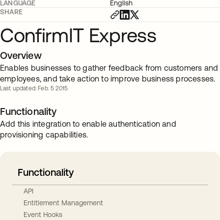
LANGUAGE
English
SHARE
ConfirmIT Express
Overview
Enables businesses to gather feedback from customers and
employees, and take action to improve business processes.
Last updated: Feb. 5 2015
Functionality
Add this integration to enable authentication and
provisioning capabilities.
Functionality
API
Entitlement Management
Event Hooks