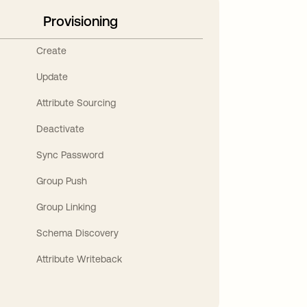
Provisioning
Create
Update
Attribute Sourcing
Deactivate
Sync Password
Group Push
Group Linking
Schema Discovery
Attribute Writeback