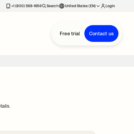
+1 (800) 588-1656
Search
United States (EN)
Login
Free trial
Contact us
ails.