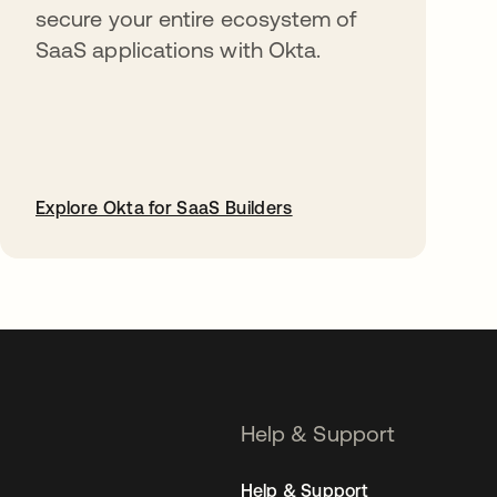
secure your entire ecosystem of
SaaS applications with Okta.
Explore Okta for SaaS Builders
opens in a new tab
Help & Support
Help & Support