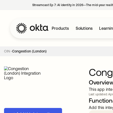
Streamcast Ep 7: AI identity in 2026—The mid-year reali
Products
Solutions
Learni
OIN
Congestion (London)
Cong
Overvie
This app inte
Last updated: Apr
Functiona
Add this inte