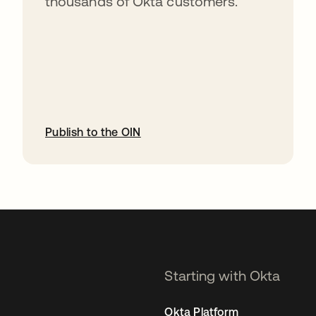
thousands of Okta customers.
Publish to the OIN
opens in a new tab
Starting with Okta
Okta Platform