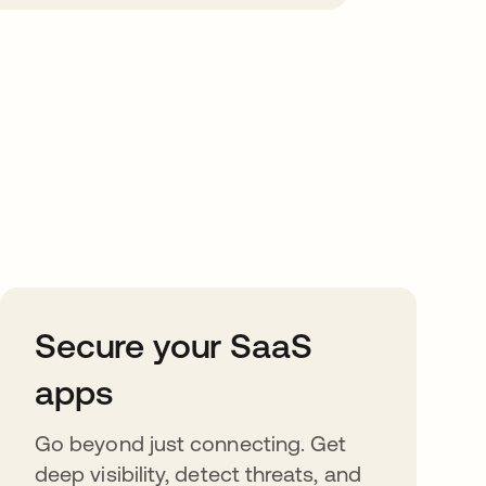
Secure your SaaS
apps
Go beyond just connecting. Get
deep visibility, detect threats, and