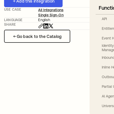
Add this integration
Functi
USE CASE
All Integrations
Single Sign-On
API
LANGUAGE
English
SHARE
Entitl
Go back to the Catalog
Event 
Identit
Manag
Inbound
Inline 
Outbou
Partial
AI Agen
Univers