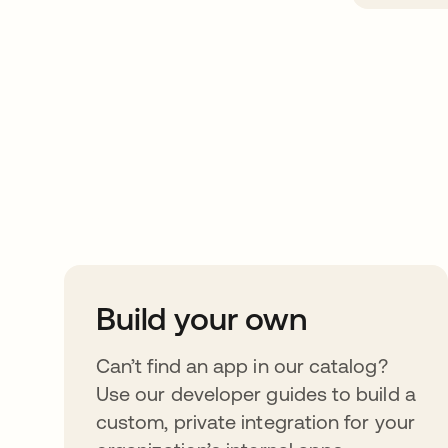
Take your integrat
further
Build your own
Can’t find an app in our catalog?
Use our developer guides to build a
custom, private integration for your