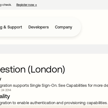
ty check.
Register now
→
opens in a new tab
ng & Support
Developers
Company
estion (London)
w
gration supports Single Sign-On. See Capabilities for more det
. 24 2014
lity
gration to enable authentication and provisioning capabilities.