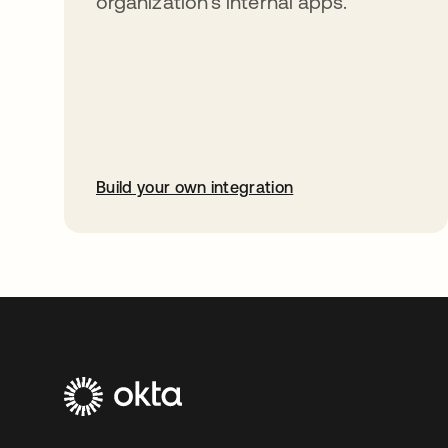
organization’s internal apps.
Build your own integration
opens in a new tab