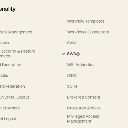
onality
Workflow Templates
ement Management
Workflows Connectors
Hooks
SAML
y Security & Posture
SWA
ement
 Federation
WS-Federation
Hooks
OIDC
nd Federation
SCIM
 Universal Logout
Brokered Consent
t Providers
Cross App Access
Privileged Access
al Logout
Management