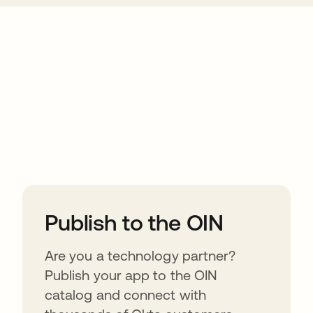
ions
Publish to the OIN
Are you a technology partner?
Publish your app to the OIN
catalog and connect with