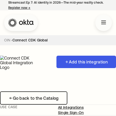
Streamcast Ep 7: AI identity in 2026—The mid-year reality check.
Register now
→
opens in a new tab
OIN
Connect CDK Global
Add this integration
Go back to the Catalog
USE CASE
All Integrations
Single Sign-On