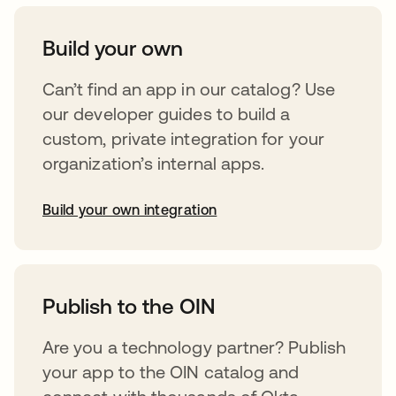
Build your own
Can’t find an app in our catalog? Use
our developer guides to build a
custom, private integration for your
organization’s internal apps.
Build your own integration
opens in a new tab
Publish to the OIN
Are you a technology partner? Publish
your app to the OIN catalog and