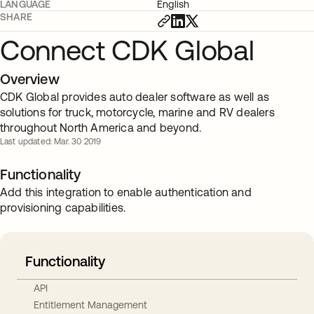
LANGUAGE
English
SHARE
Connect CDK Global
Overview
CDK Global provides auto dealer software as well as
solutions for truck, motorcycle, marine and RV dealers
throughout North America and beyond.
Last updated: Mar. 30 2019
Functionality
Add this integration to enable authentication and
provisioning capabilities.
Functionality
API
Entitlement Management