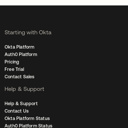
Starting with Okta
Okta Platform
Auth0 Platform
Pricing
Free Trial
Contact Sales
Help & Support
Help & Support
Contact Us
Okta Platform Status
Auth0 Platform Status