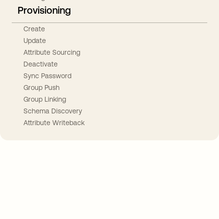
Provisioning
Create
Update
Attribute Sourcing
Deactivate
Sync Password
Group Push
Group Linking
Schema Discovery
Attribute Writeback
Take your integrations further