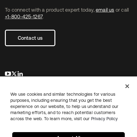
To connect with a product expert today,
email us
or call
+1-800-425-1267
.
Contact us
opens in a new tab
opens in a new tab
opens in a new tab
We use cookies and similar technologies for various
purposes, including ensuring that you get the best
experience on our website, to help us understand our
marketing efforts, and to reach potential customers
across the web. To learn more, visit our
Privacy Policy
Legal
Privacy Policy
Site Terms
Security
Sitemap
Cookie Preferences
Your Privacy Choices