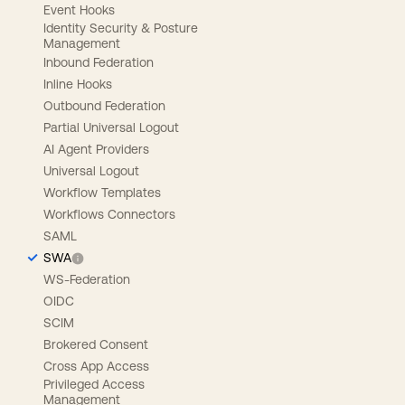
Event Hooks
Identity Security & Posture
Management
Inbound Federation
Inline Hooks
Outbound Federation
Partial Universal Logout
AI Agent Providers
Universal Logout
Workflow Templates
Workflows Connectors
SAML
SWA
WS-Federation
OIDC
SCIM
Brokered Consent
Cross App Access
Privileged Access
Management