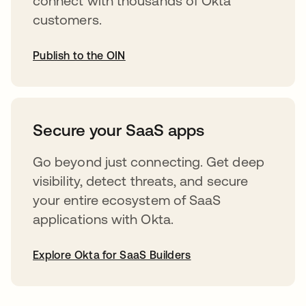
connect with thousands of Okta
customers.
Publish to the OIN
opens in a new tab
Secure your SaaS apps
Go beyond just connecting. Get deep
visibility, detect threats, and secure
your entire ecosystem of SaaS
applications with Okta.
Explore Okta for SaaS Builders
opens in a new tab