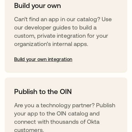
Build your own
Can’t find an app in our catalog? Use
our developer guides to build a
custom, private integration for your
organization’s internal apps.
Build your own integration
opens in a new tab
Publish to the OIN
Are you a technology partner? Publish
your app to the OIN catalog and
connect with thousands of Okta
customers.