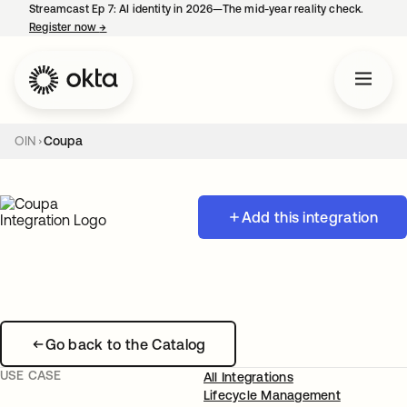
Streamcast Ep 7: AI identity in 2026—The mid-year reality check.
Register now
→
opens in a new tab
OIN
Coupa
Add this integration
Go back to the Catalog
USE CASE
All Integrations
Lifecycle Management