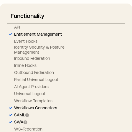
Functionality
API
Entitlement Management
Event Hooks
Identity Security & Posture
Management
Inbound Federation
Inline Hooks
Outbound Federation
Partial Universal Logout
AI Agent Providers
Universal Logout
Workflow Templates
Workflows Connectors
SAML
SWA
WS-Federation