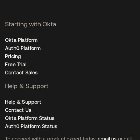
Starting with Okta
Okta Platform
Auth0 Platform
Pricing
Free Trial
Contact Sales
Help & Support
Help & Support
Contact Us
Okta Platform Status
Auth0 Platform Status
To connect with a product expert today,
email us
or call