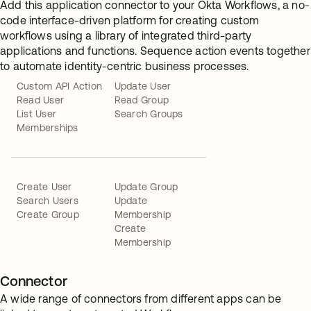
Add this application connector to your Okta Workflows, a no-
code interface-driven platform for creating custom
workflows using a library of integrated third-party
applications and functions. Sequence action events together
to automate identity-centric business processes.
Custom API Action
Update User
Read User
Read Group
List User
Search Groups
Memberships
Create User
Update Group
Search Users
Update
Create Group
Membership
Create
Membership
Connector
A wide range of connectors from different apps can be