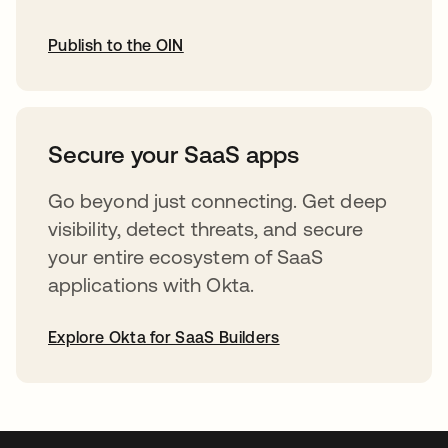
Publish to the OIN
opens in a new tab
Secure your SaaS apps
Go beyond just connecting. Get deep
visibility, detect threats, and secure
your entire ecosystem of SaaS
applications with Okta.
Explore Okta for SaaS Builders
opens in a new tab