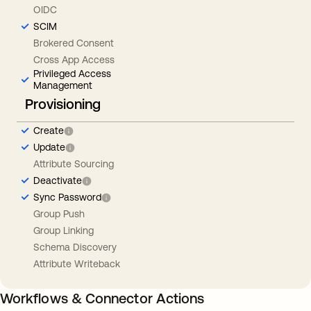
OIDC
SCIM
Brokered Consent
Cross App Access
Privileged Access
Management
Provisioning
Create
Update
Attribute Sourcing
Deactivate
Sync Password
Group Push
Group Linking
Schema Discovery
Attribute Writeback
Workflows & Connector Actions