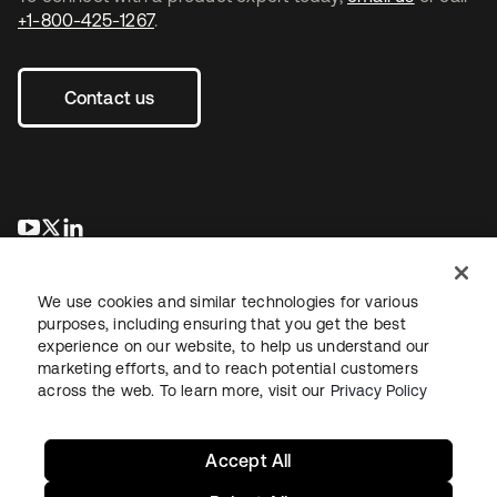
+1-800-425-1267
.
Contact us
opens in a new tab
opens in a new tab
opens in a new tab
We use cookies and similar technologies for various
purposes, including ensuring that you get the best
experience on our website, to help us understand our
marketing efforts, and to reach potential customers
across the web. To learn more, visit our
Privacy Policy
Legal
Privacy Policy
Site Terms
Security
Sitemap
Cookie Preferences
Your Privacy Choices
Accept All