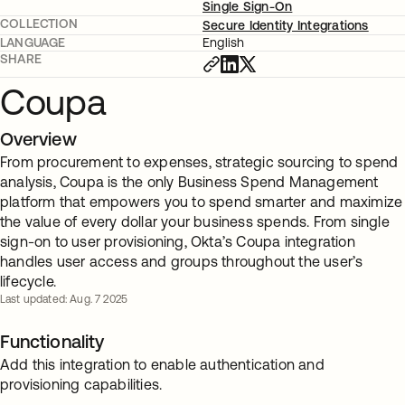
Single Sign-On
COLLECTION
Secure Identity Integrations
LANGUAGE
English
SHARE
Coupa
Overview
From procurement to expenses, strategic sourcing to spend
analysis, Coupa is the only Business Spend Management
platform that empowers you to spend smarter and maximize
the value of every dollar your business spends. From single
sign-on to user provisioning, Okta’s Coupa integration
handles user access and groups throughout the user’s
lifecycle.
Last updated: Aug. 7 2025
Functionality
Add this integration to enable authentication and
provisioning capabilities.