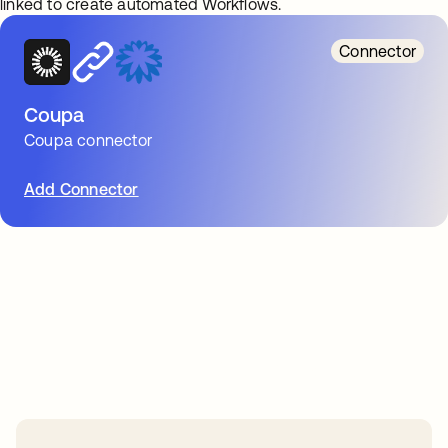
linked to create automated Workflows.
Connector
Coupa
Coupa connector
Add Connector
Take your integrations further