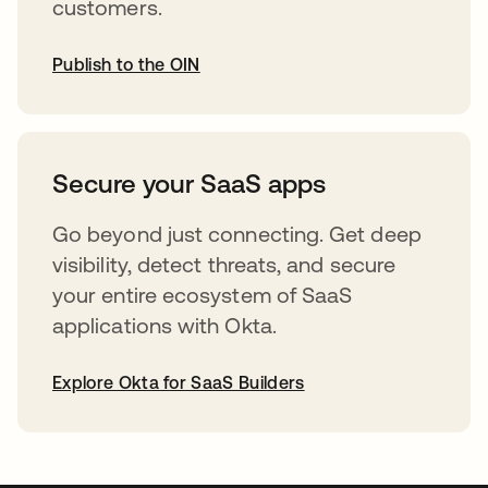
customers.
Publish to the OIN
opens in a new tab
Secure your SaaS apps
Go beyond just connecting. Get deep
visibility, detect threats, and secure
your entire ecosystem of SaaS
applications with Okta.
Explore Okta for SaaS Builders
opens in a new tab