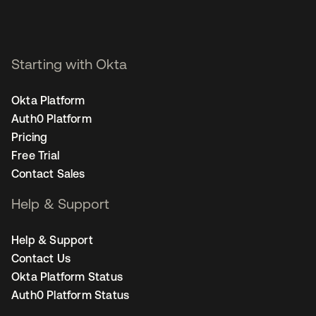
Starting with Okta
Okta Platform
Auth0 Platform
Pricing
Free Trial
Contact Sales
Help & Support
Help & Support
Contact Us
Okta Platform Status
Auth0 Platform Status