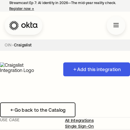
Streamcast Ep 7: AI identity in 2026—The mid-year reality check.
Register now
→
opens in a new tab
OIN
Craigslist
Add this integration
Go back to the Catalog
USE CASE
All Integrations
Single Sign-On