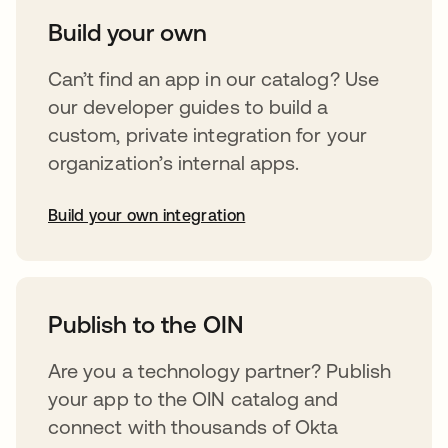
Build your own
Can’t find an app in our catalog? Use
our developer guides to build a
custom, private integration for your
organization’s internal apps.
Build your own integration
opens in a new tab
Publish to the OIN
Are you a technology partner? Publish
your app to the OIN catalog and
connect with thousands of Okta