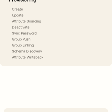
Create
Update
Attribute Sourcing
Deactivate
Sync Password
Group Push
Group Linking
Schema Discovery
Attribute Writeback
Take your integrations further