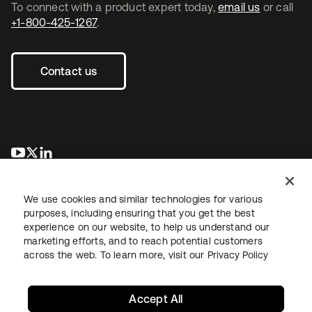
To connect with a product expert today,
email us
or call
+1-800-425-1267
.
Contact us
opens in a new tab
opens in a new tab
opens in a new tab
We use cookies and similar technologies for various
purposes, including ensuring that you get the best
experience on our website, to help us understand our
marketing efforts, and to reach potential customers
across the web. To learn more, visit our
Privacy Policy
Legal
Privacy Policy
Site Terms
Security
Sitemap
Cookie Preferences
Your Privacy Choices
Accept All