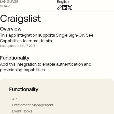
LANGUAGE
English
SHARE
Craigslist
Overview
This app integration supports Single Sign-On. See
Capabilities for more details.
Last updated: Jan. 17 2014
Functionality
Add this integration to enable authentication and
provisioning capabilities.
Functionality
API
Entitlement Management
Event Hooks