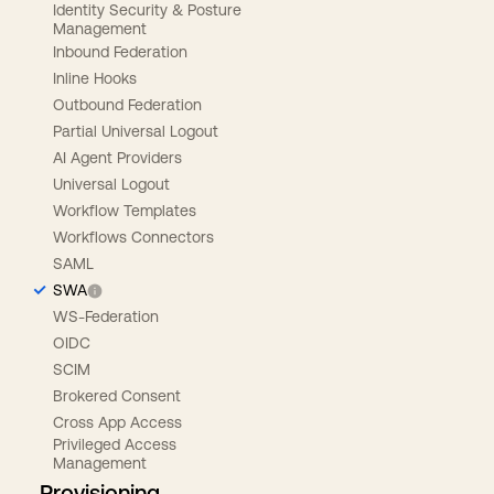
Identity Security & Posture
Management
Inbound Federation
Inline Hooks
Outbound Federation
Partial Universal Logout
AI Agent Providers
Universal Logout
Workflow Templates
Workflows Connectors
SAML
SWA
WS-Federation
OIDC
SCIM
Brokered Consent
Cross App Access
Privileged Access
Management
Provisioning