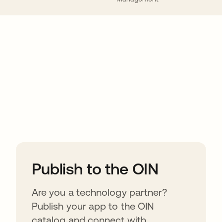
ions
Publish to the OIN
Are you a technology partner?
Publish your app to the OIN
catalog and connect with