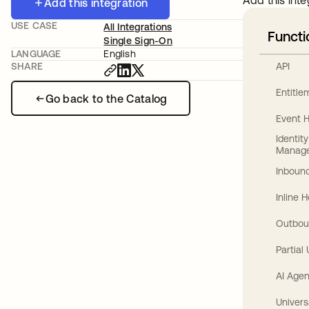
Add this inte
Add this integration
USE CASE
All Integrations
Functi
Single Sign-On
LANGUAGE
English
API
SHARE
Entitl
Go back to the Catalog
Event 
Identit
Manag
Inbound
Inline 
Outbou
Partial
AI Agen
Univers