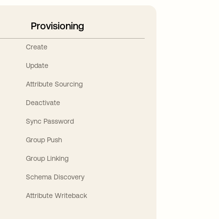
Provisioning
Create
Update
Attribute Sourcing
Deactivate
Sync Password
Group Push
Group Linking
Schema Discovery
Attribute Writeback