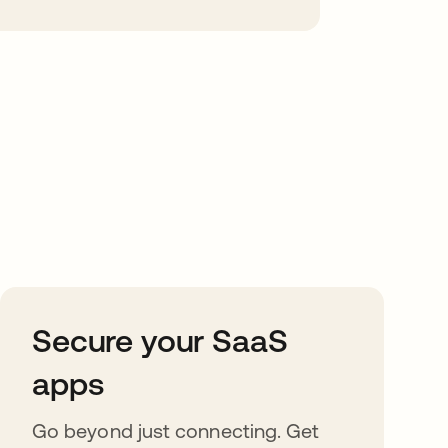
Secure your SaaS
apps
Go beyond just connecting. Get