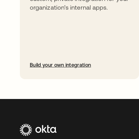
organization’s internal apps.
Build your own integration
opens in a new tab