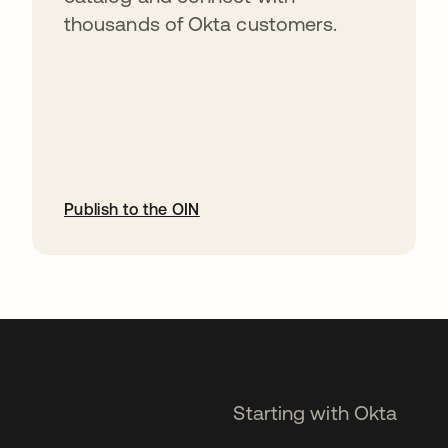
thousands of Okta customers.
Publish to the OIN
opens in a new tab
Starting with Okta