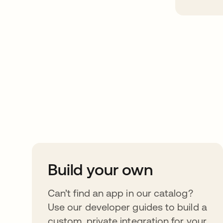
Take your integrat
further
Build your own
Can’t find an app in our catalog?
Use our developer guides to build a
custom, private integration for your