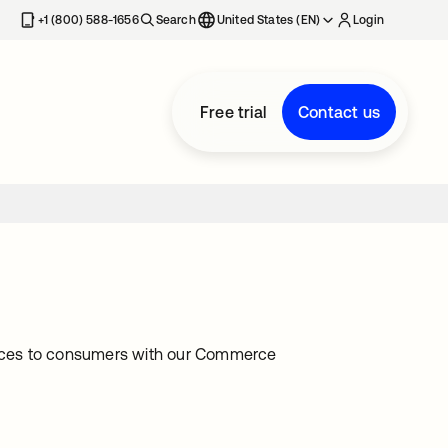
+1 (800) 588-1656
Search
United States (EN)
Login
Free trial
Contact us
iences to consumers with our Commerce