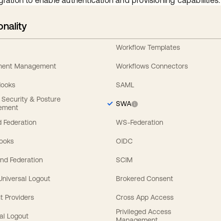
gration to enable authentication and provisioning capabilities.
onality
Workflow Templates
ement Management
Workflows Connectors
Hooks
SAML
y Security & Posture
SWA
ement
 Federation
WS-Federation
Hooks
OIDC
nd Federation
SCIM
 Universal Logout
Brokered Consent
t Providers
Cross App Access
Privileged Access
al Logout
Management