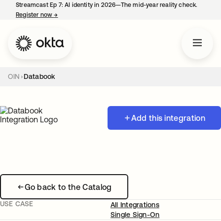
Streamcast Ep 7: AI identity in 2026—The mid-year reality check.
Register now
→
opens in a new tab
OIN
Databook
Add this integration
Go back to the Catalog
USE CASE
All Integrations
Single Sign-On