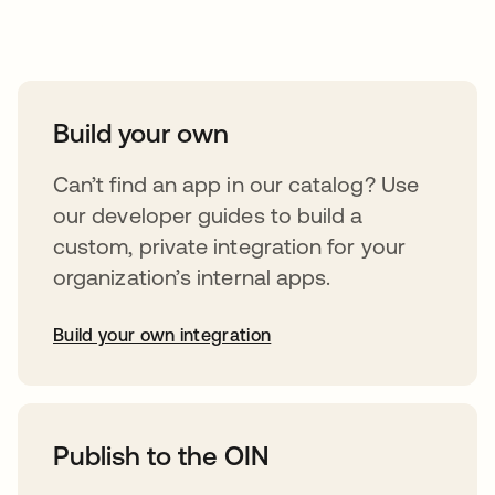
Take your integrations further
Build your own
Can’t find an app in our catalog? Use
our developer guides to build a
custom, private integration for your
organization’s internal apps.
Build your own integration
opens in a new tab
Publish to the OIN