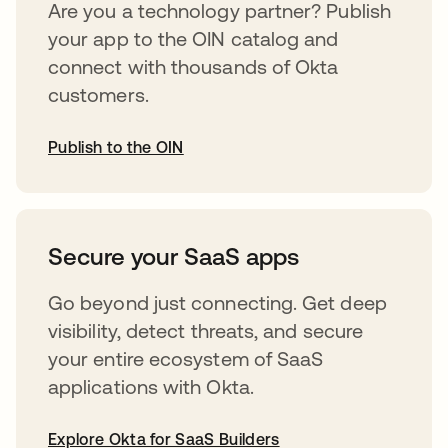
Are you a technology partner? Publish
your app to the OIN catalog and
connect with thousands of Okta
customers.
Publish to the OIN
opens in a new tab
Secure your SaaS apps
Go beyond just connecting. Get deep
visibility, detect threats, and secure
your entire ecosystem of SaaS
applications with Okta.
Explore Okta for SaaS Builders