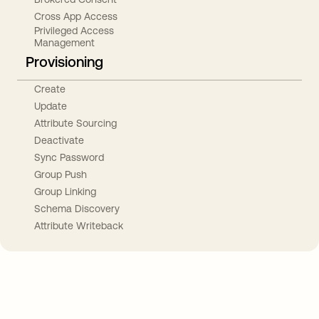
Cross App Access
Privileged Access
Management
Provisioning
Create
Update
Attribute Sourcing
Deactivate
Sync Password
Group Push
Group Linking
Schema Discovery
Attribute Writeback