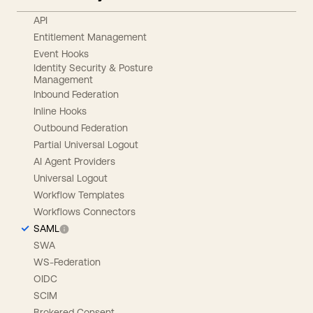
API
Entitlement Management
Event Hooks
Identity Security & Posture
Management
Inbound Federation
Inline Hooks
Outbound Federation
Partial Universal Logout
AI Agent Providers
Universal Logout
Workflow Templates
Workflows Connectors
SAML
SWA
WS-Federation
OIDC
SCIM
Brokered Consent