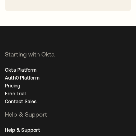
opens in a new tab
Starting with Okta
Okta Platform
Auth0 Platform
Pricing
Free Trial
Contact Sales
Help & Support
Help & Support