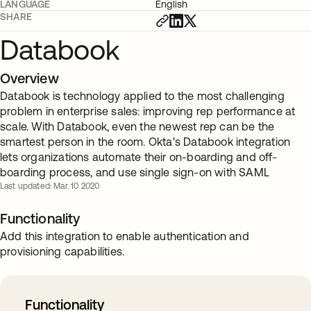
LANGUAGE
English
SHARE
Databook
Overview
Databook is technology applied to the most challenging
problem in enterprise sales: improving rep performance at
scale. With Databook, even the newest rep can be the
smartest person in the room. Okta's Databook integration
lets organizations automate their on-boarding and off-
boarding process, and use single sign-on with SAML
Last updated: Mar. 10 2020
Functionality
Add this integration to enable authentication and
provisioning capabilities.
Functionality