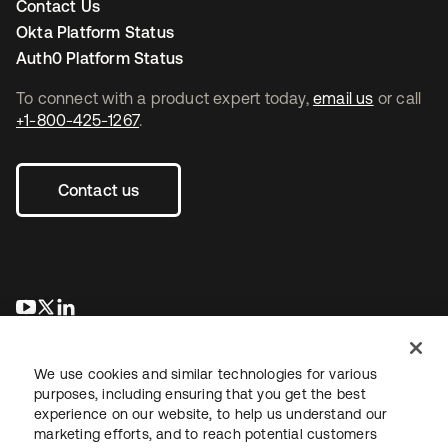
Contact Us
Okta Platform Status
Auth0 Platform Status
To connect with a product expert today,
email us
or call
+1-800-425-1267
.
Contact us
opens in a new tab
opens in a new tab
opens in a new tab
We use cookies and similar technologies for various
purposes, including ensuring that you get the best
experience on our website, to help us understand our
marketing efforts, and to reach potential customers