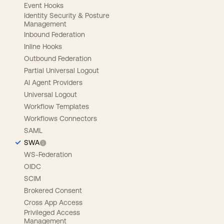
Event Hooks
Identity Security & Posture
Management
Inbound Federation
Inline Hooks
Outbound Federation
Partial Universal Logout
AI Agent Providers
Universal Logout
Workflow Templates
Workflows Connectors
SAML
SWA
WS-Federation
OIDC
SCIM
Brokered Consent
Cross App Access
Privileged Access
Management