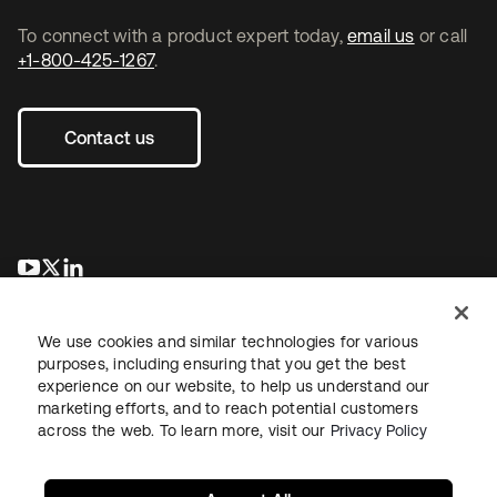
To connect with a product expert today,
email us
or call
+1-800-425-1267
.
Contact us
opens in a new tab
opens in a new tab
opens in a new tab
We use cookies and similar technologies for various
purposes, including ensuring that you get the best
experience on our website, to help us understand our
marketing efforts, and to reach potential customers
across the web. To learn more, visit our
Privacy Policy
Legal
Privacy Policy
Site Terms
Security
Sitemap
Cookie Preferences
Your Privacy Choices