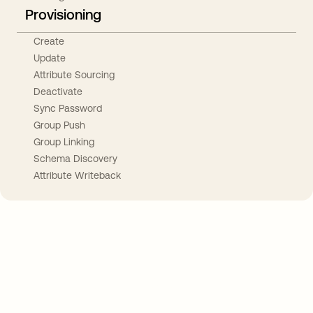
Provisioning
Create
Update
Attribute Sourcing
Deactivate
Sync Password
Group Push
Group Linking
Schema Discovery
Attribute Writeback
Take your integrations further