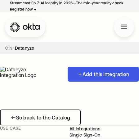
Streamcast Ep 7: AI identity in 2026—The mid-year reality check.
Register now
→
opens in a new tab
OIN
Datanyze
Add this integration
Go back to the Catalog
USE CASE
All Integrations
Single Sign-On