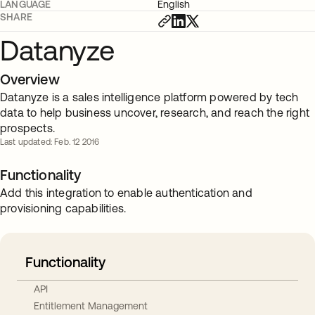
LANGUAGE
English
SHARE
Datanyze
Overview
Datanyze is a sales intelligence platform powered by tech
data to help business uncover, research, and reach the right
prospects.
Last updated: Feb. 12 2016
Functionality
Add this integration to enable authentication and
provisioning capabilities.
Functionality
API
Entitlement Management