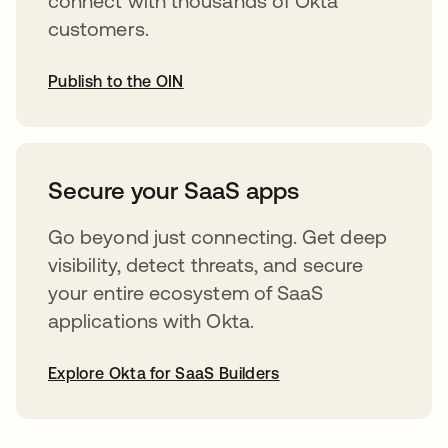
connect with thousands of Okta
customers.
Publish to the OIN
opens in a new tab
Secure your SaaS apps
Go beyond just connecting. Get deep
visibility, detect threats, and secure
your entire ecosystem of SaaS
applications with Okta.
Explore Okta for SaaS Builders
opens in a new tab