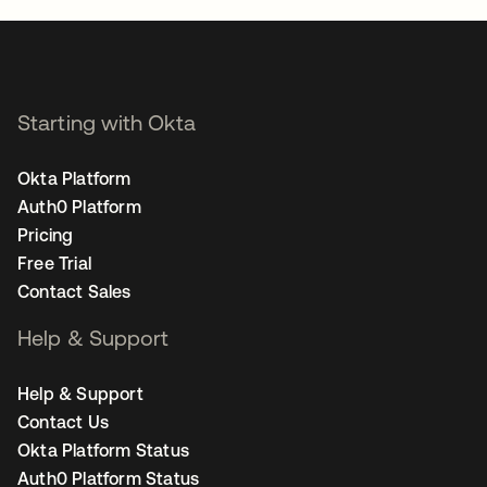
Starting with Okta
Okta Platform
Auth0 Platform
Pricing
Free Trial
Contact Sales
Help & Support
Help & Support
Contact Us
Okta Platform Status
Auth0 Platform Status