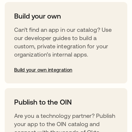
Build your own
Can’t find an app in our catalog? Use
our developer guides to build a
custom, private integration for your
organization’s internal apps.
Build your own integration
opens in a new tab
Publish to the OIN
Are you a technology partner? Publish
your app to the OIN catalog and