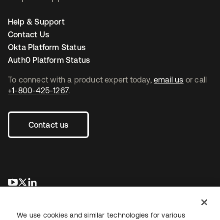
Help & Support
Contact Us
Okta Platform Status
Auth0 Platform Status
To connect with a product expert today,
email us
or call
+1-800-425-1267
.
Contact us
opens in a new tab
opens in a new tab
opens in a new tab
We use cookies and similar technologies for various