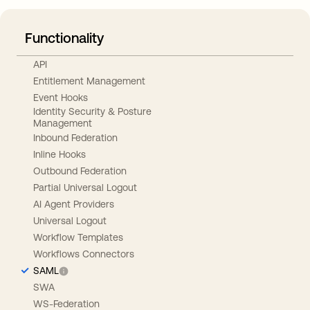
Functionality
API
Entitlement Management
Event Hooks
Identity Security & Posture
Management
Inbound Federation
Inline Hooks
Outbound Federation
Partial Universal Logout
AI Agent Providers
Universal Logout
Workflow Templates
Workflows Connectors
SAML
SWA
WS-Federation