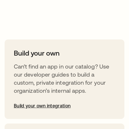
Take your integrations further
Build your own
Can’t find an app in our catalog? Use
our developer guides to build a
custom, private integration for your
organization’s internal apps.
Build your own integration
opens in a new tab