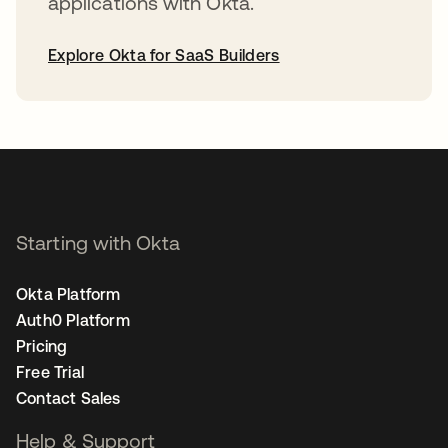
applications with Okta.
Explore Okta for SaaS Builders
opens in a new tab
Starting with Okta
Okta Platform
Auth0 Platform
Pricing
Free Trial
Contact Sales
Help & Support