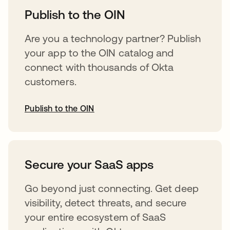
Publish to the OIN
Are you a technology partner? Publish
your app to the OIN catalog and
connect with thousands of Okta
customers.
Publish to the OIN
opens in a new tab
Secure your SaaS apps
Go beyond just connecting. Get deep
visibility, detect threats, and secure
your entire ecosystem of SaaS