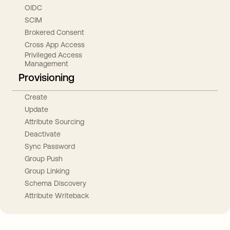
OIDC
SCIM
Brokered Consent
Cross App Access
Privileged Access
Management
Provisioning
Create
Update
Attribute Sourcing
Deactivate
Sync Password
Group Push
Group Linking
Schema Discovery
Attribute Writeback