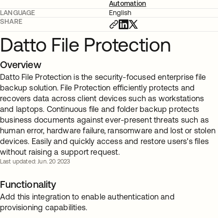
Automation
LANGUAGE
English
SHARE
Datto File Protection
Overview
Datto File Protection is the security-focused enterprise file
backup solution. File Protection efficiently protects and
recovers data across client devices such as workstations
and laptops. Continuous file and folder backup protects
business documents against ever-present threats such as
human error, hardware failure, ransomware and lost or stolen
devices. Easily and quickly access and restore users's files
without raising a support request.
Last updated: Jun. 20 2023
Functionality
Add this integration to enable authentication and
provisioning capabilities.