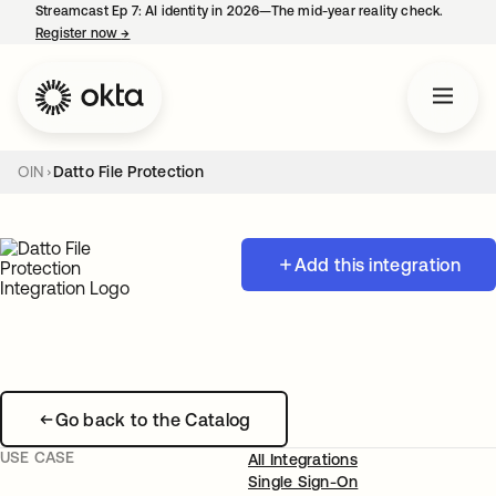
Streamcast Ep 7: AI identity in 2026—The mid-year reality check.
Register now
→
opens in a new tab
OIN
Datto File Protection
Add this integration
Go back to the Catalog
USE CASE
All Integrations
Single Sign-On