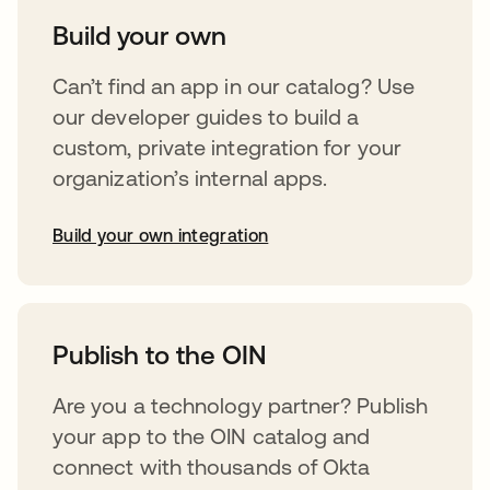
Build your own
Can’t find an app in our catalog? Use
our developer guides to build a
custom, private integration for your
organization’s internal apps.
Build your own integration
opens in a new tab
Publish to the OIN
Are you a technology partner? Publish
your app to the OIN catalog and
connect with thousands of Okta