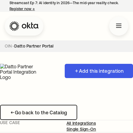
Streamcast Ep 7: AI identity in 2026—The mid-year reality check.
Register now
→
opens in a new tab
OIN
Datto Partner Portal
Add this integration
Go back to the Catalog
USE CASE
All Integrations
Single Sign-On