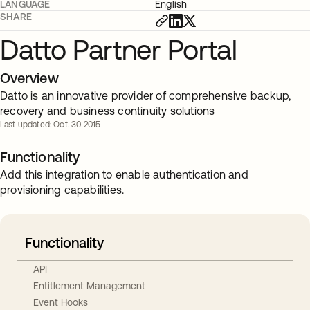
LANGUAGE
English
SHARE
Datto Partner Portal
Overview
Datto is an innovative provider of comprehensive backup,
recovery and business continuity solutions
Last updated: Oct. 30 2015
Functionality
Add this integration to enable authentication and
provisioning capabilities.
Functionality
API
Entitlement Management
Event Hooks