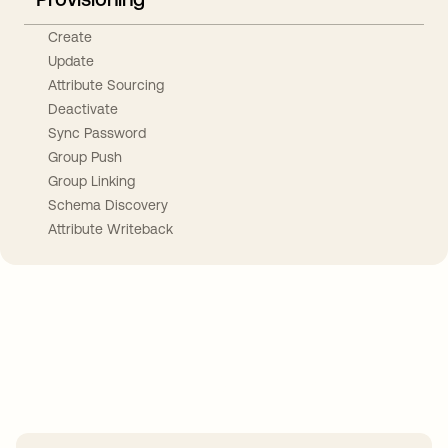
Create
Update
Attribute Sourcing
Deactivate
Sync Password
Group Push
Group Linking
Schema Discovery
Attribute Writeback
Take your integrations further