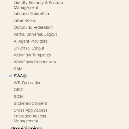
Identity Security & Posture
Management
Inbound Federation
Inline Hooks
Outbound Federation
Partial Universal Logout
AI Agent Providers
Universal Logout
Workflow Templates
Workflows Connectors
SAML
SWA
WS-Federation
OIDC
SCIM
Brokered Consent
Cross App Access
Privileged Access
Management
Provisioning