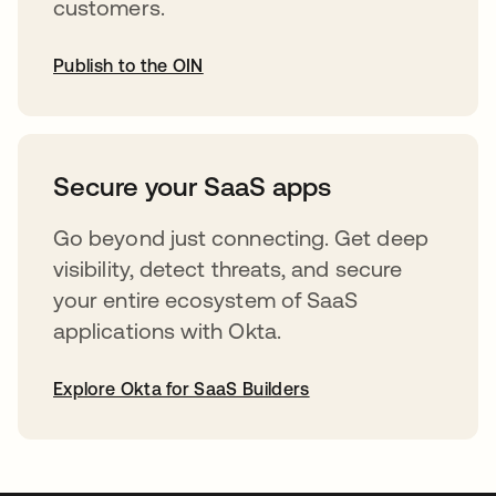
customers.
Publish to the OIN
opens in a new tab
Secure your SaaS apps
Go beyond just connecting. Get deep
visibility, detect threats, and secure
your entire ecosystem of SaaS
applications with Okta.
Explore Okta for SaaS Builders
opens in a new tab