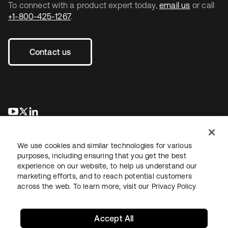
To connect with a product expert today,
email us
or call
+1-800-425-1267
.
Contact us
opens in a new tab
opens in a new tab
opens in a new tab
We use cookies and similar technologies for various
purposes, including ensuring that you get the best
experience on our website, to help us understand our
marketing efforts, and to reach potential customers
across the web. To learn more, visit our
Privacy Policy
Legal
Privacy Policy
Site Terms
Security
Sitemap
Cookie Preferences
Your Privacy Choices
Accept All