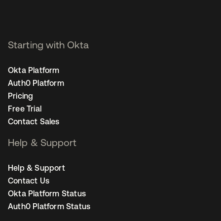
Starting with Okta
Okta Platform
Auth0 Platform
Pricing
Free Trial
Contact Sales
Help & Support
Help & Support
Contact Us
Okta Platform Status
Auth0 Platform Status