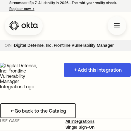
Streamcast Ep 7: AI identity in 2026—The mid-year reality check.
Register now
→
opens in a new tab
OIN
Digital Defense, Inc: Frontline Vulnerability Manager
Add this integration
Go back to the Catalog
USE CASE
All Integrations
Single Sign-On