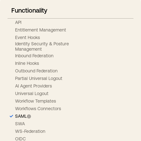
Functionality
API
Entitlement Management
Event Hooks
Identity Security & Posture
Management
Inbound Federation
Inline Hooks
Outbound Federation
Partial Universal Logout
AI Agent Providers
Universal Logout
Workflow Templates
Workflows Connectors
SAML
SWA
WS-Federation
OIDC