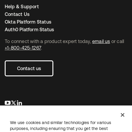
Help & Support
Contact Us
Okta Platform Status
Auth0 Platform Status
To connect with a product expert today,
email us
or call
+1-800-425-1267
.
Contact us
opens in a new tab
opens in a new tab
opens in a new tab
We use cookies and similar technologies for various
purposes, including ensuring that you get the best