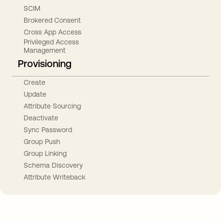
SCIM
Brokered Consent
Cross App Access
Privileged Access
Management
Provisioning
Create
Update
Attribute Sourcing
Deactivate
Sync Password
Group Push
Group Linking
Schema Discovery
Attribute Writeback