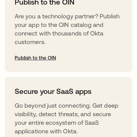
Publish to the OIN
Are you a technology partner? Publish
your app to the OIN catalog and
connect with thousands of Okta
customers.
Publish to the OIN
opens in a new tab
Secure your SaaS apps
Go beyond just connecting. Get deep
visibility, detect threats, and secure
your entire ecosystem of SaaS
applications with Okta.