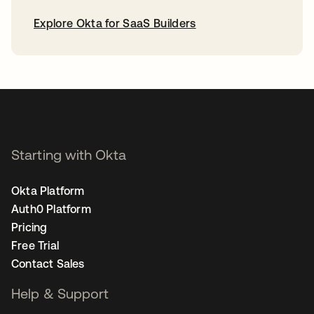
Explore Okta for SaaS Builders
opens in a new tab
Starting with Okta
Okta Platform
Auth0 Platform
Pricing
Free Trial
Contact Sales
Help & Support