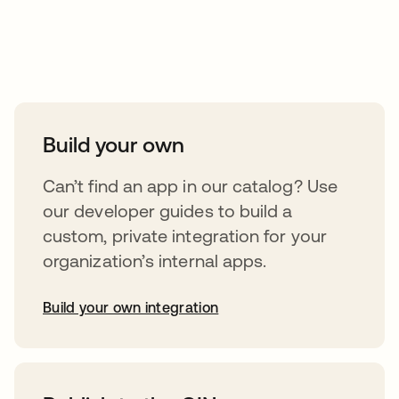
Take your integrations further
Build your own
Can’t find an app in our catalog? Use
our developer guides to build a
custom, private integration for your
organization’s internal apps.
Build your own integration
opens in a new tab