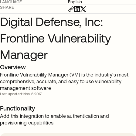
LANGUAGE
English
SHARE
Digital Defense, Inc:
Frontline Vulnerability
Manager
Overview
Frontline Vulnerability Manager (VM) is the industry's most
comprehensive, accurate, and easy to use vulnerability
management software
Last updated: Nov. 6 2017
Functionality
Add this integration to enable authentication and
provisioning capabilities.