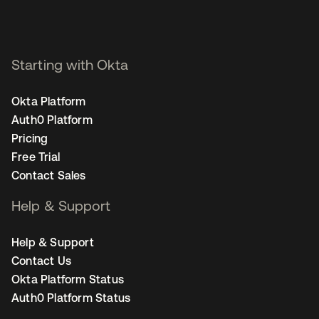
Starting with Okta
Okta Platform
Auth0 Platform
Pricing
Free Trial
Contact Sales
Help & Support
Help & Support
Contact Us
Okta Platform Status
Auth0 Platform Status