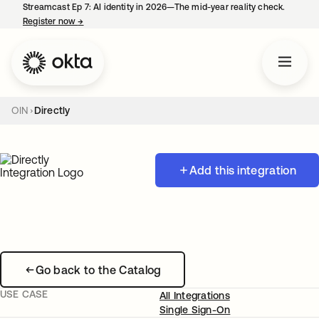
Streamcast Ep 7: AI identity in 2026—The mid-year reality check.
Register now
→
opens in a new tab
OIN
Directly
Add this integration
Go back to the Catalog
USE CASE
All Integrations
Single Sign-On