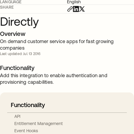
LANGUAGE
English
SHARE
Directly
Overview
On demand customer service apps for fast growing
companies
Last updated: Jul. 13 2016
Functionality
Add this integration to enable authentication and
provisioning capabilities.
Functionality
API
Entitlement Management
Event Hooks