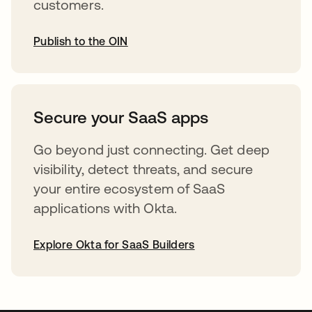
customers.
Publish to the OIN
opens in a new tab
Secure your SaaS apps
Go beyond just connecting. Get deep
visibility, detect threats, and secure
your entire ecosystem of SaaS
applications with Okta.
Explore Okta for SaaS Builders
opens in a new tab