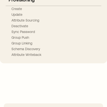
Create
Update
Attribute Sourcing
Deactivate
Sync Password
Group Push
Group Linking
Schema Discovery
Attribute Writeback
Take your integrations further