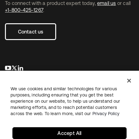
To connect with a product expert today,
email us
or call
+1-800-425-1267
.
Contact us
opens in a new tab
opens in a new tab
opens in a new tab
We use cookies and similar technologies for various
purposes, including ensuring that you get the best
experience on our website, to help us understand our
marketing efforts, and to reach potential customers
across the web. To learn more, visit our
Privacy Policy
Legal
Privacy Policy
Site Terms
Security
Sitemap
Cookie Preferences
Your Privacy Choices
Accept All