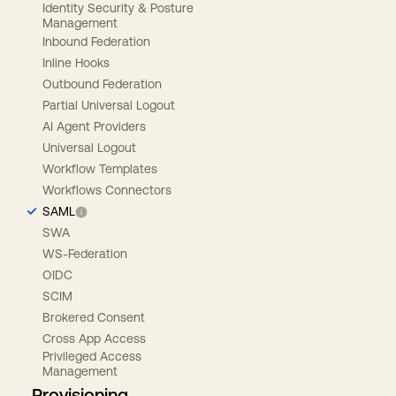
Identity Security & Posture
Management
Inbound Federation
Inline Hooks
Outbound Federation
Partial Universal Logout
AI Agent Providers
Universal Logout
Workflow Templates
Workflows Connectors
SAML
SWA
WS-Federation
OIDC
SCIM
Brokered Consent
Cross App Access
Privileged Access
Management
Provisioning