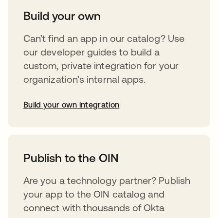
Build your own
Can’t find an app in our catalog? Use
our developer guides to build a
custom, private integration for your
organization’s internal apps.
Build your own integration
opens in a new tab
Publish to the OIN
Are you a technology partner? Publish
your app to the OIN catalog and
connect with thousands of Okta